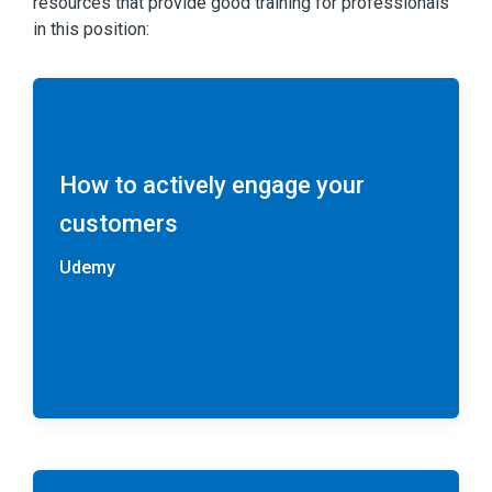
resources that provide good training for professionals
in this position:
How to actively engage your
customers
Udemy