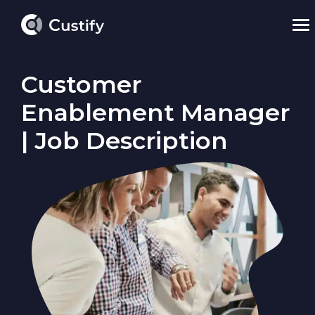
Customer
Enablement Manager
| Job Description