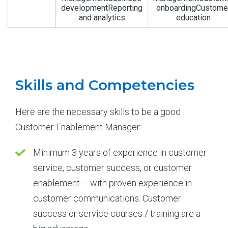
developmentReporting
onboardingCustome
and analytics
education
Skills and Competencies
Here are the necessary skills to be a good
Customer Enablement Manager:
Minimum 3 years of experience in customer
service, customer success, or customer
enablement – with proven experience in
customer communications. Customer
success or service courses / training are a