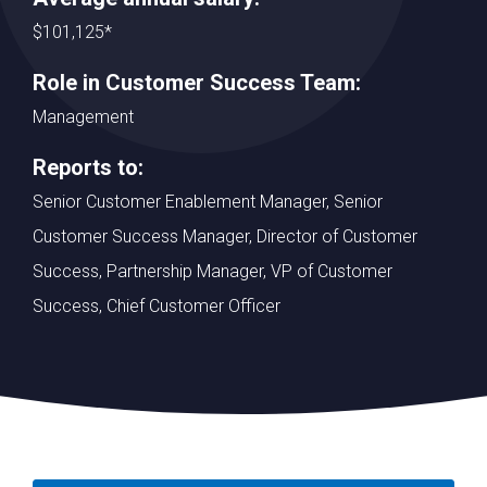
$101,125*
Role in Customer Success Team:
Management
Reports to:
Senior Customer Enablement Manager, Senior
Customer Success Manager, Director of Customer
Success, Partnership Manager, VP of Customer
Success, Chief Customer Officer