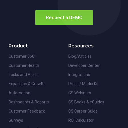
Request a DEMO
Product
Resources
Customer 360°
Blog/Articles
Customer Health
Developer Center
Tasks and Alerts
Integrations
Expansion & Growth
Press / Media Kit
Automation
CS Webinars
Dashboards & Reports
CS Books & eGuides
Customer Feedback
CS Career Guide
Surveys
ROI Calculator