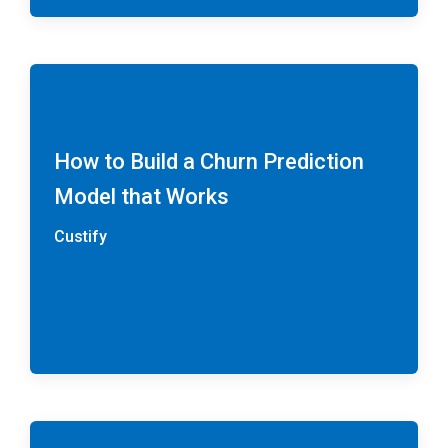
How to Build a Churn Prediction
Model that Works
Custify