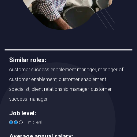
Similar roles:
customer success enablement manager, manager of
customer enablement, customer enablement
specialist, client relationship manager, customer
success manager
Job level:
mid-level
Average annual salary: