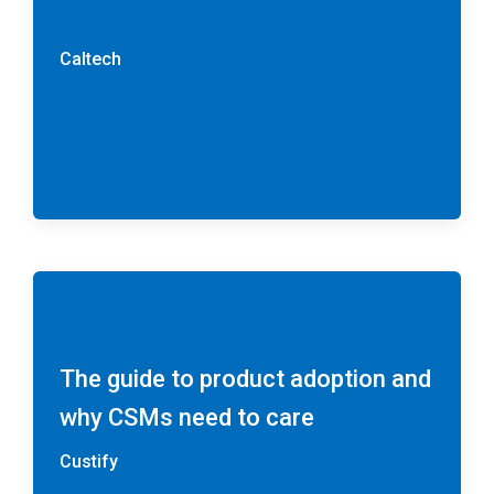
Caltech
The guide to product adoption and
why CSMs need to care
Custify