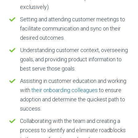
exclusively).
Setting and attending customer meetings to
facilitate communication and sync on their
desired outcomes.
Understanding customer context, overseeing
goals, and providing product information to
best serve those goals.
Assisting in customer education and working
with
their onboarding colleagues
to ensure
adoption and determine the quickest path to
success.
Collaborating with the team and creating a
process to identify and eliminate roadblocks