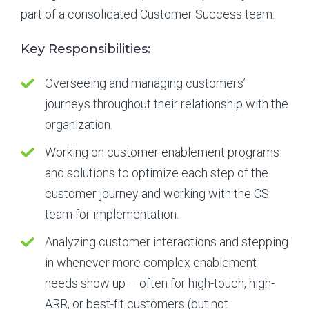
part of a consolidated Customer Success team.
Key Responsibilities:
Overseeing and managing customers’
journeys throughout their relationship with the
organization.
Working on customer enablement programs
and solutions to optimize each step of the
customer journey and working with the CS
team for implementation.
Analyzing customer interactions and stepping
in whenever more complex enablement
needs show up – often for high-touch, high-
ARR, or best-fit customers (but not