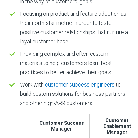
in the way of customers’ goals.
Focusing on product and feature adoption as
their north-star metric in order to foster
positive customer relationships that nurture a
loyal customer base.
Providing complex and often custom
materials to help customers learn best
practices to better achieve their goals.
Work with
customer success engineers
to
build custom solutions for business partners
and other high-ARR customers.
Customer
Customer Success
Enablement
Manager
Manager