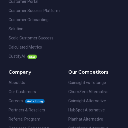
Customer Portal
Customer Success Platform
Customer Onboarding
Solution
Scale Customer Success
Calculated Metrics
CustifyAI
NEW
Company
Our Competitors
About Us
Gainsight vs Totango
Our Customers
ChurnZero Alternative
Careers
Gainsight Alternative
We're hiring
Partners & Resellers
HubSpot Alternative
Referral Program
Planhat Alternative