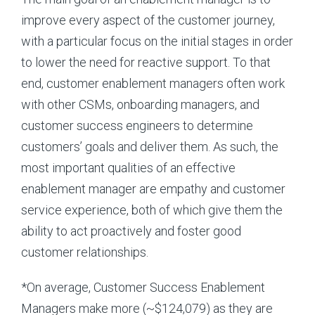
improve every aspect of the customer journey,
with a particular focus on the initial stages in order
to lower the need for reactive support. To that
end, customer enablement managers often work
with other CSMs, onboarding managers, and
customer success engineers to determine
customers’ goals and deliver them. As such, the
most important qualities of an effective
enablement manager are empathy and customer
service experience, both of which give them the
ability to act proactively and foster good
customer relationships.
*On average, Customer Success Enablement
Managers make more (~$124,079) as they are