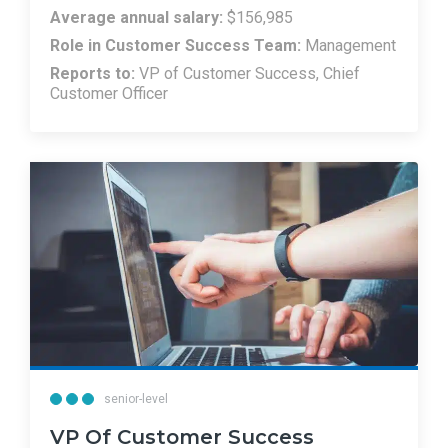
Average annual salary:
$156,985
Role in Customer Success Team:
Management
Reports to:
VP of Customer Success, Chief
Customer Officer
senior-level
VP Of Customer Success