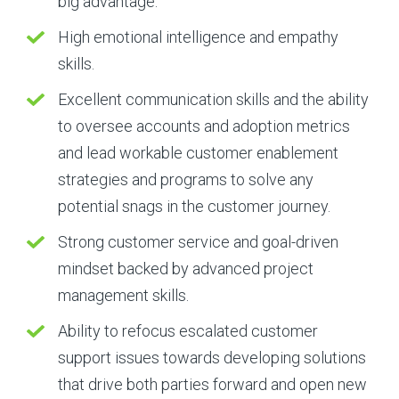
big advantage.
High emotional intelligence and empathy
skills.
Excellent communication skills and the ability
to oversee accounts and adoption metrics
and lead workable customer enablement
strategies and programs to solve any
potential snags in the customer journey.
Strong customer service and goal-driven
mindset backed by advanced project
management skills.
Ability to refocus escalated customer
support issues towards developing solutions
that drive both parties forward and open new