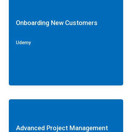
Onboarding New Customers
Udemy
Advanced Project Management