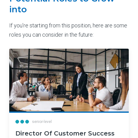
into
If you’re starting from this position, here are some
roles you can consider in the future:
senior-level
Director Of Customer Success