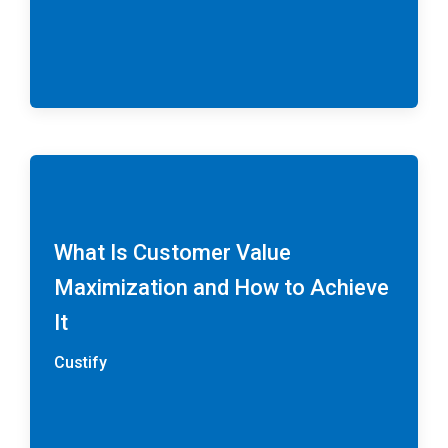
What Is Customer Value
Maximization and How to Achieve
It
Custify