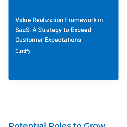
Value Realization Framework in
SaaS: A Strategy to Exceed
Customer Expectations
Custify
Potential Roles to Grow