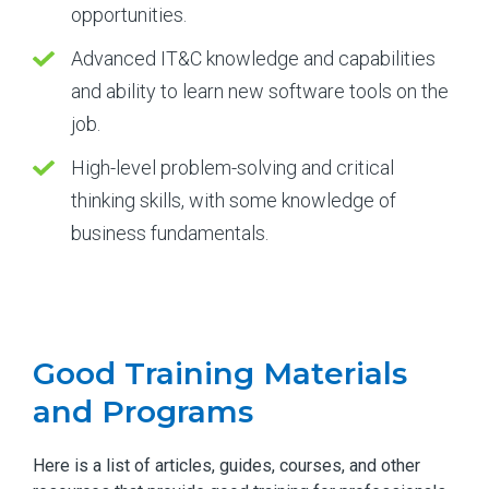
opportunities.
Advanced IT&C knowledge and capabilities
and ability to learn new software tools on the
job.
High-level problem-solving and critical
thinking skills, with some knowledge of
business fundamentals.
Good Training Materials
and Programs
Here is a list of articles, guides, courses, and other