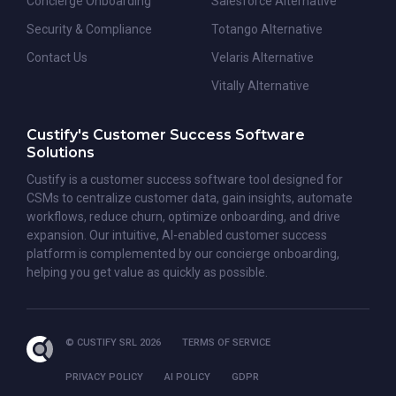
Concierge Onboarding
Salesforce Alternative
Security & Compliance
Totango Alternative
Contact Us
Velaris Alternative
Vitally Alternative
Custify's Customer Success Software
Solutions
Custify is a customer success software tool designed for
CSMs to centralize customer data, gain insights, automate
workflows, reduce churn, optimize onboarding, and drive
expansion. Our intuitive, AI-enabled customer success
platform is complemented by our concierge onboarding,
helping you get value as quickly as possible.
© CUSTIFY SRL 2026
TERMS OF SERVICE
PRIVACY POLICY
AI POLICY
GDPR