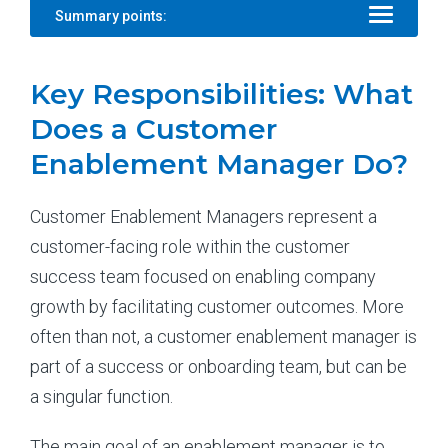
Summary points:
Key Responsibilities: What
Does a Customer
Enablement Manager Do?
Customer Enablement Managers represent a
customer-facing role within the customer
success team focused on enabling company
growth by facilitating customer outcomes. More
often than not, a customer enablement manager is
part of a success or onboarding team, but can be
a singular function.
The main goal of an enablement manager is to