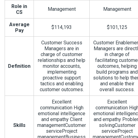
Role in
Management
Management
CS
Average
$114,193
$101,125
Pay
Customer Success
Customer Enableme
Managers are in
Managers are direct
charge of customer
in charge of
relationships and help
facilitating custome
Definition
monitor accounts,
outcomes, helping
implementing
build programs and
proactive support
solutions to help th
tactics and enabling
and enable their
customer outcomes.
overall success.
Excellent
Excellent
communication High
communication Hig
emotional intelligence
emotional intelligen
and empathy Client
and empathy Probl
Skills
managementCustomer
solvingCustomer
serviceProject
serviceProject
managementBusiness
managementCustom