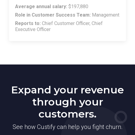
Average annual salary:
$197,880
Role in Customer Success Team:
Management
Reports to:
Chief Customer Officer, Chief
Executive Officer
Expand your revenue
through your
customers.
See how Custify can help you fight churn.