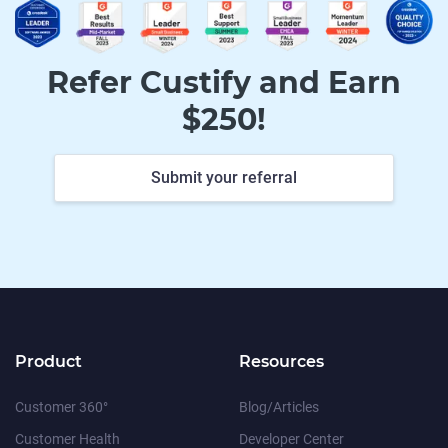
Refer Custify and Earn
$250!
Submit your referral
Product
Resources
Customer 360°
Blog/Articles
Customer Health
Developer Center