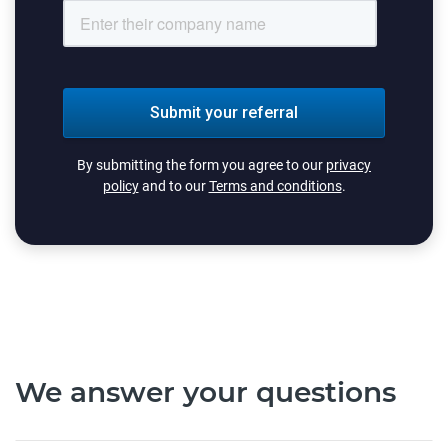
By submitting the form you agree to our
privacy
policy
and to our
Terms and conditions
.
We answer your questions