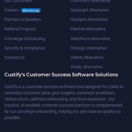
Our Customers
ChurnZero Alternative
Careers
Gainsight Alternative
We're hiring
Partners & Resellers
HubSpot Alternative
Referral Program
Planhat Alternative
Concierge Onboarding
Salesforce Alternative
Security & Compliance
Totango Alternative
Contact Us
Velaris Alternative
Vitally Alternative
Custify's Customer Success Software Solutions
Custify is a customer success software tool designed for CSMs to
centralize customer data, gain insights, automate workflows,
reduce churn, optimize onboarding, and drive expansion. Our
intuitive, AI-enabled customer success platform is complemented
by our concierge onboarding, helping you get value as quickly as
possible.