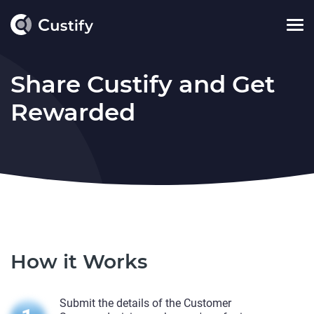
Share Custify and Get
Rewarded
How it Works
Submit the details of the Customer