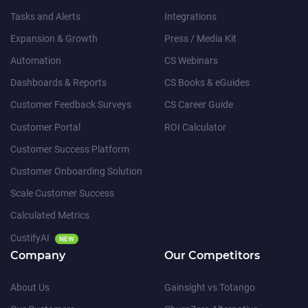
Tasks and Alerts
Integrations
Expansion & Growth
Press / Media Kit
Automation
CS Webinars
Dashboards & Reports
CS Books & eGuides
Customer Feedback Surveys
CS Career Guide
Customer Portal
ROI Calculator
Customer Success Platform
Customer Onboarding Solution
Scale Customer Success
Calculated Metrics
CustifyAI
NEW
Company
Our Competitors
About Us
Gainsight vs Totango