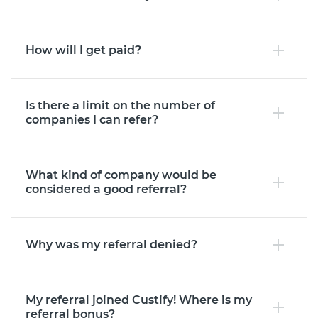
How will I get paid?
Is there a limit on the number of
companies I can refer?
What kind of company would be
considered a good referral?
Why was my referral denied?
My referral joined Custify! Where is my
referral bonus?