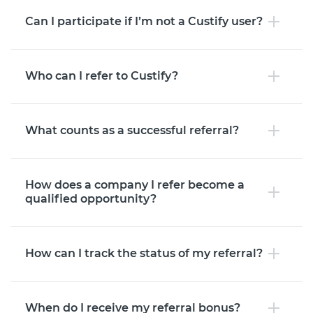
Can I participate if I’m not a Custify user?
Who can I refer to Custify?
What counts as a successful referral?
How does a company I refer become a
qualified opportunity?
How can I track the status of my referral?
When do I receive my referral bonus?