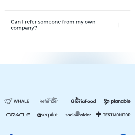
Can I refer someone from my own
company?