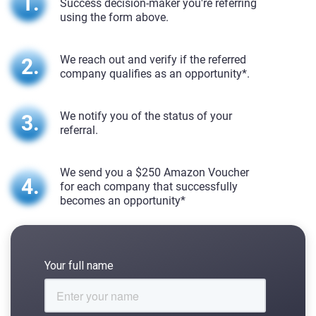
Success decision-maker you're referring
using the form above.
We reach out and verify if the referred
company qualifies as an opportunity*.
We notify you of the status of your
referral.
We send you a $250 Amazon Voucher
for each company that successfully
becomes an opportunity*