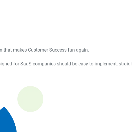
ion that makes Customer Success fun again.
igned for SaaS companies should be easy to implement, straight