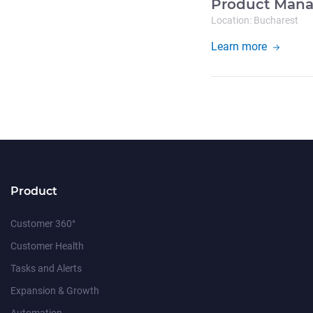
Product Mana
Location: Bucharest
Learn more
Product
Customer 360°
Customer Health
Tasks and Alerts
Expansion & Growth