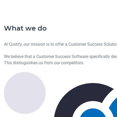
What we do
At Custify, our mission is to offer a Customer Success Solut
We believe that a Customer Success Software specifically des
This distinguishes us from our competitors.