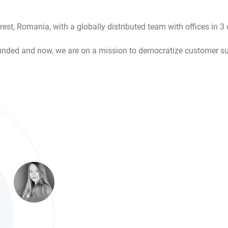
est, Romania, with a globally distributed team with offices in 
nded and now, we are on a mission to democratize customer succ