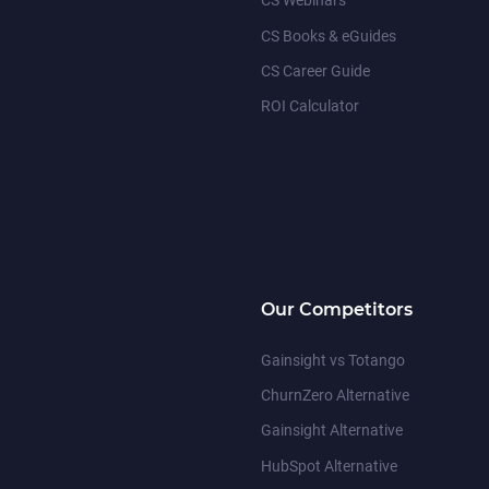
CS Webinars
CS Books & eGuides
CS Career Guide
ROI Calculator
Our Competitors
Gainsight vs Totango
ChurnZero Alternative
Gainsight Alternative
HubSpot Alternative