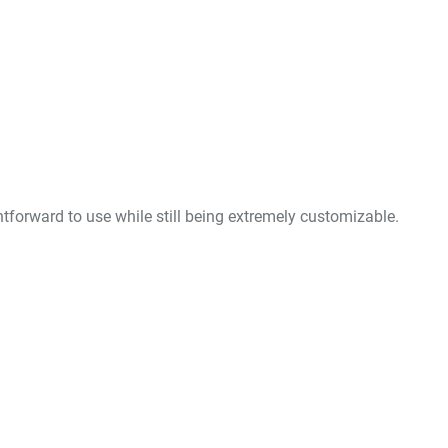
forward to use while still being extremely customizable.