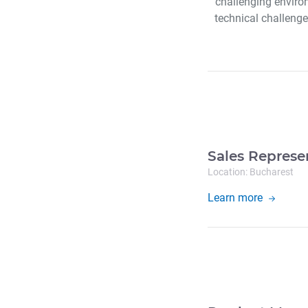
challenging enviro
technical challenges
Sales Represe
Location: Bucharest
Learn more