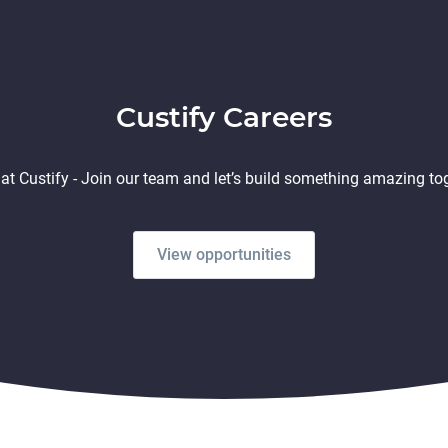
Custify Careers
at Custify - Join our team and let’s build something amazing to
View opportunities