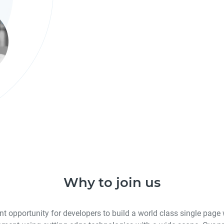
Why to join us
nt opportunity for developers to build a world class single page