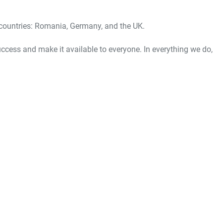
3 countries: Romania, Germany, and the UK.
ess and make it available to everyone. In everything we do,