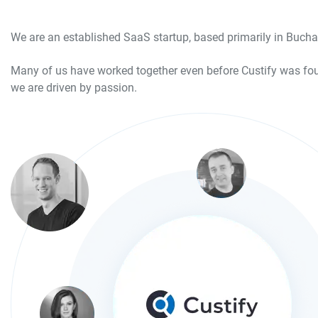
We are an established SaaS startup, based primarily in Buchar
Many of us have worked together even before Custify was fou
we are driven by passion.