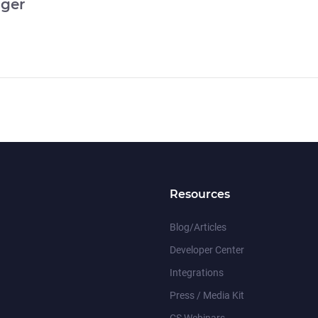
ger
Resources
Blog/Articles
Developer Center
Integrations
Press / Media Kit