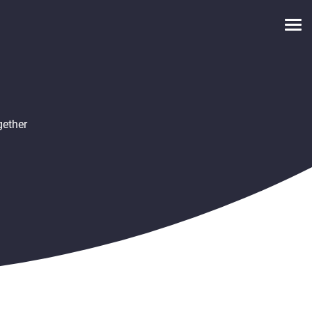
gether