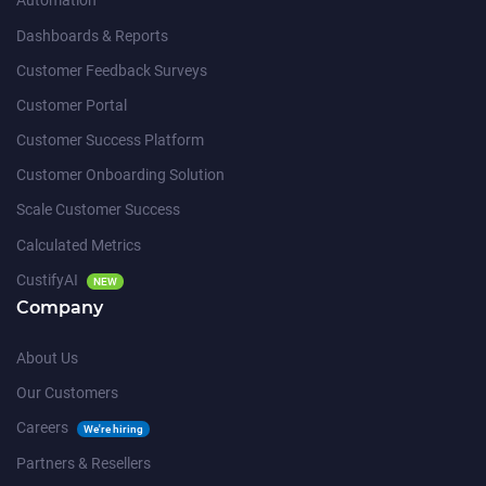
Automation
Dashboards & Reports
Customer Feedback Surveys
Customer Portal
Customer Success Platform
Customer Onboarding Solution
Scale Customer Success
Calculated Metrics
CustifyAI
NEW
Company
About Us
Our Customers
Careers
We're hiring
Partners & Resellers