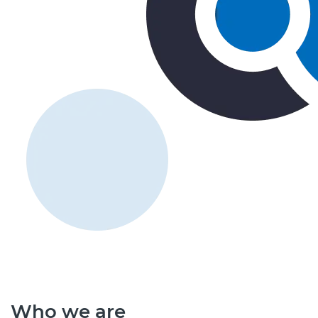
Who we are