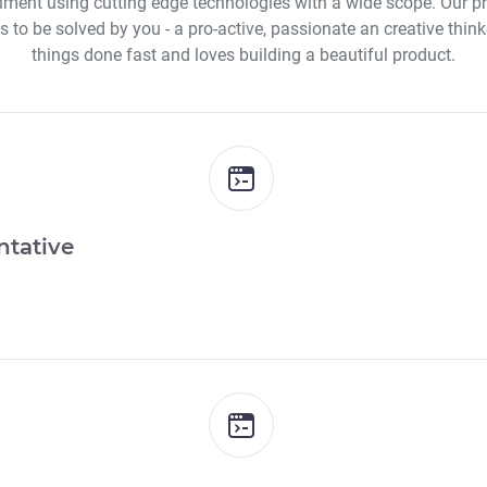
nment using cutting edge technologies with a wide scope. Our pro
 to be solved by you - a pro-active, passionate an creative think
things done fast and loves building a beautiful product.
ntative