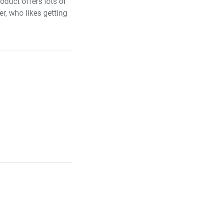
duct offers lots of
er, who likes getting