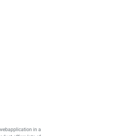
 webapplication in a