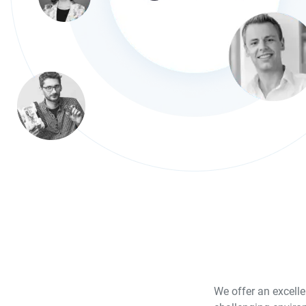
We offer an excelle