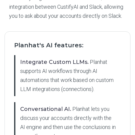
integration between CustifyAI and Slack, allowing
you to ask about your accounts directly on Slack.
Planhat's AI features:
Integrate Custom LLMs.
Planhat
supports AI workflows through AI
automations that work based on custom
LLM integrations (connections).
Conversational AI.
Planhat lets you
discuss your accounts directly with the
AI engine and then use the conclusions in