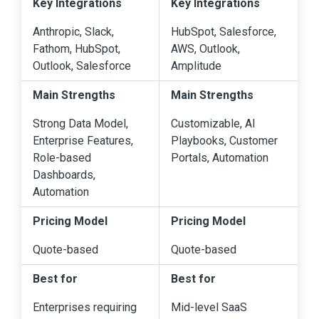
Key Integrations
Key Integrations
Anthropic, Slack,
HubSpot, Salesforce,
Fathom, HubSpot,
AWS, Outlook,
Outlook, Salesforce
Amplitude
Main Strengths
Main Strengths
Strong Data Model,
Customizable, AI
Enterprise Features,
Playbooks, Customer
Role-based
Portals, Automation
Dashboards,
Automation
Pricing Model
Pricing Model
Quote-based
Quote-based
Best for
Best for
Enterprises requiring
Mid-level SaaS