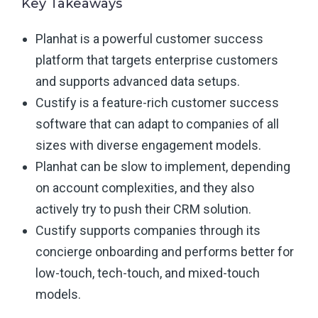
Key Takeaways
Planhat is a powerful customer success
platform that targets enterprise customers
and supports advanced data setups.
Custify is a feature-rich customer success
software that can adapt to companies of all
sizes with diverse engagement models.
Planhat can be slow to implement, depending
on account complexities, and they also
actively try to push their CRM solution.
Custify supports companies through its
concierge onboarding and performs better for
low-touch, tech-touch, and mixed-touch
models.