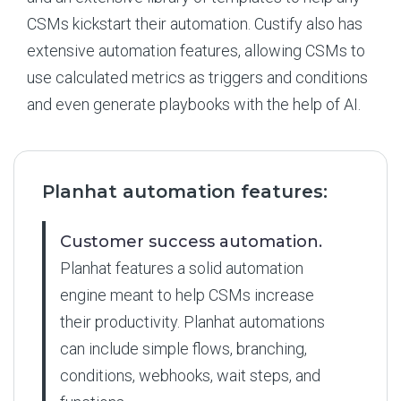
CSMs kickstart their automation. Custify also has
extensive automation features, allowing CSMs to
use calculated metrics as triggers and conditions
and even generate playbooks with the help of AI.
Planhat automation features:
Customer success automation.
Planhat features a solid automation
engine meant to help CSMs increase
their productivity. Planhat automations
can include simple flows, branching,
conditions, webhooks, wait steps, and