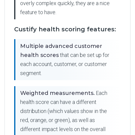
overly complex quickly, they are a nice
feature to have.
Custify health scoring features:
Multiple advanced customer
health scores
that can be set up for
each account, customer, or customer
segment.
Weighted measurements.
Each
health score can have a different
distribution (which values show in the
red, orange, or green), as well as
different impact levels on the overall