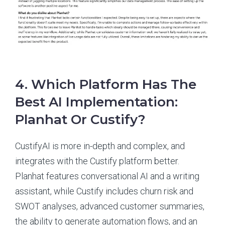
4. Which Platform Has The
Best AI Implementation:
Planhat Or Custify?
CustifyAI is more in-depth and complex, and
integrates with the Custify platform better.
Planhat features conversational AI and a writing
assistant, while Custify includes churn risk and
SWOT analyses, advanced customer summaries,
the ability to generate automation flows, and an