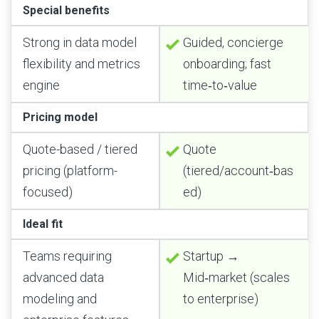
Special benefits
Strong in data model
Guided, concierge
flexibility and metrics
onboarding; fast
engine
time‑to‑value
Pricing model
Quote-based / tiered
Quote
pricing (platform-
(tiered/account‑bas
focused)
ed)
Ideal fit
Teams requiring
Startup →
advanced data
Mid‑market (scales
modeling and
to enterprise)