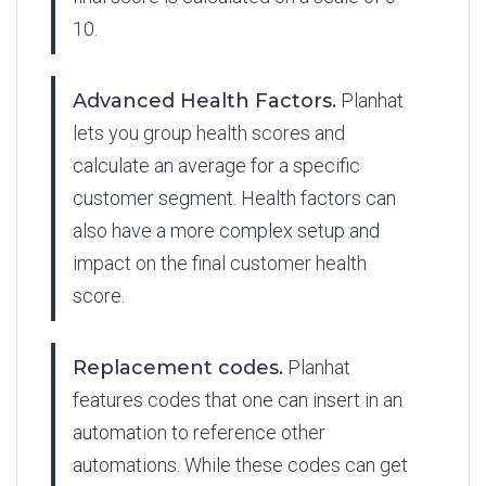
10.
Advanced Health Factors.
Planhat
lets you group health scores and
calculate an average for a specific
customer segment. Health factors can
also have a more complex setup and
impact on the final customer health
score.
Replacement codes.
Planhat
features codes that one can insert in an
automation to reference other
automations. While these codes can get