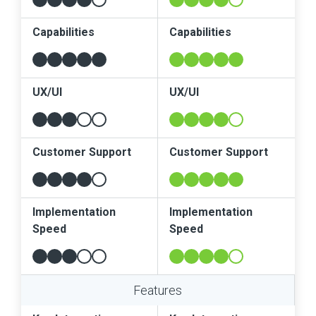
Capabilities
Capabilities
UX/UI
UX/UI
Customer Support
Customer Support
Implementation
Implementation
Speed
Speed
Features