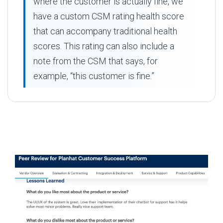
where the customer is actually fine, we
have a custom CSM rating health score
that can accompany traditional health
scores. This rating can also include a
note from the CSM that says, for
example, “this customer is fine.”