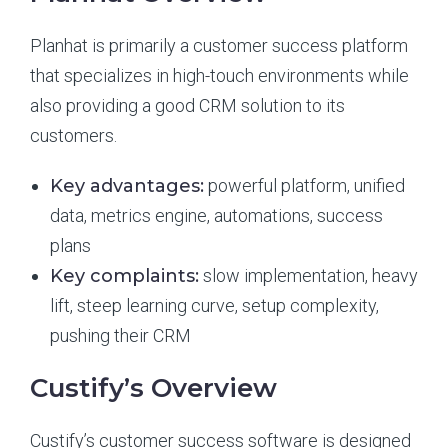
Planhat is primarily a customer success platform
that specializes in high-touch environments while
also providing a good CRM solution to its
customers.
Key advantages:
powerful platform, unified
data, metrics engine, automations, success
plans
Key complaints:
slow implementation, heavy
lift, steep learning curve, setup complexity,
pushing their CRM
Custify’s Overview
Custify’s customer success software is designed