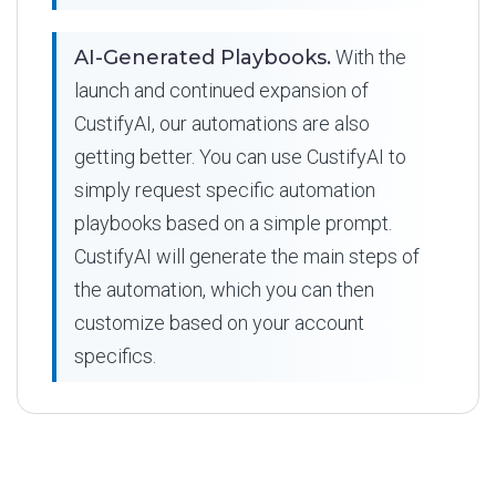
AI-Generated Playbooks.
With the
launch and continued expansion of
CustifyAI, our automations are also
getting better. You can use CustifyAI to
simply request specific automation
playbooks based on a simple prompt.
CustifyAI will generate the main steps of
the automation, which you can then
customize based on your account
specifics.