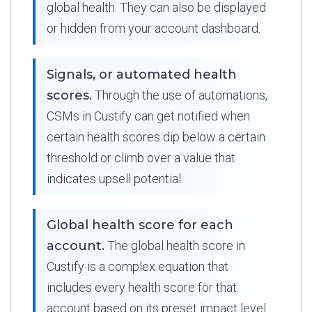
global health. They can also be displayed
or hidden from your account dashboard.
Signals, or automated health
scores.
Through the use of automations,
CSMs in Custify can get notified when
certain health scores dip below a certain
threshold or climb over a value that
indicates upsell potential.
Global health score for each
account.
The global health score in
Custify is a complex equation that
includes every health score for that
account based on its preset impact level.