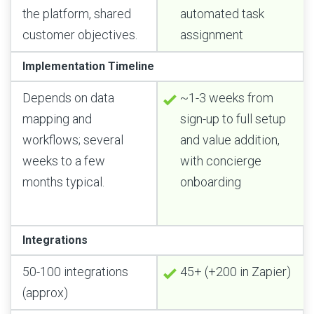
the platform, shared
automated task
customer objectives.
assignment
Implementation Timeline
Depends on data
~1-3 weeks from
mapping and
sign-up to full setup
workflows; several
and value addition,
weeks to a few
with concierge
months typical.
onboarding
Integrations
50-100 integrations
45+ (+200 in Zapier)
(approx)