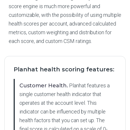
score engine is much more powerful and
customizable, with the possibility of using multiple
health scores per account, advanced calculated
metrics, custom weighting and distribution for
each score, and custom CSM ratings.
Planhat health scoring features:
Customer Health.
Planhat features a
single customer health indicator that
operates at the account level. This
indicator can be influenced by multiple
health factors that you can set up. The
final score is calculated on a scale of 0-