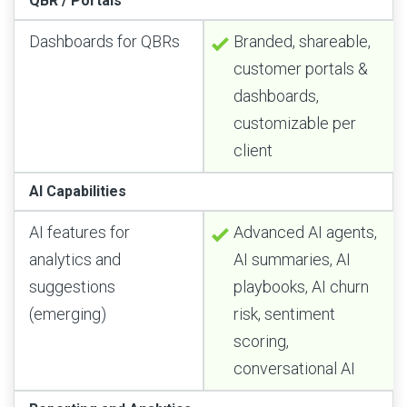
QBR / Portals
Dashboards for QBRs
Branded, shareable,
customer portals &
dashboards,
customizable per
client
AI Capabilities
AI features for
Advanced AI agents,
analytics and
AI summaries, AI
suggestions
playbooks, AI churn
(emerging)
risk, sentiment
scoring,
conversational AI