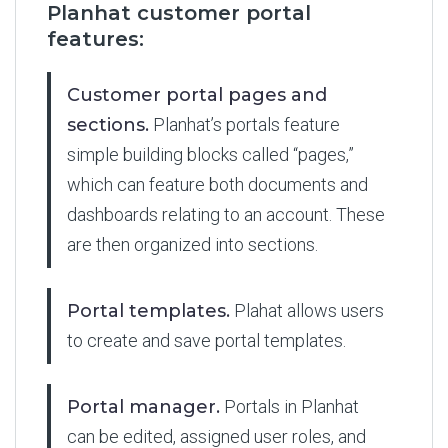
Planhat customer portal
features:
Customer portal pages and
sections.
Planhat’s portals feature
simple building blocks called “pages,”
which can feature both documents and
dashboards relating to an account. These
are then organized into sections.
Portal templates.
Plahat allows users
to create and save portal templates.
Portal manager.
Portals in Planhat
can be edited, assigned user roles, and