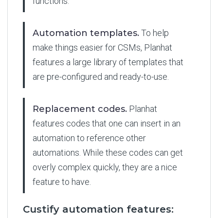
functions.
Automation templates.
To help
make things easier for CSMs, Planhat
features a large library of templates that
are pre-configured and ready-to-use.
Replacement codes.
Planhat
features codes that one can insert in an
automation to reference other
automations. While these codes can get
overly complex quickly, they are a nice
feature to have.
Custify automation features: