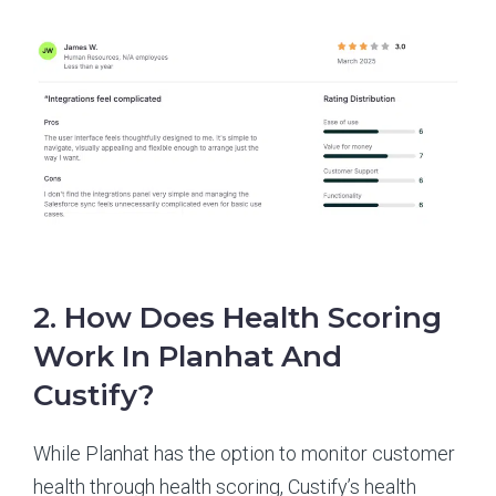
2. How Does Health Scoring
Work In Planhat And
Custify?
While Planhat has the option to monitor customer
health through health scoring, Custify’s health