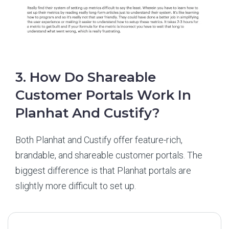
3. How Do Shareable
Customer Portals Work In
Planhat And Custify?
Both Planhat and Custify offer feature-rich,
brandable, and shareable customer portals. The
biggest difference is that Planhat portals are
slightly more difficult to set up.