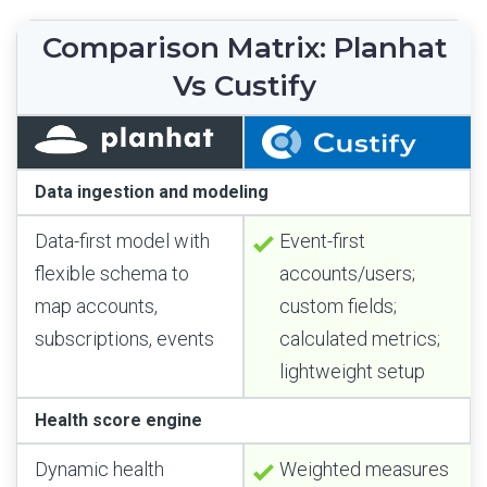
Comparison Matrix: Planhat
Vs Custify
Data ingestion and modeling
Data-first model with
Event-first
flexible schema to
accounts/users;
map accounts,
custom fields;
subscriptions, events
calculated metrics;
lightweight setup
Health score engine
Dynamic health
Weighted measures