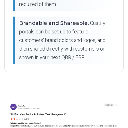
required of them.
Brandable and Shareable.
Custify
portals can be set up to feature
customers’ brand colors and logos, and
then shared directly with customers or
shown in your next QBR / EBR.