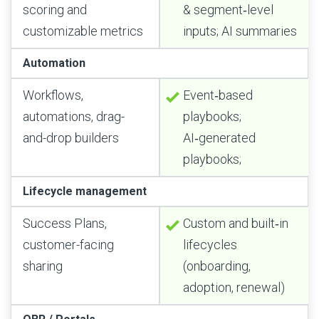
scoring and
& segment‑level
customizable metrics
inputs; AI summaries
Automation
Workflows,
Event‑based
automations, drag-
playbooks;
and-drop builders
AI‑generated
playbooks;
Lifecycle management
Success Plans,
Custom and built‑in
customer-facing
lifecycles
sharing
(onboarding,
adoption, renewal)