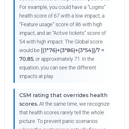
For example, you could have a “Logins”
health score of 67 with a low impact, a
“Feature usage” score of 86 with high
impact, and an “Active tickets” score of
54 with high impact. The Global score
would be
[(1*76)+(3*86)+(3*54)]/7 =
70.85
, or approximately 71. In the
equation, you can see the different
impacts at play.
CSM rating that overrides health
scores.
At the same time, we recognize
that health scores rarely tell the whole
picture. To prevent panic scenarios