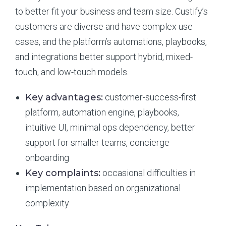
to better fit your business and team size. Custify’s
customers are diverse and have complex use
cases, and the platform’s automations, playbooks,
and integrations better support hybrid, mixed-
touch, and low-touch models.
Key advantages:
customer-success-first
platform, automation engine, playbooks,
intuitive UI, minimal ops dependency, better
support for smaller teams, concierge
onboarding
Key complaints:
occasional difficulties in
implementation based on organizational
complexity