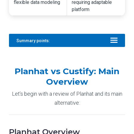
flexible data modeling
requiring adaptable
platform
Summary points:
Planhat vs Custify: Main
Overview
Let’s begin with a review of Planhat and its main
alternative:
Planhat Overview