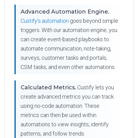
Advanced Automation Engine.
Custify’s automation
goes beyond simple
triggers. With our automation engine, you
can create event-based playbooks to
automate communication, note-taking,
surveys, customer tasks and portals,
CSM tasks, and even other automations.
Calculated Metrics.
Custify lets you
create advanced metrics you can track
using no-code automation. These
metrics can then be used within
automations to view insights, identify
patterns, and follow trends.