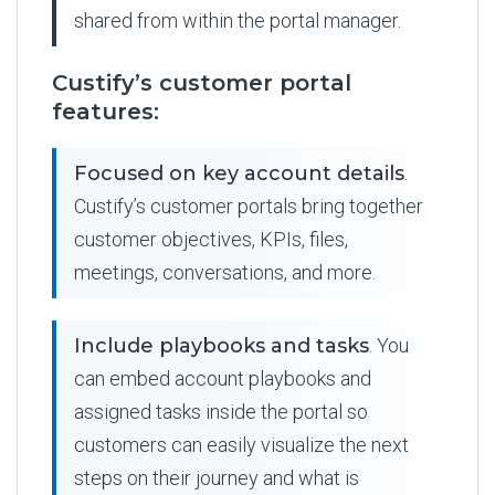
shared from within the portal manager.
Custify’s customer portal
features:
Focused on key account details
.
Custify’s customer portals bring together
customer objectives, KPIs, files,
meetings, conversations, and more.
Include playbooks and tasks
. You
can embed account playbooks and
assigned tasks inside the portal so
customers can easily visualize the next
steps on their journey and what is