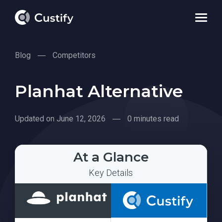
Blog
Competitors
Planhat Alternative
Updated on June 12, 2026
0 minutes read
At a Glance
Key Details