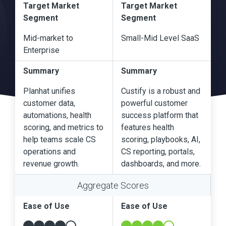
Target Market
Target Market
Segment
Segment
Mid-market to
Small-Mid Level SaaS
Enterprise
Summary
Summary
Planhat unifies
Custify is a robust and
customer data,
powerful customer
automations, health
success platform that
scoring, and metrics to
features health
help teams scale CS
scoring, playbooks, AI,
operations and
CS reporting, portals,
revenue growth.
dashboards, and more.
Aggregate Scores
Ease of Use
Ease of Use