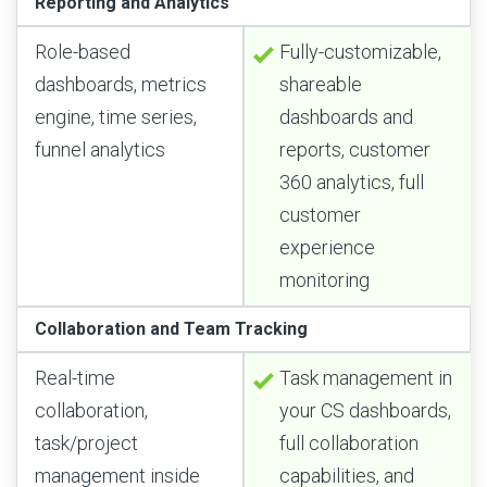
Reporting and Analytics
Role-based
Fully-customizable,
dashboards, metrics
shareable
engine, time series,
dashboards and
funnel analytics
reports, customer
360 analytics, full
customer
experience
monitoring
Collaboration and Team Tracking
Real-time
Task management in
collaboration,
your CS dashboards,
task/project
full collaboration
management inside
capabilities, and