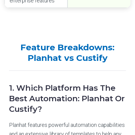
enterprise features
Feature Breakdowns:
Planhat vs Custify
1. Which Platform Has The
Best Automation: Planhat Or
Custify?
Planhat features powerful automation capabilities
and an extensive library of templates to help any