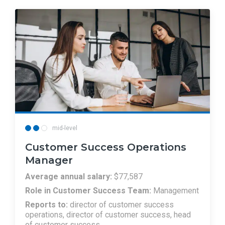
mid-level
Customer Success Operations
Manager
Average annual salary:
$77,587
Role in Customer Success Team:
Management
Reports to:
director of customer success
operations, director of customer success, head
of customer success