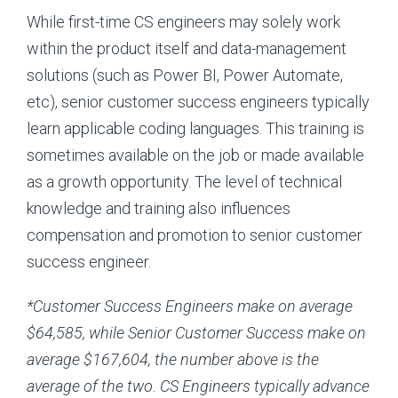
While first-time CS engineers may solely work
within the product itself and data-management
solutions (such as Power BI, Power Automate,
etc), senior customer success engineers typically
learn applicable coding languages. This training is
sometimes available on the job or made available
as a growth opportunity. The level of technical
knowledge and training also influences
compensation and promotion to senior customer
success engineer.
*Customer Success Engineers make on average
$64,585, while Senior Customer Success make on
average $167,604, the number above is the
average of the two. CS Engineers typically advance