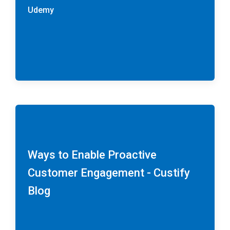
Udemy
Ways to Enable Proactive
Customer Engagement - Custify
Blog