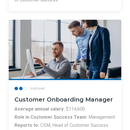
mid-level
Customer Onboarding Manager
Average annual salary:
$114,600
Role in Customer Success Team:
Management
Reports to:
CSM, Head of Customer Success