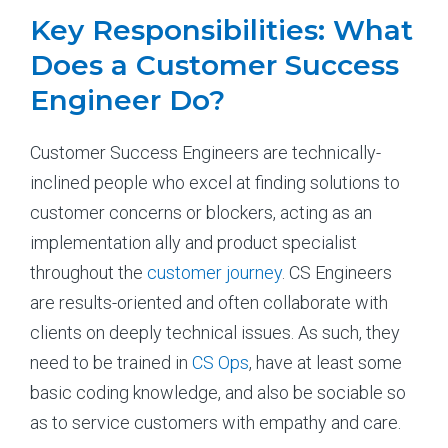
Key Responsibilities: What
Does a Customer Success
Engineer Do?
Customer Success Engineers are technically-
inclined people who excel at finding solutions to
customer concerns or blockers, acting as an
implementation ally and product specialist
throughout the
customer journey
. CS Engineers
are results-oriented and often collaborate with
clients on deeply technical issues. As such, they
need to be trained in
CS Ops
, have at least some
basic coding knowledge, and also be sociable so
as to service customers with empathy and care.