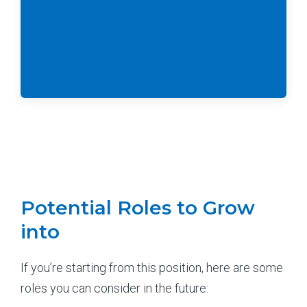
Potential Roles to Grow
into
If you’re starting from this position, here are some
roles you can consider in the future: