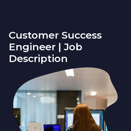
Customer Success
Engineer | Job
Description