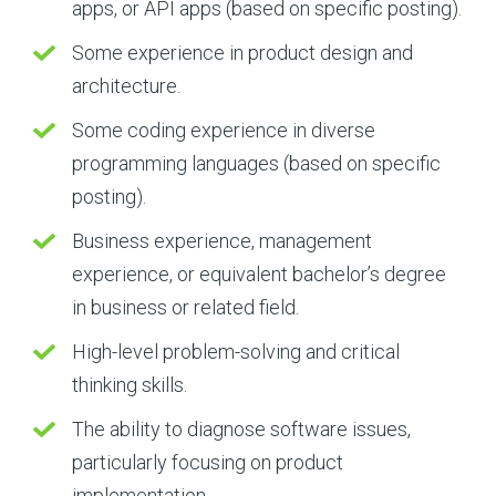
apps, or API apps (based on specific posting).
Some experience in product design and
architecture.
Some coding experience in diverse
programming languages (based on specific
posting).
Business experience, management
experience, or equivalent bachelor’s degree
in business or related field.
High-level problem-solving and critical
thinking skills.
The ability to diagnose software issues,
particularly focusing on product
implementation.