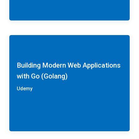
Building Modern Web Applications
with Go (Golang)
Udemy