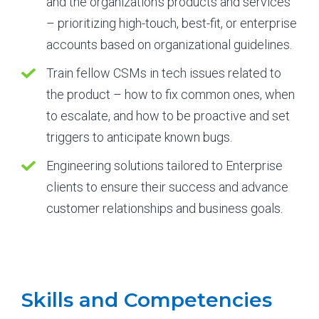
and the organization’s products and services
– prioritizing high-touch, best-fit, or enterprise
accounts based on organizational guidelines.
Train fellow CSMs in tech issues related to
the product – how to fix common ones, when
to escalate, and how to be proactive and set
triggers to anticipate known bugs.
Engineering solutions tailored to Enterprise
clients to ensure their success and advance
customer relationships and business goals.
Skills and Competencies