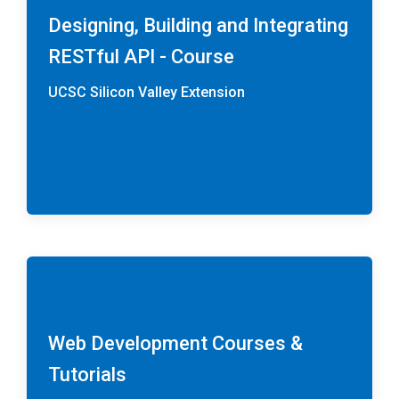
Designing, Building and Integrating
RESTful API - Course
UCSC Silicon Valley Extension
Web Development Courses &
Tutorials