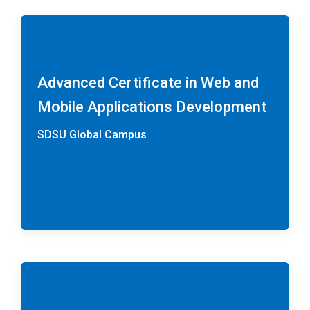
Advanced Certificate in Web and
Mobile Applications Development
SDSU Global Campus