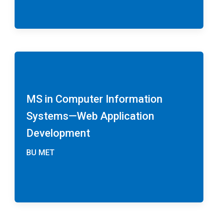
MS in Computer Information
Systems—Web Application
Development
BU MET