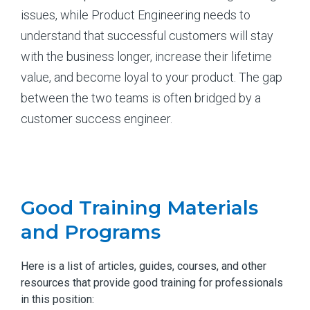
issues, while Product Engineering needs to
understand that successful customers will stay
with the business longer, increase their lifetime
value, and become loyal to your product. The gap
between the two teams is often bridged by a
customer success engineer.
Good Training Materials
and Programs
Here is a list of articles, guides, courses, and other
resources that provide good training for professionals
in this position: