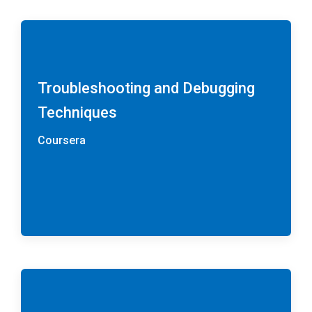
Troubleshooting and Debugging
Techniques
Coursera