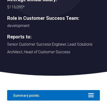
$116,095*
Role in Customer Success Team:
development
Reports to:
Senior Customer Success Engineer, Lead Solutions
Architect, Head of Customer Success
Summary points: