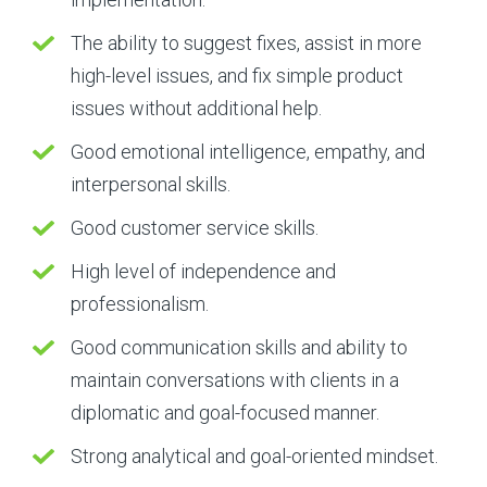
The ability to suggest fixes, assist in more
high-level issues, and fix simple product
issues without additional help.
Good emotional intelligence, empathy, and
interpersonal skills.
Good customer service skills.
High level of independence and
professionalism.
Good communication skills and ability to
maintain conversations with clients in a
diplomatic and goal-focused manner.
Strong analytical and goal-oriented mindset.