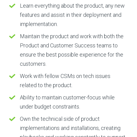
Learn everything about the product, any new
features and assist in their deployment and
implementation.
Maintain the product and work with both the
Product and Customer Success teams to
ensure the best possible experience for the
customers.
Work with fellow CSMs on tech issues
related to the product.
Ability to maintain customer-focus while
under budget constraints.
Own the technical side of product
implementations and installations, creating