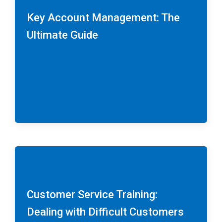
Key Account Management: The
Ultimate Guide
Customer Service Training:
Dealing with Difficult Customers