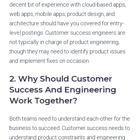
decent bit of experience with cloud-based apps,
web apps, mobile apps, product design, and
architecture should have you covered for entry-
level postings. Customer success engineers are
not typically in charge of product engineering,
though they may need to identify product issues
and implement fixes on occasion.
2. Why Should Customer
Success And Engineering
Work Together?
Both teams need to understand each-other for the
business to succeed. Customer success needs to
understand product constraints and engineering