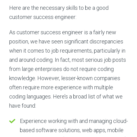
Here are the necessary skills to be a good
customer success engineer:
As customer success engineer is a fairly new
position, we have seen significant discrepancies
when it comes to job requirements, particularly in
and around coding. In fact, most serious job posts
from large enterprises do not require coding
knowledge. However, lesser-known companies
often require more experience with multiple
coding languages. Here’s a broad list of what we
have found:
Experience working with and managing cloud-
based software solutions, web apps, mobile