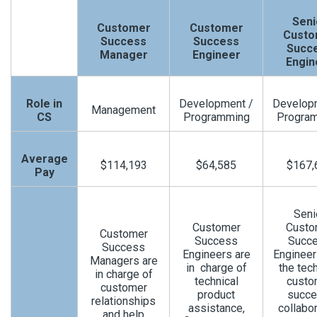
Seni
Customer
Customer
Custo
Success
Success
Succ
Manager
Engineer
Engin
Role in
Development /
Develop
Management
CS
Programming
Progra
Average
$114,193
$64,585
$167,
Pay
Seni
Customer
Custo
Customer
Success
Succ
Success
Engineers are
Enginee
Managers are
in charge of
the tech
in charge of
technical
custo
customer
product
succe
relationships
assistance,
collabor
and help