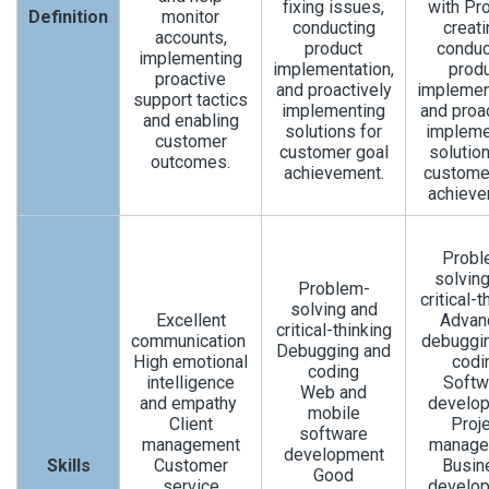
fixing issues,
with Pro
Definition
monitor
conducting
creati
accounts,
product
conduc
implementing
implementation,
prod
proactive
and proactively
implemen
support tactics
implementing
and proa
and enabling
solutions for
impleme
customer
customer goal
solution
outcomes.
achievement.
custome
achieve
Probl
solvin
Problem-
critical-t
solving and
Excellent
Advan
critical-thinking
communication
debuggi
Debugging and
High emotional
codi
coding
intelligence
Softw
Web and
and empathy
develo
mobile
Client
Proj
software
management
manage
development
Skills
Customer
Busin
Good
service
develo