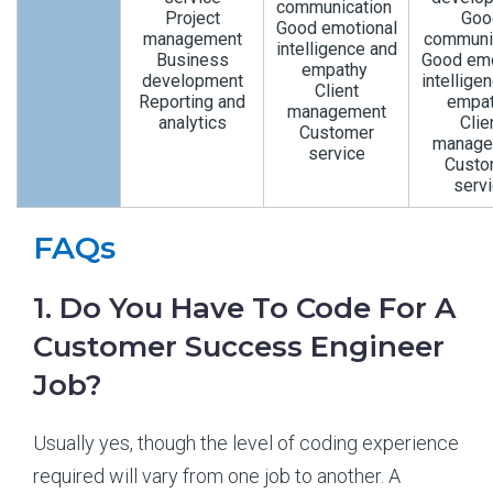
communication
Project
Goo
Good emotional
management
communi
intelligence and
Business
Good emo
empathy
development
intellige
Client
Reporting and
empa
management
analytics
Clie
Customer
manage
service
Custo
serv
FAQs
1. Do You Have To Code For A
Customer Success Engineer
Job?
Usually yes, though the level of coding experience
required will vary from one job to another. A