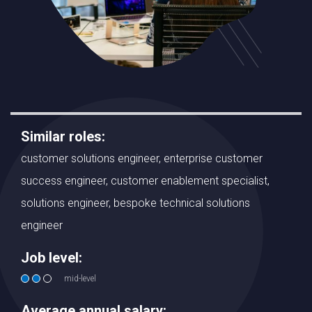
Similar roles:
customer solutions engineer, enterprise customer
success engineer, customer enablement specialist,
solutions engineer, bespoke technical solutions
engineer
Job level:
mid-level
Average annual salary: