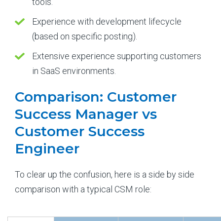
tools.
Experience with development lifecycle
(based on specific posting).
Extensive experience supporting customers
in SaaS environments.
Comparison: Customer
Success Manager vs
Customer Success
Engineer
To clear up the confusion, here is a side by side
comparison with a typical CSM role: