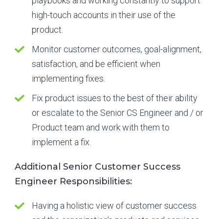
playbooks and working constantly to support
high-touch accounts in their use of the
product.
Monitor customer outcomes, goal-alignment,
satisfaction, and be efficient when
implementing fixes.
Fix product issues to the best of their ability
or escalate to the Senior CS Engineer and / or
Product team and work with them to
implement a fix.
Additional Senior Customer Success
Engineer Responsibilities:
Having a holistic view of customer success