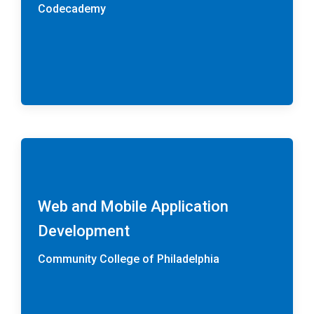
Codecademy
Web and Mobile Application
Development
Community College of Philadelphia