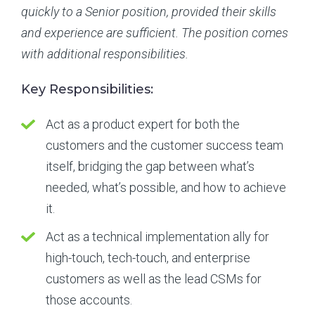
quickly to a Senior position, provided their skills
and experience are sufficient. The position comes
with additional responsibilities.
Key Responsibilities:
Act as a product expert for both the
customers and the customer success team
itself, bridging the gap between what’s
needed, what’s possible, and how to achieve
it.
Act as a technical implementation ally for
high-touch, tech-touch, and enterprise
customers as well as the lead CSMs for
those accounts.