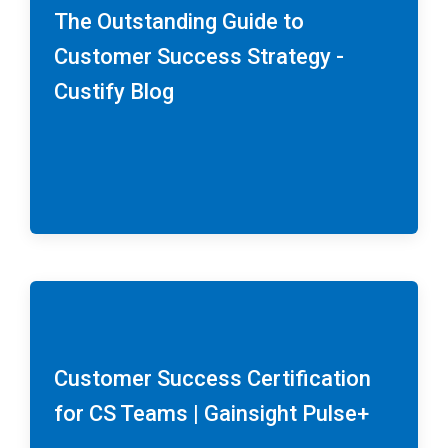
The Outstanding Guide to
Customer Success Strategy -
Custify Blog
Customer Success Certification
for CS Teams | Gainsight Pulse+