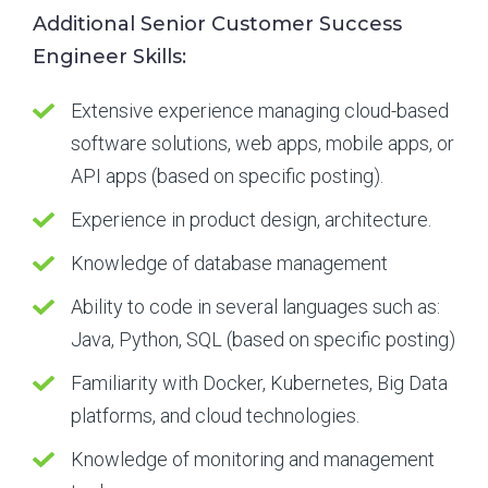
Additional Senior Customer Success
Engineer Skills:
Extensive experience managing cloud-based
software solutions, web apps, mobile apps, or
API apps (based on specific posting).
Experience in product design, architecture.
Knowledge of database management
Ability to code in several languages such as:
Java, Python, SQL (based on specific posting)
Familiarity with Docker, Kubernetes, Big Data
platforms, and cloud technologies.
Knowledge of monitoring and management