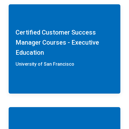
Certified Customer Success
Manager Courses - Executive
Education
University of San Francisco