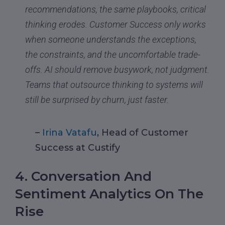
recommendations, the same playbooks, critical
thinking erodes. Customer Success only works
when someone understands the exceptions,
the constraints, and the uncomfortable trade-
offs. AI should remove busywork, not judgment.
Teams that outsource thinking to systems will
still be surprised by churn, just faster.
–
Irina Vatafu
, Head of Customer
Success at Custify
4. Conversation And
Sentiment Analytics On The
Rise