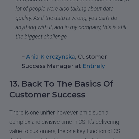
lot of people were also talking about data
quality. As if the data is wrong, you can’t do
anything with it, and in my company, this is still
the biggest challenge.
–
Ania Kierczynska
, Customer
Success Manager at
Entirely
13. Back To The Basics Of
Customer Success
There is one unifier, however, amid such a
complex and divisive time in CS. It’s delivering
value to customers, the one key function of CS