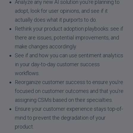
Analyze any new AI solution you’re planning to
adopt, look for user opinions, and see if it
actually does what it purports to do.
Rethink your product adoption playbooks: see if
there are issues, potential improvements, and
make changes accordingly.
See if and how you can use sentiment analytics
in your day-to-day customer success
workflows.
Reorganize customer success to ensure you’re
focused on customer outcomes and that you’re
assigning CSMs based on their specialties.
Ensure your customer experience stays top-of-
mind to prevent the degradation of your
product.