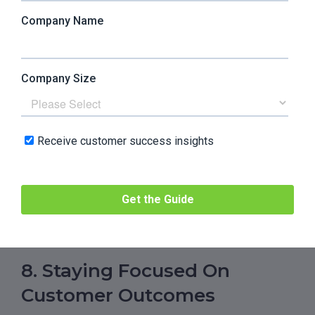
complex, integrations are deeper, and
customers expect CS to understand
architecture, not just workflows. The danger is
turning CS into polite support with better
tooling. Strong teams will challenge product
decisions early and say no to custom work that
creates long-term drag. Weak teams will keep
saying yes and slowly drown in complexity.
–
Andrei Blaj
, Co-founder at
Atta
Systems
8. Staying Focused On
Customer Outcomes