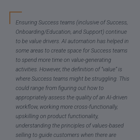
Ensuring Success teams (inclusive of Success,
Onboarding/Education, and Support) continue
to be value drivers. AI automation has helped in
some areas to create space for Success teams
to spend more time on value-generating
activities. However, the definition of “value” is
where Success teams might be struggling. This
could range from figuring out how to
appropriately assess the quality of an AI-driven
workflow, working more cross-functionally,
upskilling on product functionality,
understanding the principles of values-based
selling to guide customers when there are