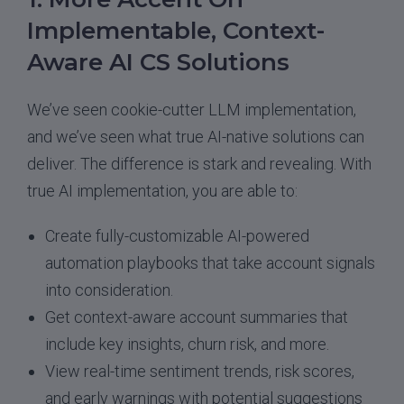
Implementable, Context-
Aware AI CS Solutions
We’ve seen cookie-cutter LLM implementation,
and we’ve seen what true AI-native solutions can
deliver. The difference is stark and revealing. With
true AI implementation, you are able to:
Create fully-customizable AI-powered
automation playbooks that take account signals
into consideration.
Get context-aware account summaries that
include key insights, churn risk, and more.
View real-time sentiment trends, risk scores,
and early warnings with potential suggestions