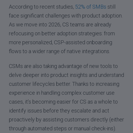
According to recent studies,
52% of SMBs
still
face significant challenges with product adoption.
As we move into 2026, CS teams are already
refocusing on better adoption strategies: from
more personalized, CSP-assisted onboarding
flows to a wider range of native integrations.
CSMs are also taking advantage of new tools to
delve deeper into product insights and understand
customer lifecycles better. Thanks to increasing
experience in handling complex customer use
cases, it’s becoming easier for CS as a whole to
identify issues before they escalate and act
proactively by assisting customers directly (either
through automated steps or manual check-ins).