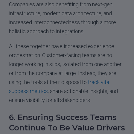
Companies are also benefiting from next-gen
infrastructure, modern data architecture, and
increased interconnectedness through a more
holistic approach to integrations.
All these together have increased experience
orchestration. Customer-facing teams are no
longer working in silos, isolated from one another
or from the company at large. Instead, they are
using the tools at their disposal to
track vital
success metrics
, share actionable insights, and
ensure visibility for all stakeholders.
6. Ensuring Success Teams
Continue To Be Value Drivers