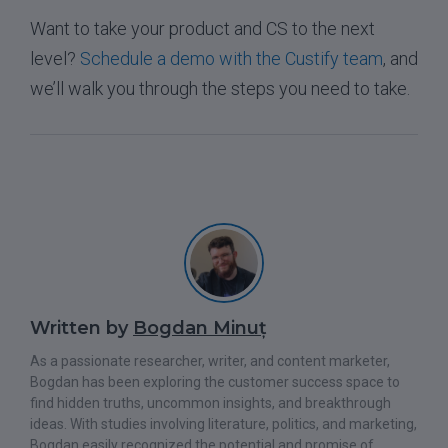
Want to take your product and CS to the next
level?
Schedule a demo with the Custify team
, and
we’ll walk you through the steps you need to take.
Written by
Bogdan Minuț
As a passionate researcher, writer, and content marketer,
Bogdan has been exploring the customer success space to
find hidden truths, uncommon insights, and breakthrough
ideas. With studies involving literature, politics, and marketing,
Bogdan easily recognized the potential and promise of