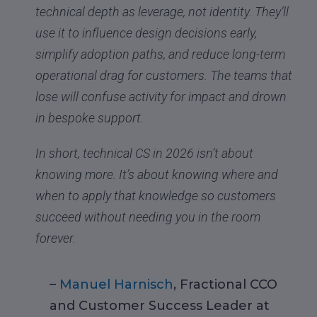
technical depth as leverage, not identity. They’ll
use it to influence design decisions early,
simplify adoption paths, and reduce long-term
operational drag for customers. The teams that
lose will confuse activity for impact and drown
in bespoke support.
In short, technical CS in 2026 isn’t about
knowing more. It’s about knowing where and
when to apply that knowledge so customers
succeed without needing you in the room
forever.
–
Manuel Harnisch
, Fractional CCO
and Customer Success Leader at