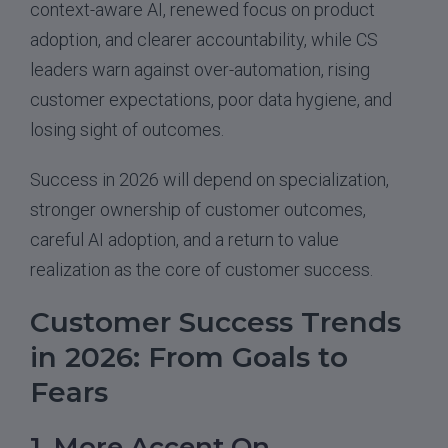
context-aware AI, renewed focus on product
adoption, and clearer accountability, while CS
leaders warn against over-automation, rising
customer expectations, poor data hygiene, and
losing sight of outcomes.
Success in 2026 will depend on specialization,
stronger ownership of customer outcomes,
careful AI adoption, and a return to value
realization as the core of customer success.
Customer Success Trends
in 2026: From Goals to
Fears
1. More Accent On