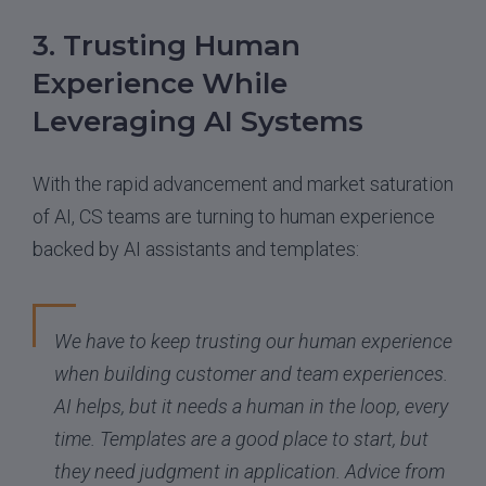
3. Trusting Human
Experience While
Leveraging AI Systems
With the rapid advancement and market saturation
of AI, CS teams are turning to human experience
backed by AI assistants and templates:
We have to keep trusting our human experience
when building customer and team experiences.
AI helps, but it needs a human in the loop, every
time. Templates are a good place to start, but
they need judgment in application. Advice from