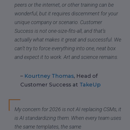
peers or the internet, or other training can be
wonderful, but it requires discernment for your
unique company or scenario. Customer
Success is not one-size-fits-all, and that’s
actually what makes it great and successful. We
can’t try to force everything into one, neat box
and expect it to work. Art and science remains.
–
Kourtney Thomas
, Head of
Customer Success at
TakeUp
My concern for 2026 is not AI replacing CSMs, it
is AI standardizing them. When every team uses
the same templates, the same