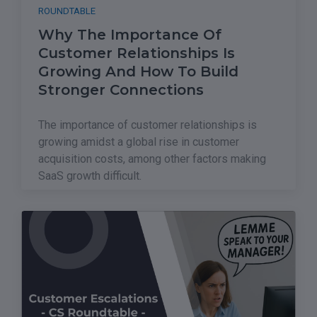
ROUNDTABLE
Why The Importance Of
Customer Relationships Is
Growing And How To Build
Stronger Connections
The importance of customer relationships is
growing amidst a global rise in customer
acquisition costs, among other factors making
SaaS growth difficult.