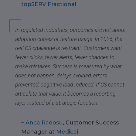
topSERV Fractional
In regulated industries, outcomes are not about
adoption curves or feature usage. In 2026, the
real CS challenge is restraint. Customers want
fewer clicks, fewer alerts, fewer chances to
make mistakes. Success is measured by what
does not happen, delays avoided, errors
prevented, cognitive load reduced. If CS cannot
articulate that value, it becomes a reporting
layer instead of a strategic function.
–
Anca Radosu
, Customer Success
Manager at
Medicai