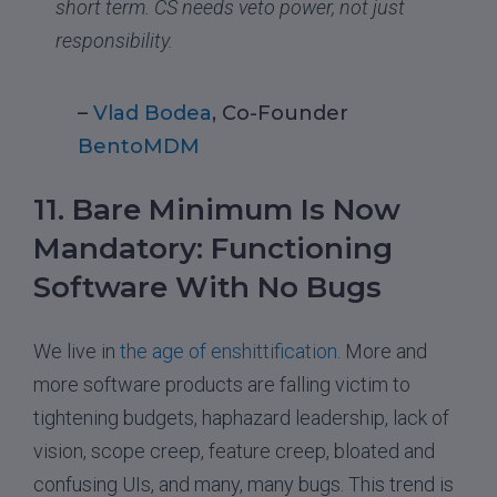
short term. CS needs veto power, not just
responsibility.
–
Vlad Bodea
, Co-Founder
BentoMDM
11. Bare Minimum Is Now
Mandatory: Functioning
Software With No Bugs
We live in
the age of enshittification
. More and
more software products are falling victim to
tightening budgets, haphazard leadership, lack of
vision, scope creep, feature creep, bloated and
confusing UIs, and many, many bugs. This trend is