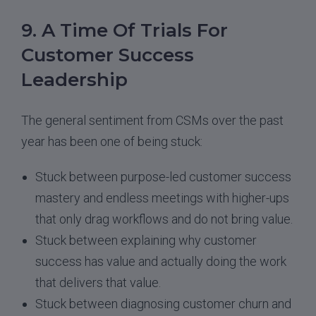
9. A Time Of Trials For
Customer Success
Leadership
The general sentiment from CSMs over the past
year has been one of being stuck:
Stuck between purpose-led customer success
mastery and endless meetings with higher-ups
that only drag workflows and do not bring value.
Stuck between explaining why customer
success has value and actually doing the work
that delivers that value.
Stuck between diagnosing customer churn and