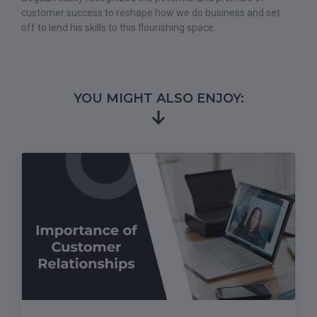
customer success to reshape how we do business and set
off to lend his skills to this flourishing space.
YOU MIGHT ALSO ENJOY: