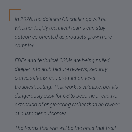
In 2026, the defining CS challenge will be
whether highly technical teams can stay
outcomes-oriented as products grow more
complex.
FDEs and technical CSMs are being pulled
deeper into architecture reviews, security
conversations, and production-level
troubleshooting. That work is valuable, but it’s
dangerously easy for CS to become a reactive
extension of engineering rather than an owner
of customer outcomes.
The teams that win will be the ones that treat