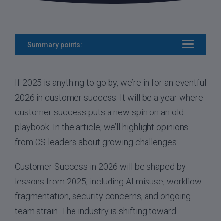
Summary points:
If 2025 is anything to go by, we’re in for an eventful
2026 in customer success. It will be a year where
customer success puts a new spin on an old
playbook. In the article, we’ll highlight opinions
from CS leaders about growing challenges.
Customer Success in 2026 will be shaped by
lessons from 2025, including AI misuse, workflow
fragmentation, security concerns, and ongoing
team strain. The industry is shifting toward