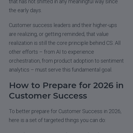
that has not shifted in any meaningful way since
the early days.
Customer success leaders and their higher-ups
are realizing, or getting reminded, that value
realization is still the core principle behind CS. All
other efforts – from AI to experience
orchestration, from product adoption to sentiment
analytics – must serve this fundamental goal.
How to Prepare for 2026 in
Customer Success
To better prepare for Customer Success in 2026,
here is a set of targeted things you can do: