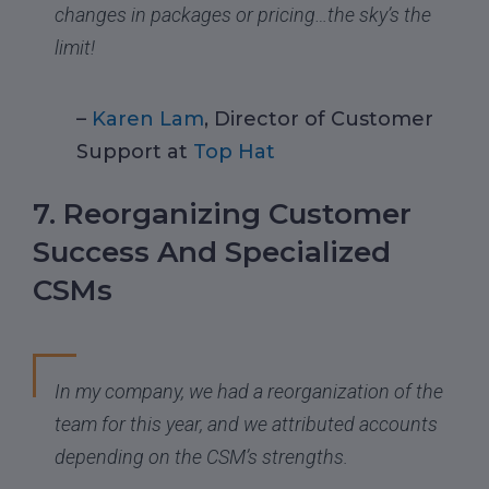
changes in packages or pricing…the sky’s the
limit!
–
Karen Lam
, Director of Customer
Support at
Top Hat
7. Reorganizing Customer
Success And Specialized
CSMs
In my company, we had a reorganization of the
team for this year, and we attributed accounts
depending on the CSM’s strengths.