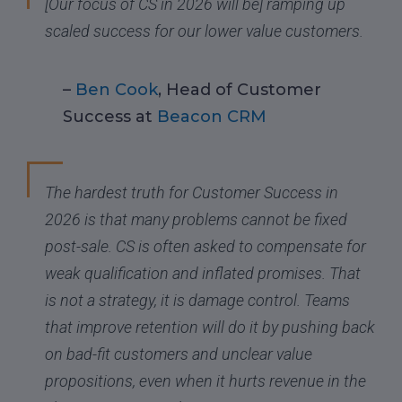
[Our focus of CS in 2026 will be] ramping up
scaled success for our lower value customers.
–
Ben Cook
, Head of Customer
Success at
Beacon CRM
The hardest truth for Customer Success in
2026 is that many problems cannot be fixed
post-sale. CS is often asked to compensate for
weak qualification and inflated promises. That
is not a strategy, it is damage control. Teams
that improve retention will do it by pushing back
on bad-fit customers and unclear value
propositions, even when it hurts revenue in the