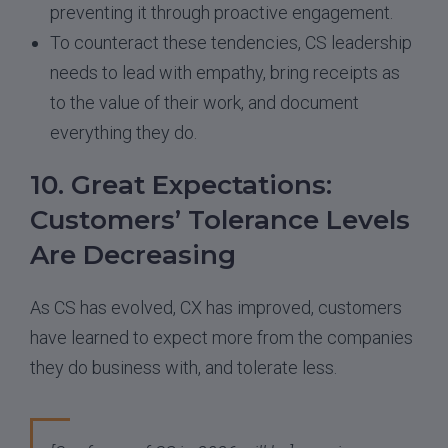
preventing it through proactive engagement.
To counteract these tendencies, CS leadership
needs to lead with empathy, bring receipts as
to the value of their work, and document
everything they do.
10. Great Expectations:
Customers’ Tolerance Levels
Are Decreasing
As CS has evolved, CX has improved, customers
have learned to expect more from the companies
they do business with, and tolerate less.