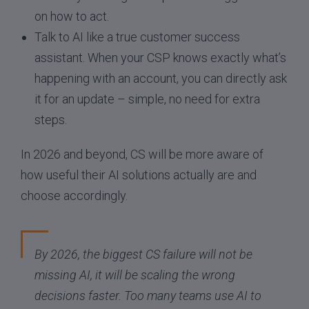
on how to act.
Talk to AI like a true customer success
assistant. When your CSP knows exactly what’s
happening with an account, you can directly ask
it for an update – simple, no need for extra
steps.
In 2026 and beyond, CS will be more aware of
how useful their AI solutions actually are and
choose accordingly.
By 2026, the biggest CS failure will not be
missing AI, it will be scaling the wrong
decisions faster. Too many teams use AI to