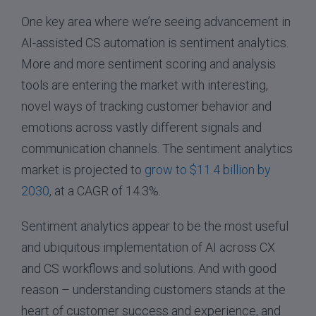
One key area where we’re seeing advancement in
AI-assisted CS automation is sentiment analytics.
More and more sentiment scoring and analysis
tools are entering the market with interesting,
novel ways of tracking customer behavior and
emotions across vastly different signals and
communication channels. The sentiment analytics
market is projected to
grow to $11.4 billion by
2030
, at a CAGR of 14.3%.
Sentiment analytics appear to be the most useful
and ubiquitous implementation of AI across CX
and CS workflows and solutions. And with good
reason – understanding customers stands at the
heart of customer success and experience, and