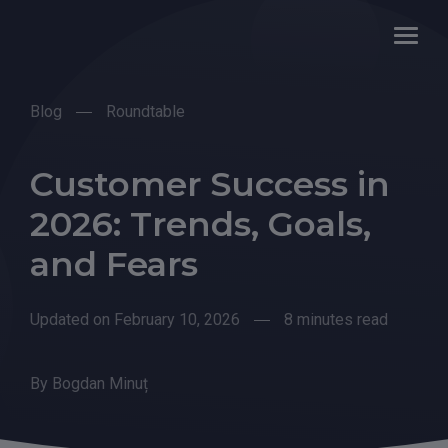
Blog
Roundtable
Customer Success in
2026: Trends, Goals,
and Fears
Updated on February 10, 2026
8 minutes read
By
Bogdan Minuț