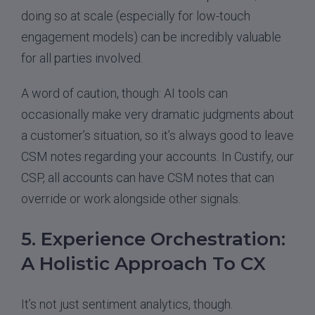
doing so at scale (especially for low-touch
engagement models) can be incredibly valuable
for all parties involved.
A word of caution, though: AI tools can
occasionally make very dramatic judgments about
a customer’s situation, so it’s always good to leave
CSM notes regarding your accounts. In Custify, our
CSP, all accounts can have CSM notes that can
override or work alongside other signals.
5. Experience Orchestration:
A Holistic Approach To CX
It’s not just sentiment analytics, though.