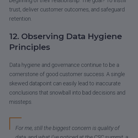
beginning of their relationship. The goal? To instill
trust, deliver customer outcomes, and safeguard
retention.
12. Observing Data Hygiene
Principles
Data hygiene and governance continue to be a
cornerstone of good customer success. A single
skewed datapoint can easily lead to inaccurate
conclusions that snowball into bad decisions and
missteps.
For me, still the biggest concern is quality of
data, and what I’ve noticed at the CSC summit, a