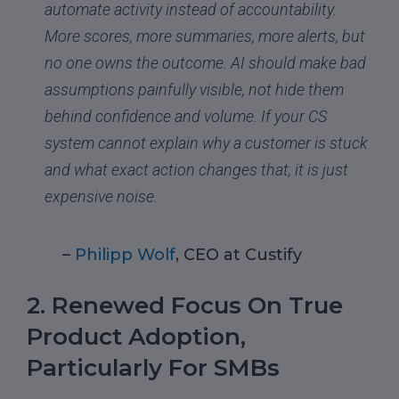
automate activity instead of accountability.
More scores, more summaries, more alerts, but
no one owns the outcome. AI should make bad
assumptions painfully visible, not hide them
behind confidence and volume. If your CS
system cannot explain why a customer is stuck
and what exact action changes that, it is just
expensive noise.
–
Philipp Wolf
, CEO at Custify
2. Renewed Focus On True
Product Adoption,
Particularly For SMBs