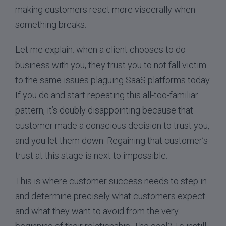
making customers react more viscerally when
something breaks.
Let me explain: when a client chooses to do
business with you, they trust you to not fall victim
to the same issues plaguing SaaS platforms today.
If you do and start repeating this all-too-familiar
pattern, it’s doubly disappointing because that
customer made a conscious decision to trust you,
and you let them down. Regaining that customer’s
trust at this stage is next to impossible.
This is where customer success needs to step in
and determine precisely what customers expect
and what they want to avoid from the very