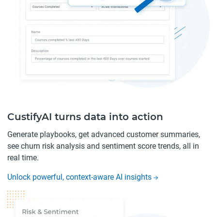
CustifyAI turns data into action
Generate playbooks, get advanced customer summaries,
see churn risk analysis and sentiment score trends, all in
real time.
Unlock powerful, context-aware AI insights