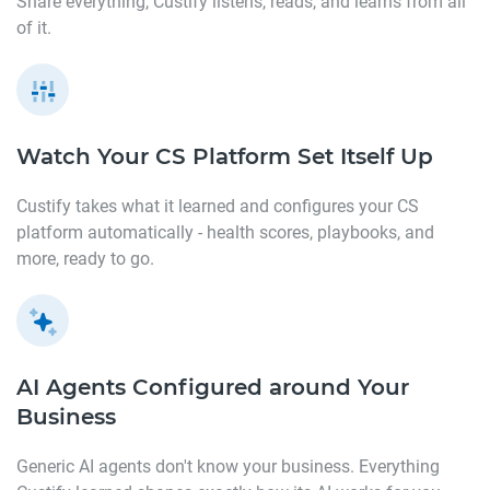
Share everything, Custify listens, reads, and learns from all
of it.
Watch Your CS Platform
Set Itself Up
Custify takes what it learned and configures your CS
platform automatically - health scores, playbooks, and
more, ready to go.
AI Agents Configured around
Your
Business
Generic AI agents don't know your business. Everything