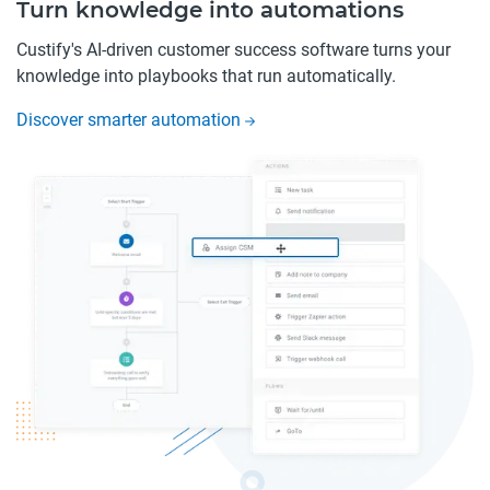
Turn knowledge into automations
Custify's AI-driven customer success software turns your
knowledge into playbooks that run automatically.
Discover smarter automation