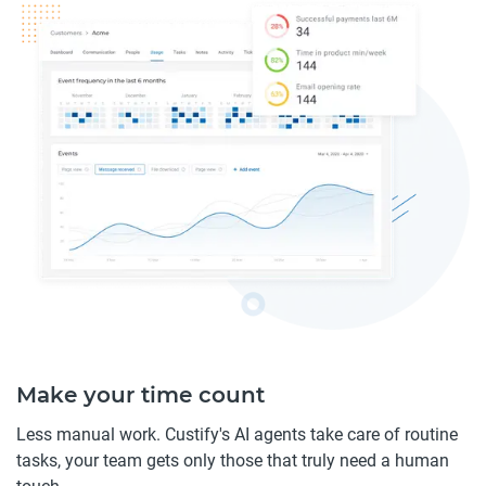
Make your time count
Less manual work. Custify's AI agents take care of routine
tasks, your team gets only those that truly need a human