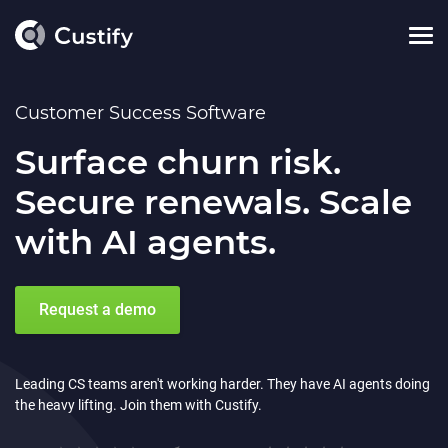
Customer Success Software
Surface churn risk.
Secure renewals. Scale
with AI agents.
Request a demo
Leading CS teams aren't working harder. They have AI agents doing
the heavy lifting. Join them with Custify.