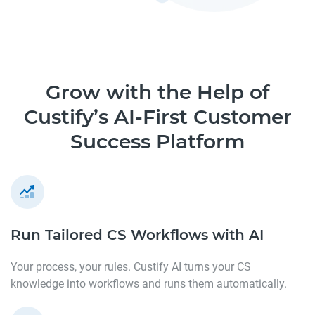
Grow with the Help of
Custify’s AI-First Customer
Success Platform
Run Tailored CS Workflows
with AI
Your process, your rules. Custify AI turns your CS
knowledge into workflows and runs them automatically.