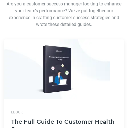
Are you a customer success manager looking to enhance
your team's performance? We've put together our
experience in crafting customer success strategies and
wrote these detailed guides.
EBOOK
The Full Guide To Customer Health