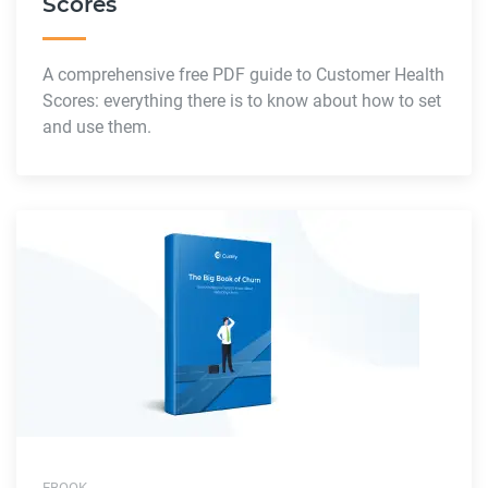
Scores
A comprehensive free PDF guide to Customer Health
Scores: everything there is to know about how to set
and use them.
EBOOK