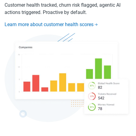
Customer health tracked, churn risk flagged, agentic AI
actions triggered. Proactive by default.
Learn more about customer health scores