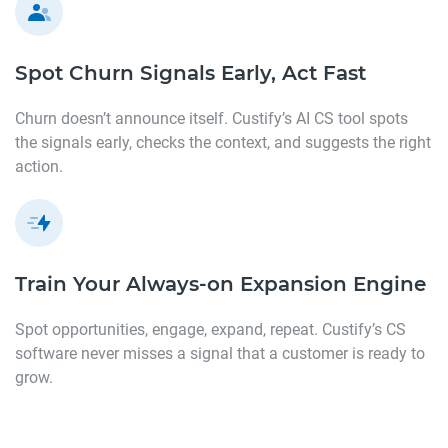
Spot Churn Signals Early,
Act Fast
Churn doesn’t announce itself. Custify’s AI CS tool spots
the signals early, checks the context, and suggests the right
action.
Train Your Always-on Expansion
Engine
Spot opportunities, engage, expand, repeat. Custify’s CS
software never misses a signal that a customer is ready to
grow.