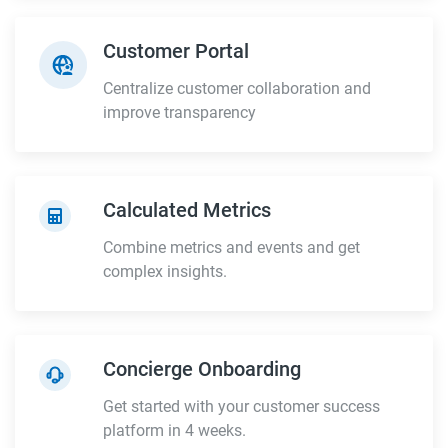
Customer Portal
Centralize customer collaboration and
improve transparency
Calculated Metrics
Combine metrics and events and get
complex insights.
Concierge Onboarding
Get started with your customer success
platform in 4 weeks.