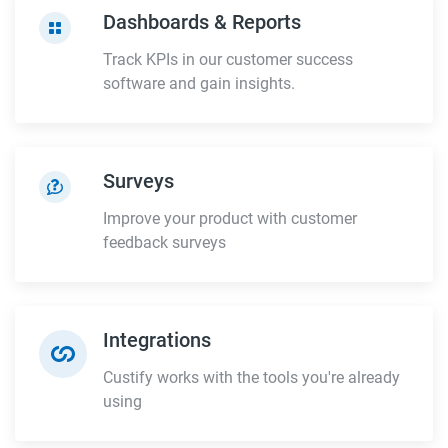
Dashboards & Reports
Track KPIs in our customer success
software and gain insights.
Surveys
Improve your product with customer
feedback surveys
Integrations
Custify works with the tools you're already
using