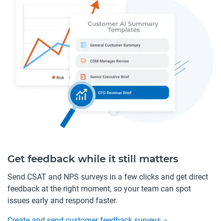
Get feedback while it still matters
Send CSAT and NPS surveys in a few clicks and get direct
feedback at the right moment, so your team can spot
issues early and respond faster.
Create and send customer feedback surveys