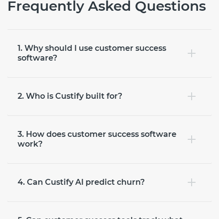
Frequently Asked Questions
1. Why should I use customer success
software?
2. Who is Custify built for?
3. How does customer success software
work?
4. Can Custify AI predict churn?