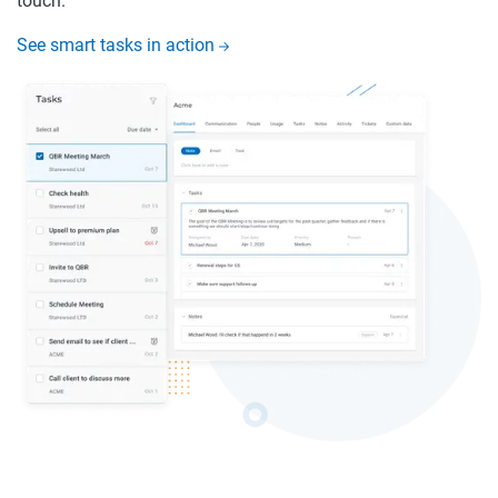
touch.
See smart tasks in action