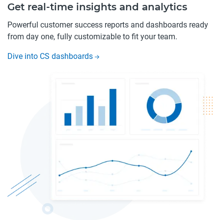
Get real-time insights and analytics
Powerful customer success reports and dashboards ready
from day one, fully customizable to fit your team.
Dive into CS dashboards