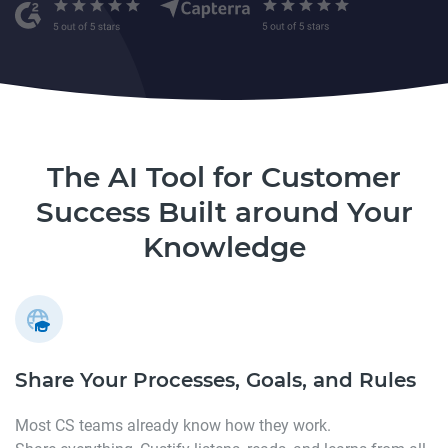
The AI Tool for Customer
Success Built around Your
Knowledge
Share Your Processes,
Goals, and Rules
Most CS teams already know how they work.