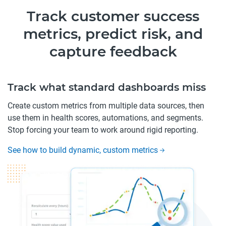
Track customer success
metrics, predict risk, and
capture feedback
Track what standard dashboards miss
Create custom metrics from multiple data sources, then
use them in health scores, automations, and segments.
Stop forcing your team to work around rigid reporting.
See how to build dynamic, custom metrics