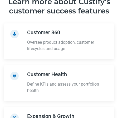
Learn more about Custify’s
customer success features
Customer 360
Oversee product adoption, customer
lifecycles and usage
Customer Health
Define KPIs and assess your portfolio’s
health
Expansion & Growth