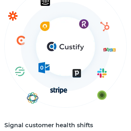
Signal customer health shifts