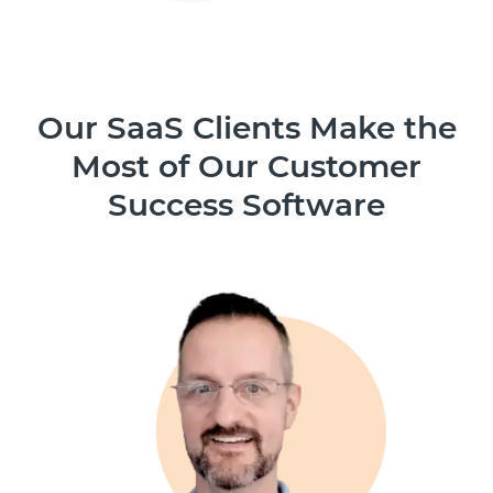
Our SaaS Clients Make the
Most of Our Customer
Success Software