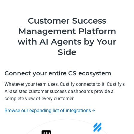
Customer Success
Management Platform
with AI Agents by Your
Side
Connect your entire CS ecosystem
Whatever your team uses, Custify connects to it. Custify's
AI-assisted customer success dashboards provide a
complete view of every customer.
Browse our expanding list of integrations