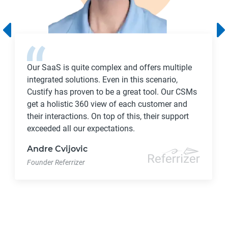
Our SaaS is quite complex and offers multiple
integrated solutions. Even in this scenario,
Custify has proven to be a great tool. Our CSMs
get a holistic 360 view of each customer and
their interactions. On top of this, their support
exceeded all our expectations.
Andre Cvijovic
Founder Referrizer