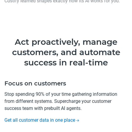
Custify learned shapes exactly how its AI works for you.
Act proactively, manage
customers, and automate
success in real-time
Focus on customers
Stop spending 90% of your time gathering information
from different systems. Supercharge your customer
success team with prebuilt AI agents.
Get all customer data in one place