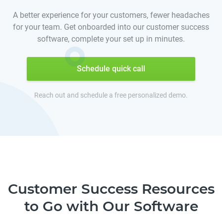
A better experience for your customers, fewer headaches
for your team. Get onboarded into our customer success
software, complete your set up in minutes.
Schedule quick call
Reach out and schedule a free personalized demo.
Customer Success Resources
to Go with Our Software