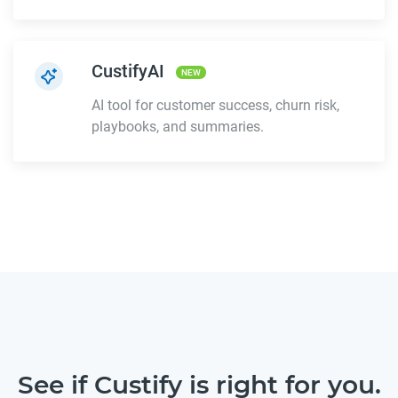
CustifyAI
NEW
AI tool for customer success, churn risk,
playbooks, and summaries.
See if Custify is right for you.