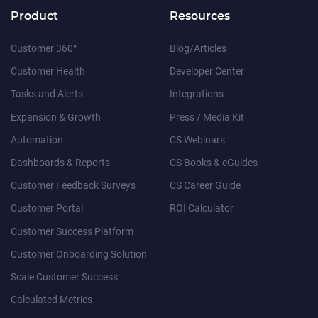
Product
Resources
Customer 360°
Blog/Articles
Customer Health
Developer Center
Tasks and Alerts
Integrations
Expansion & Growth
Press / Media Kit
Automation
CS Webinars
Dashboards & Reports
CS Books & eGuides
Customer Feedback Surveys
CS Career Guide
Customer Portal
ROI Calculator
Customer Success Platform
Customer Onboarding Solution
Scale Customer Success
Calculated Metrics