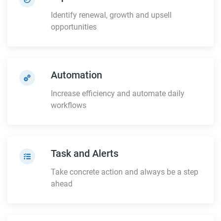
Identify renewal, growth and upsell
opportunities
Automation
Increase efficiency and automate daily
workflows
Task and Alerts
Take concrete action and always be a step
ahead