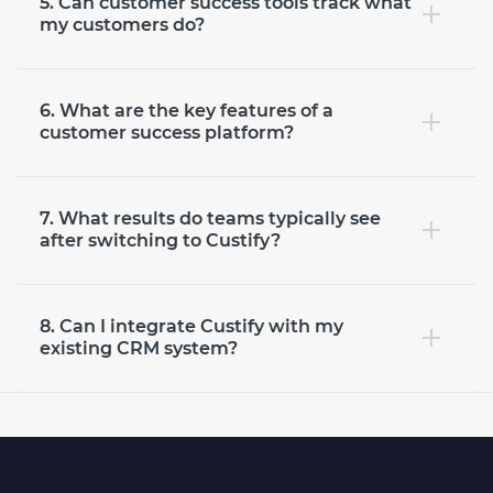
5. Can customer success tools track what
my customers do?
6. What are the key features of a
customer success platform?
7. What results do teams typically see
after switching to Custify?
8. Can I integrate Custify with my
existing CRM system?