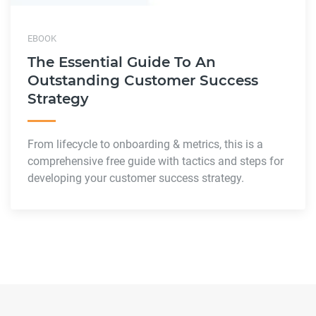
EBOOK
The Essential Guide To An
Outstanding Customer Success
Strategy
From lifecycle to onboarding & metrics, this is a
comprehensive free guide with tactics and steps for
developing your customer success strategy.