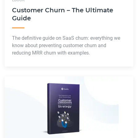
Customer Churn – The Ultimate
Guide
The definitive guide on SaaS churn: everything we
know about preventing customer churn and
reducing MRR churn with examples.