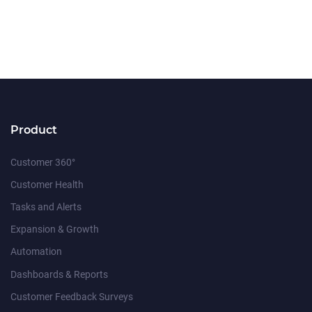
Product
Customer 360°
Customer Health
Tasks and Alerts
Expansion & Growth
Automation
Dashboards & Reports
Customer Feedback Surveys