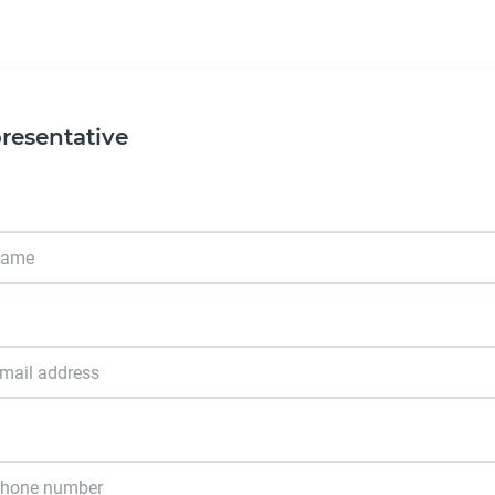
resentative