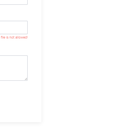
 file is not allowed!