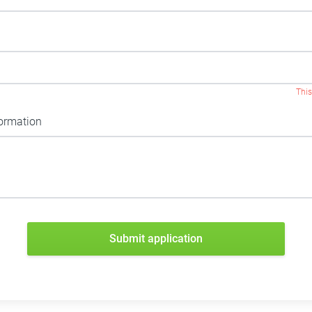
This
formation
Submit application