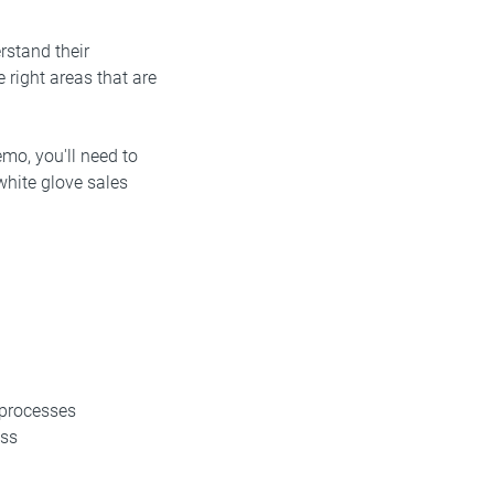
rstand their
 right areas that are
emo, you'll need to
white glove sales
 processes
ess