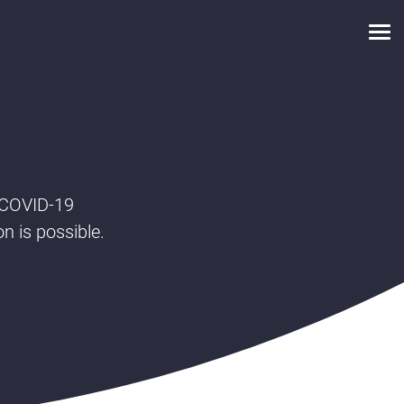
 COVID-19
on is possible.