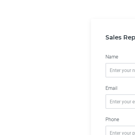
Sales Rep
Name
Email
Phone