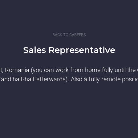
BACK TO CAREERS
Sales Representative
t, Romania (you can work from home fully until the
 and half-half afterwards). Also a fully remote positi