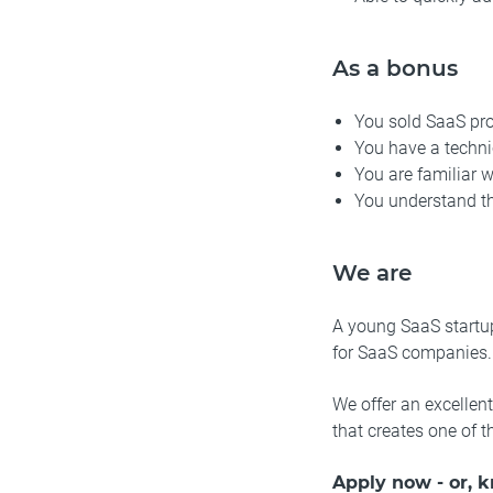
As a bonus
You sold SaaS pr
You have a techn
You are familiar 
You understand t
We are
A young SaaS startup
for SaaS companies.
We offer an excellen
that creates one of 
Apply now - or, 