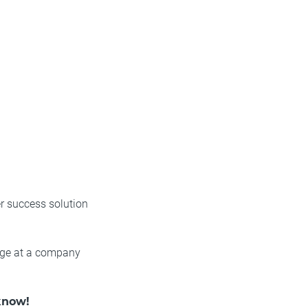
r success solution
edge at a company
know!