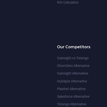
ROI Calculator
Our Competitors
Gainsight vs Totango
ChurnZero Alternative
Gainsight Alternative
HubSpot Alternative
Planhat Alternative
Salesforce Alternative
Totango Alternative