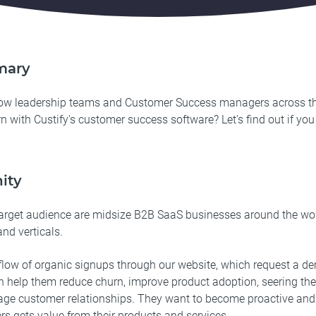
mary
how leadership teams and Customer Success managers across t
n with Custify's customer success software? Let's find out if you
ity
arget audience are midsize B2B SaaS businesses around the wor
and verticals.
low of organic signups through our website, which request a de
n help them reduce churn, improve product adoption, seering th
ge customer relationships. They want to become proactive and 
rs gets value from their products and services.