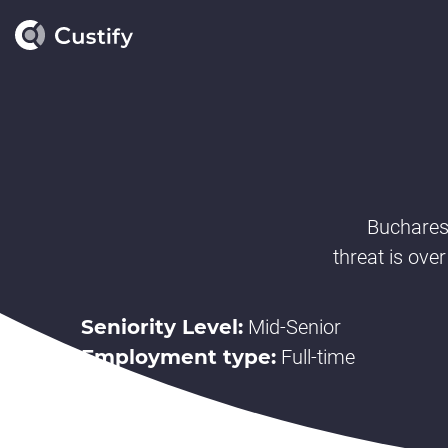
Buchares
threat is over
Seniority Level:
Mid-Senior
Employment type:
Full-time