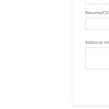
Resume/CV
Additional In