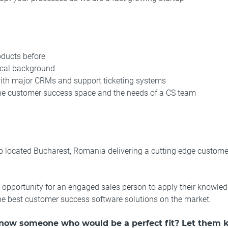
oducts before
ical background
with major CRMs and support ticketing systems
he customer success space and the needs of a CS team
 located Bucharest, Romania delivering a cutting edge custome
t opportunity for an engaged sales person to apply their knowl
the best customer success software solutions on the market.
know someone who would be a perfect fit? Let them 