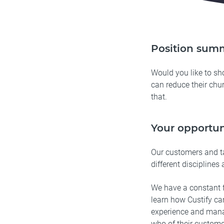
Position sum
Would you like to s
can reduce their chur
that.
Your opportun
Our customers and t
different disciplines 
We have a constant f
learn how Custify ca
experience and mana
who of their custome