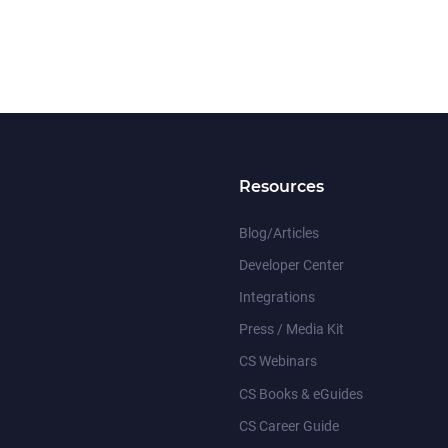
Resources
Blog/Articles
Developer Center
Integrations
Press / Media Kit
CS Webinars
CS Books & eGuides
CS Career Guide