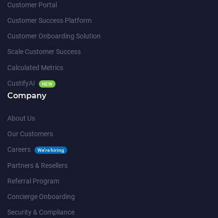
Customer Portal
Customer Success Platform
Customer Onboarding Solution
Scale Customer Success
Calculated Metrics
CustifyAI
NEW
Company
About Us
Our Customers
Careers
We're hiring
Partners & Resellers
Referral Program
Concierge Onboarding
Security & Compliance