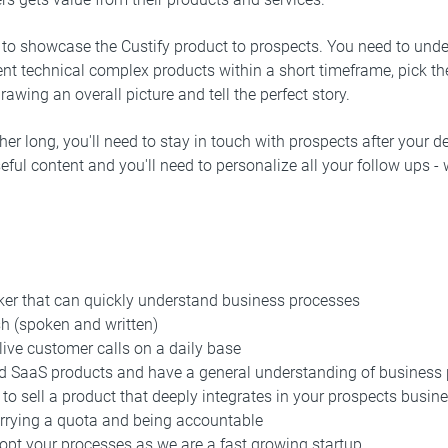
e to showcase the Custify product to prospects. You need to unde
nt technical complex products within a short timeframe, pick the
rawing an overall picture and tell the perfect story.
ther long, you'll need to stay in touch with prospects after your d
ful content and you'll need to personalize all your follow ups - 
nker that can quickly understand business processes
sh (spoken and written)
live customer calls on a daily base
d SaaS products and have a general understanding of business
to sell a product that deeply integrates in your prospects busin
rrying a quota and being accountable
dopt your processes as we are a fast growing startup