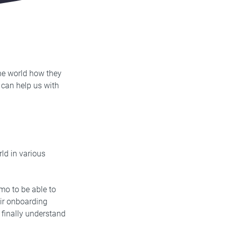
he world how they
 can help us with
ld in various
mo to be able to
eir onboarding
finally understand