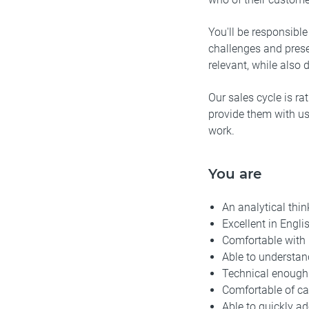
You'll be responsibl
challenges and prese
relevant, while also d
Our sales cycle is ra
provide them with use
work.
You are
An analytical thi
Excellent in Engli
Comfortable with 
Able to understan
Technical enough 
Comfortable of ca
Able to quickly a