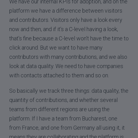
We have our internal KPIs for adoption, and on the
platform we have a difference between visitors
and contributors. Visitors only have a look every
now and then, and if it’s a C-level having a look,
that’s fine because a C-level won’t have the time to
click around. But we want to have many
contributors with many contributions, and we also
look at data quality. We need to have companies
with contacts attached to them and so on.
So basically we track three things: data quality, the
quantity of contributions, and whether several
teams from different regions are using the
platform. If I have a team from Bucharest, one
from France, and one from Germany all using it, it
means they are collaborating and the platform is