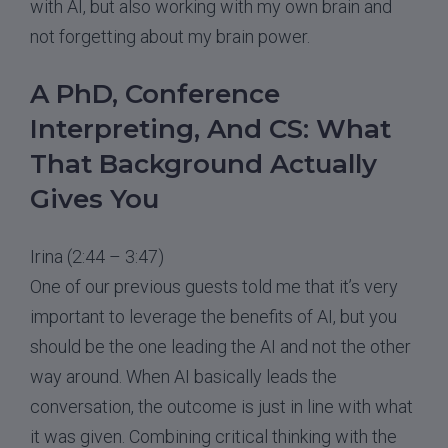
with AI, but also working with my own brain and
not forgetting about my brain power.
A PhD, Conference
Interpreting, And CS: What
That Background Actually
Gives You
Irina (2:44 – 3:47)
One of our previous guests told me that it’s very
important to leverage the benefits of AI, but you
should be the one leading the AI and not the other
way around. When AI basically leads the
conversation, the outcome is just in line with what
it was given. Combining critical thinking with the