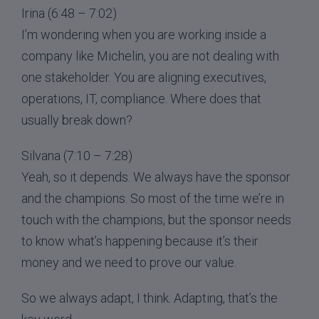
Irina (6:48 – 7:02)
I’m wondering when you are working inside a
company like Michelin, you are not dealing with
one stakeholder. You are aligning executives,
operations, IT, compliance. Where does that
usually break down?
Silvana (7:10 – 7:28)
Yeah, so it depends. We always have the sponsor
and the champions. So most of the time we’re in
touch with the champions, but the sponsor needs
to know what’s happening because it’s their
money and we need to prove our value.
So we always adapt, I think. Adapting, that’s the