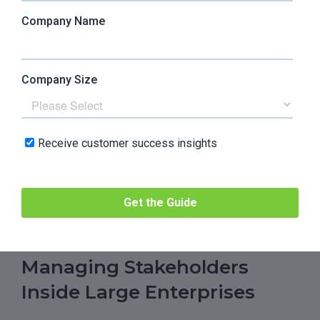
How do the small steps create something big?
How do they create success? How can you do
your upsell, your renewal? How can you increase
adoption? So not getting lost in the detail.
And also, when you’re freelancing, you sell
yourself and your services. It’s the same when
you’re a customer success manager, but some
clients view you as a customer support manager.
That was something I had to learn too: how to say
no and redirect them to support.
Managing Stakeholders
Inside Large Enterprises