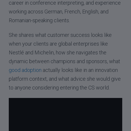
career in conference interpreting, and experience
working across German, French, English, and
Romanian-speaking clients.
She shares what customer success looks like
when your clients are global enterprises like
Nestlé and Michelin, how she navigates the
dynamic between champions and sponsors, what
good adoption
actually looks like in an innovation
platform context, and what advice she would give
to anyone considering entering the CS world.