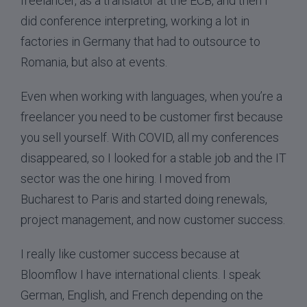
freelancer, as a translator at the ECB, and then I
did conference interpreting, working a lot in
factories in Germany that had to outsource to
Romania, but also at events.
Even when working with languages, when you’re a
freelancer you need to be customer first because
you sell yourself. With COVID, all my conferences
disappeared, so I looked for a stable job and the IT
sector was the one hiring. I moved from
Bucharest to Paris and started doing renewals,
project management, and now customer success.
I really like customer success because at
Bloomflow I have international clients. I speak
German, English, and French depending on the