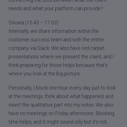
needs and what your platform can provide?
Silvana (15:43 – 17:03)
Internally, we share information within the
customer success team and with the entire
company via Slack. We also have red carpet
presentations where we present the client, and I
think preparing for those helps because that’s
where you look at the big picture.
Personally, I block one hour every day just to look
at the meetings, think about what happened, and
insert the qualitative part into my notes. We also
have no meetings on Friday afternoons. Blocking
time helps, and it might sound silly but it’s not,