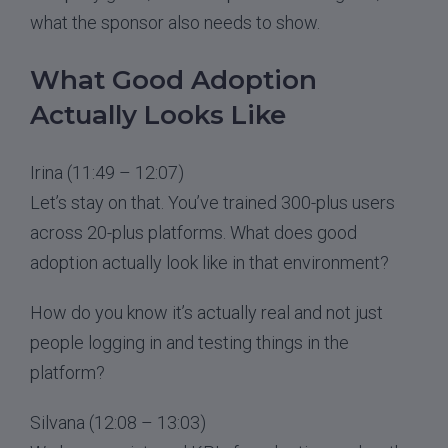
what the sponsor also needs to show.
What Good Adoption
Actually Looks Like
Irina (11:49 – 12:07)
Let’s stay on that. You’ve trained 300-plus users
across 20-plus platforms. What does good
adoption actually look like in that environment?
How do you know it’s actually real and not just
people logging in and testing things in the
platform?
Silvana (12:08 – 13:03)