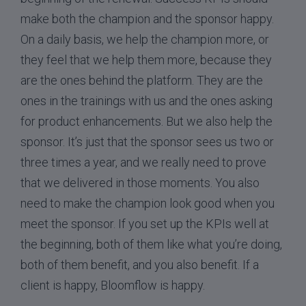
make both the champion and the sponsor happy.
On a daily basis, we help the champion more, or
they feel that we help them more, because they
are the ones behind the platform. They are the
ones in the trainings with us and the ones asking
for product enhancements. But we also help the
sponsor. It’s just that the sponsor sees us two or
three times a year, and we really need to prove
that we delivered in those moments. You also
need to make the champion look good when you
meet the sponsor. If you set up the KPIs well at
the beginning, both of them like what you’re doing,
both of them benefit, and you also benefit. If a
client is happy, Bloomflow is happy.