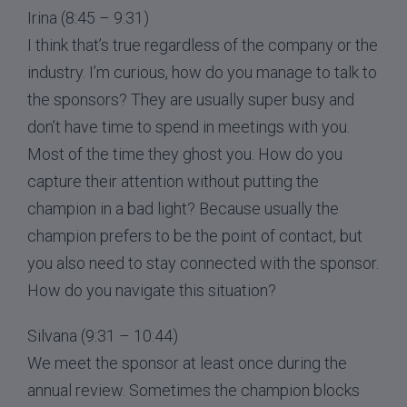
Irina (8:45 – 9:31)
I think that’s true regardless of the company or the
industry. I’m curious, how do you manage to talk to
the sponsors? They are usually super busy and
don’t have time to spend in meetings with you.
Most of the time they ghost you. How do you
capture their attention without putting the
champion in a bad light? Because usually the
champion prefers to be the point of contact, but
you also need to stay connected with the sponsor.
How do you navigate this situation?
Silvana (9:31 – 10:44)
We meet the sponsor at least once during the
annual review. Sometimes the champion blocks