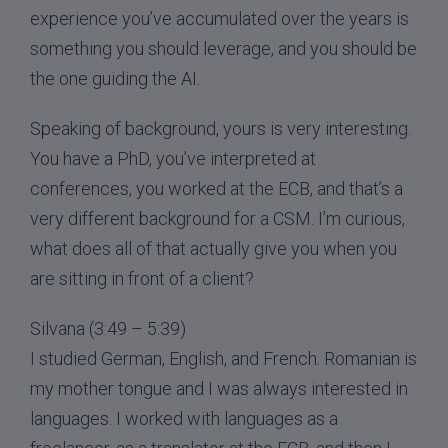
experience you’ve accumulated over the years is
something you should leverage, and you should be
the one guiding the AI.
Speaking of background, yours is very interesting.
You have a PhD, you’ve interpreted at
conferences, you worked at the ECB, and that’s a
very different background for a CSM. I’m curious,
what does all of that actually give you when you
are sitting in front of a client?
Silvana (3:49 – 5:39)
I studied German, English, and French. Romanian is
my mother tongue and I was always interested in
languages. I worked with languages as a