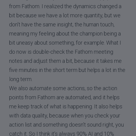
from Fathom. I realized the dynamics changed a
bit because we have a lot more quantity, but we
don’t have the same insight, the human touch,
meaning my feeling about the champion being a
bit uneasy about something, for example. What I
do now is double-check the Fathom meeting
notes and adjust them a bit, because it takes me
five minutes in the short term but helps a lot in the
long term.
We also automate some actions, so the action
points from Fathom are automated, and it helps
me keep track of what is happening. It also helps
with data quality, because when you check your
action list and something doesn’t sound right, you
catch it. So I think it’s always 90% AI and 10%