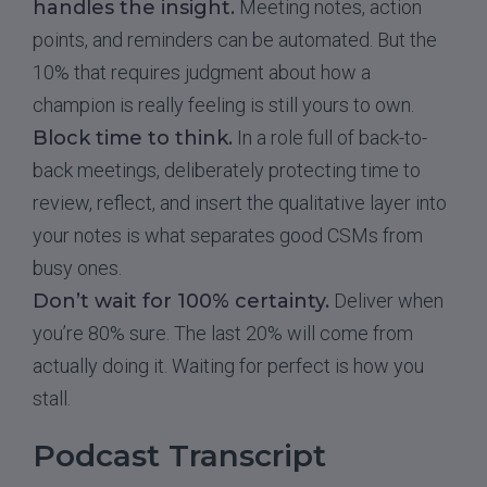
handles the insight.
Meeting notes, action
points, and reminders can be automated. But the
10% that requires judgment about how a
champion is really feeling is still yours to own.
Block time to think.
In a role full of back-to-
back meetings, deliberately protecting time to
review, reflect, and insert the qualitative layer into
your notes is what separates good CSMs from
busy ones.
Don’t wait for 100% certainty.
Deliver when
you’re 80% sure. The last 20% will come from
actually doing it. Waiting for perfect is how you
stall.
Podcast Transcript