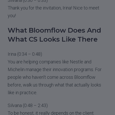
Silvana (0:30 – 0:33)
Thank you for the invitation, Irina! Nice to meet
you!
What Bloomflow Does And
What CS Looks Like There
Irina (0:34 – 0:48)
You are helping companies like Nestle and
Michelin manage their innovation programs. For
people who haven’t come across Bloomflow
before, walk us through what that actually looks
like in practice.
Silvana (0:48 – 2:43)
To be honest, it really depends on the client.