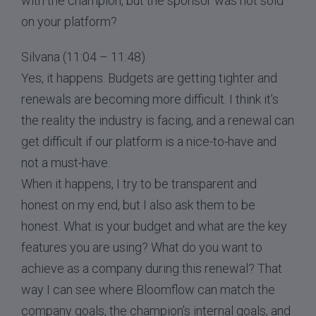
with the champion, but the sponsor was not sold
on your platform?
Silvana (11:04 – 11:48)
Yes, it happens. Budgets are getting tighter and
renewals are becoming more difficult. I think it’s
the reality the industry is facing, and a renewal can
get difficult if our platform is a nice-to-have and
not a must-have.
When it happens, I try to be transparent and
honest on my end, but I also ask them to be
honest. What is your budget and what are the key
features you are using? What do you want to
achieve as a company during this renewal? That
way I can see where Bloomflow can match the
company goals, the champion’s internal goals, and