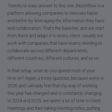
There’s no easy answer to this one. Bloomflow is a
platform allowing companies to innovate faster
and better by leveraging the information they have
and collaboration. That’s the baseline, and we start
from there and adapt it to every client. Usually we
work with companies that have teams needing to
collaborate across different departments,
different countries, different cultures, and so on.
In that setup, what do you spend most of your
time on? Again, a tricky question, because we’re in
2026 and I already feel that my way of working
this year has changed and is constantly changing.
In 2024 and 2025, we spent a lot of time in client
meetings and then taking meeting notes, putting