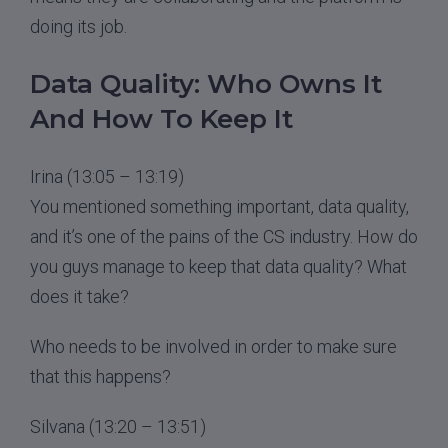
doing its job.
Data Quality: Who Owns It
And How To Keep It
Irina (13:05 – 13:19)
You mentioned something important, data quality,
and it’s one of the pains of the CS industry. How do
you guys manage to keep that data quality? What
does it take?
Who needs to be involved in order to make sure
that this happens?
Silvana (13:20 – 13:51)