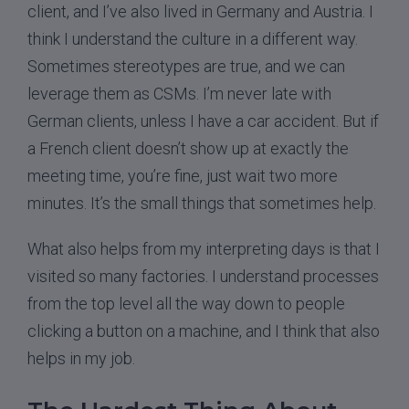
client, and I’ve also lived in Germany and Austria. I
think I understand the culture in a different way.
Sometimes stereotypes are true, and we can
leverage them as CSMs. I’m never late with
German clients, unless I have a car accident. But if
a French client doesn’t show up at exactly the
meeting time, you’re fine, just wait two more
minutes. It’s the small things that sometimes help.
What also helps from my interpreting days is that I
visited so many factories. I understand processes
from the top level all the way down to people
clicking a button on a machine, and I think that also
helps in my job.