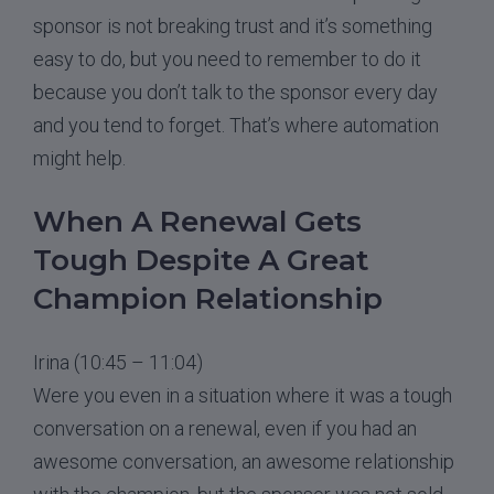
sponsor is not breaking trust and it’s something
easy to do, but you need to remember to do it
because you don’t talk to the sponsor every day
and you tend to forget. That’s where automation
might help.
When A Renewal Gets
Tough Despite A Great
Champion Relationship
Irina (10:45 – 11:04)
Were you even in a situation where it was a tough
conversation on a renewal, even if you had an
awesome conversation, an awesome relationship