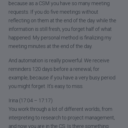
because as a CSM you have so many meeting
requests. If you do five meetings without
reflecting on them at the end of the day while the
information is still fresh, you forget half of what
happened. My personal method is finalizing my
meeting minutes at the end of the day.
And automation is really powerful. We receive
reminders 120 days before a renewal, for
example, because if you have a very busy period
you might forget. It’s easy to miss.
Irina (17:04 – 17:17)
You work through a lot of different worlds, from
interpreting to research to project management,
and now you are in the CS. Is there something