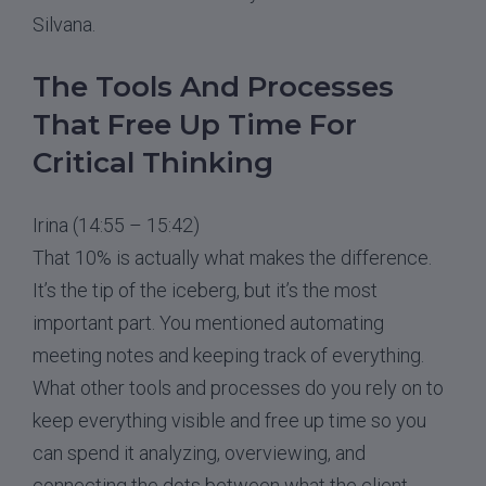
Silvana.
The Tools And Processes
That Free Up Time For
Critical Thinking
Irina (14:55 – 15:42)
That 10% is actually what makes the difference.
It’s the tip of the iceberg, but it’s the most
important part. You mentioned automating
meeting notes and keeping track of everything.
What other tools and processes do you rely on to
keep everything visible and free up time so you
can spend it analyzing, overviewing, and
connecting the dots between what the client