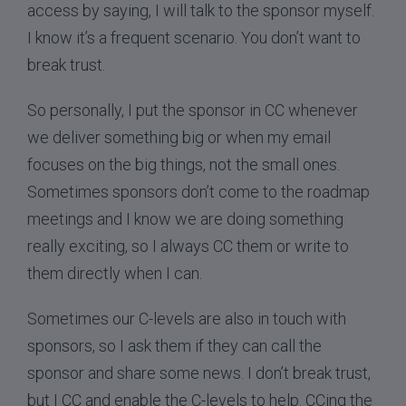
access by saying, I will talk to the sponsor myself.
I know it’s a frequent scenario. You don’t want to
break trust.
So personally, I put the sponsor in CC whenever
we deliver something big or when my email
focuses on the big things, not the small ones.
Sometimes sponsors don’t come to the roadmap
meetings and I know we are doing something
really exciting, so I always CC them or write to
them directly when I can.
Sometimes our C-levels are also in touch with
sponsors, so I ask them if they can call the
sponsor and share some news. I don’t break trust,
but I CC and enable the C-levels to help. CCing the