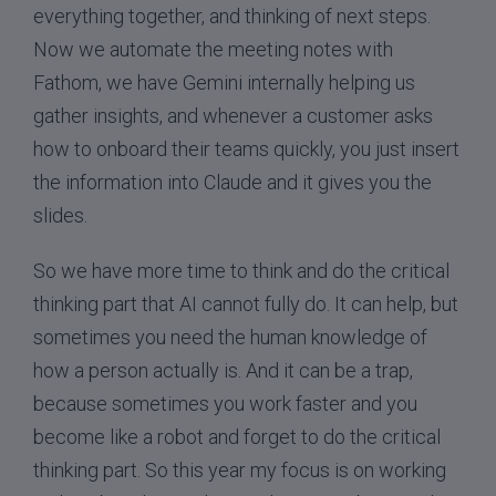
everything together, and thinking of next steps.
Now we automate the meeting notes with
Fathom, we have Gemini internally helping us
gather insights, and whenever a customer asks
how to onboard their teams quickly, you just insert
the information into Claude and it gives you the
slides.
So we have more time to think and do the critical
thinking part that AI cannot fully do. It can help, but
sometimes you need the human knowledge of
how a person actually is. And it can be a trap,
because sometimes you work faster and you
become like a robot and forget to do the critical
thinking part. So this year my focus is on working