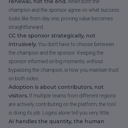
renewal, not the end.
When both the
champion and the sponsor agree on what success
looks like from day one, proving value becomes
straightforward.
CC the sponsor strategically, not
intrusively.
You don’t have to choose between
the champion and the sponsor. Keeping the
sponsor informed on big moments, without
bypassing the champion, is how you maintain trust
on both sides.
Adoption is about contributors, not
visitors.
If multiple teams from different regions
are actively contributing on the platform, the tool
is doing its job. Logins alone tell you very little.
AI handles the quantity, the human