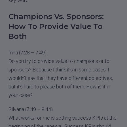
key word.
Champions Vs. Sponsors:
How To Provide Value To
Both
Irina (7:28 – 7:49)
Do you try to provide value to champions or to
sponsors? Because I think it’s in some cases, I
wouldn’t say that they have different objectives,
but it’s hard to please both of them. How is it in
your case?
Silvana (7:49 – 8:44)
What works for me is setting success KPIs at the
beginning of the renewal. Success KPIs should