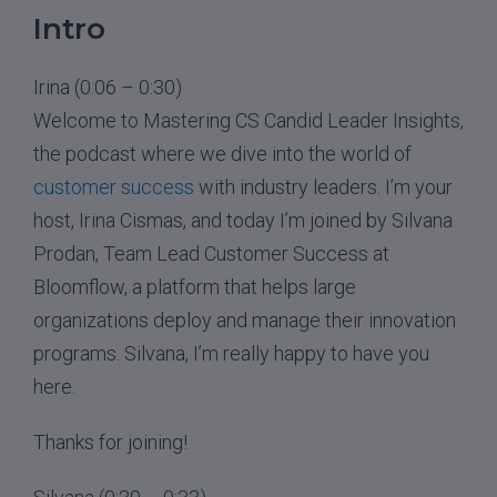
Intro
Irina (0:06 – 0:30)
Welcome to Mastering CS Candid Leader Insights,
the podcast where we dive into the world of
customer success
with industry leaders. I’m your
host, Irina Cismas, and today I’m joined by Silvana
Prodan, Team Lead Customer Success at
Bloomflow, a platform that helps large
organizations deploy and manage their innovation
programs. Silvana, I’m really happy to have you
here.
Thanks for joining!