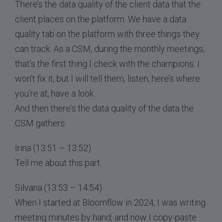
There’s the data quality of the client data that the
client places on the platform. We have a data
quality tab on the platform with three things they
can track. As a CSM, during the monthly meetings,
that’s the first thing I check with the champions. I
won’t fix it, but I will tell them, listen, here’s where
you’re at, have a look.
And then there’s the data quality of the data the
CSM gathers.
Irina (13:51 – 13:52)
Tell me about this part.
Silvana (13:53 – 14:54)
When I started at Bloomflow in 2024, I was writing
meeting minutes by hand, and now I copy-paste