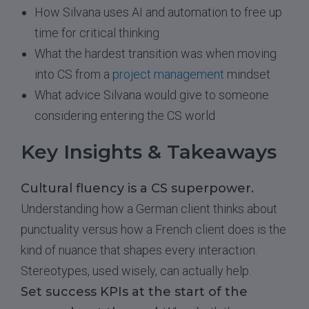
How Silvana uses AI and automation to free up
time for critical thinking
What the hardest transition was when moving
into CS from a
project management
mindset
What advice Silvana would give to someone
considering entering the CS world
Key Insights & Takeaways
Cultural fluency is a CS superpower.
Understanding how a German client thinks about
punctuality versus how a French client does is the
kind of nuance that shapes every interaction.
Stereotypes, used wisely, can actually help.
Set success KPIs at the start of the