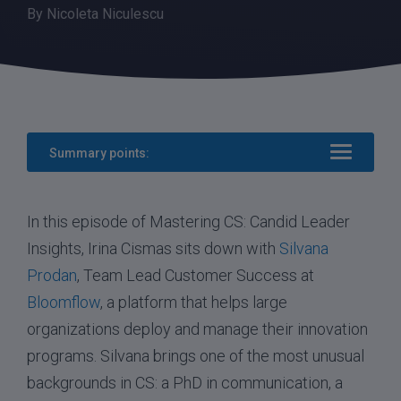
By
Nicoleta Niculescu
Summary points:
In this episode of Mastering CS: Candid Leader
Insights, Irina Cismas sits down with
Silvana
Prodan
, Team Lead Customer Success at
Bloomflow
, a platform that helps large
organizations deploy and manage their innovation
programs. Silvana brings one of the most unusual
backgrounds in CS: a PhD in communication, a