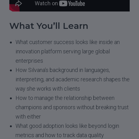
What You’ll Learn
What customer success looks like inside an
innovation platform serving large global
enterprises
How Silvana’s background in languages,
interpreting, and academic research shapes the
way she works with clients
How to manage the relationship between
champions and sponsors without breaking trust
with either
What good adoption looks like beyond login
metrics and how to track data quality