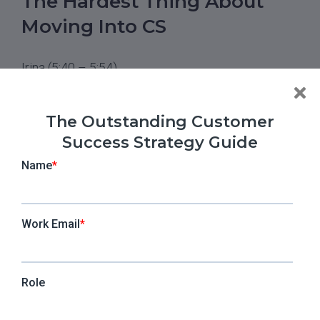
The Hardest Thing About
Moving Into CS
Irina (5:40 – 5:54)
When you entered into the CS world, what did you
find the hardest thing to do? What was, with all the
The Outstanding Customer
backgrounds that you have, the most challenging
Success Strategy Guide
part that you couldn’t easily adapt to?
Silvana (5:55 – 6:45)
I think it was getting the big picture and not
getting lost in the detail. Coming from a project
management background, you see the client, you
have the small next steps, you have the next
meeting, and so on. But when you’re a CSM, you
always need to think in terms of the big picture.