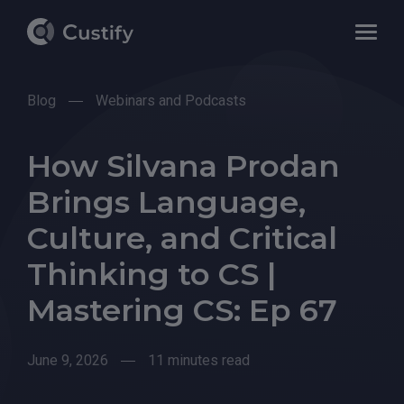
Blog
Webinars and Podcasts
How Silvana Prodan
Brings Language,
Culture, and Critical
Thinking to CS |
Mastering CS: Ep 67
June 9, 2026
11 minutes read