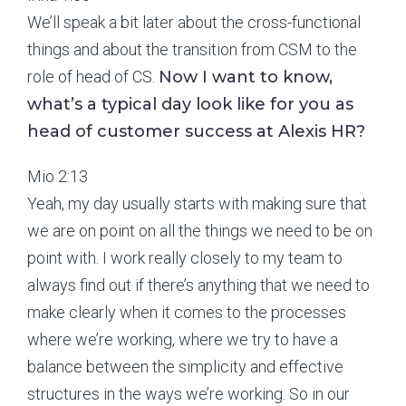
We’ll speak a bit later about the cross-functional
things and about the transition from CSM to the
role of head of CS.
Now I want to know,
what’s a typical day look like for you as
head of customer success at Alexis HR?
Mio 2:13
Yeah, my day usually starts with making sure that
we are on point on all the things we need to be on
point with. I work really closely to my team to
always find out if there’s anything that we need to
make clearly when it comes to the processes
where we’re working, where we try to have a
balance between the simplicity and effective
structures in the ways we’re working. So in our