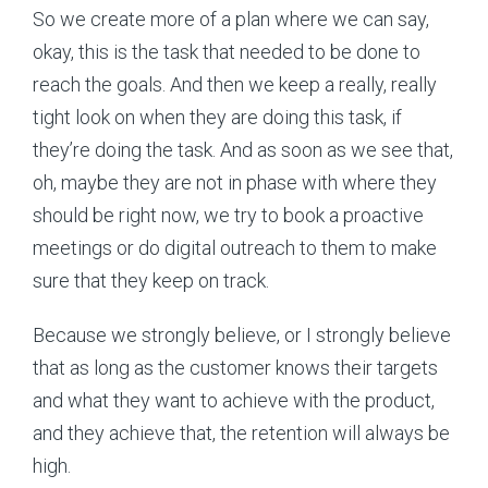
So we create more of a plan where we can say,
okay, this is the task that needed to be done to
reach the goals. And then we keep a really, really
tight look on when they are doing this task, if
they’re doing the task. And as soon as we see that,
oh, maybe they are not in phase with where they
should be right now, we try to book a proactive
meetings or do digital outreach to them to make
sure that they keep on track.
Because we strongly believe, or I strongly believe
that as long as the customer knows their targets
and what they want to achieve with the product,
and they achieve that, the retention will always be
high.