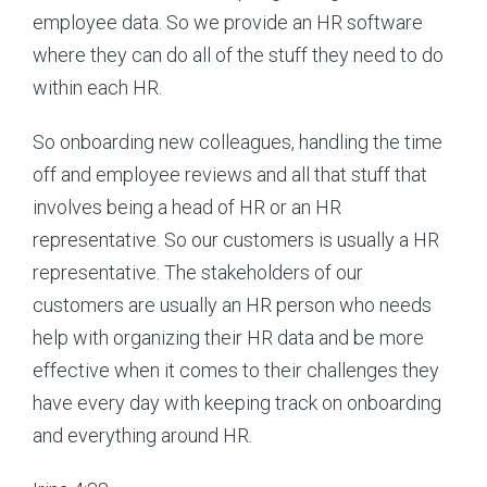
employee data. So we provide an HR software
where they can do all of the stuff they need to do
within each HR.
So onboarding new colleagues, handling the time
off and employee reviews and all that stuff that
involves being a head of HR or an HR
representative. So our customers is usually a HR
representative. The stakeholders of our
customers are usually an HR person who needs
help with organizing their HR data and be more
effective when it comes to their challenges they
have every day with keeping track on onboarding
and everything around HR.