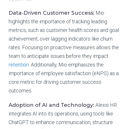
Data-Driven Customer Success:
Mio
highlights the importance of tracking leading
metrics, such as customer health scores and goal
achievement, over lagging indicators like churn
rates. Focusing on proactive measures allows the
team to anticipate issues before they impact
retention
. Additionally, Mio emphasizes the
importance of employee satisfaction (eNPS) as a
core metric for driving customer success
outcomes.
Adoption of AI and Technology:
Alexis HR
integrates AI into its operations, using tools like
ChatGPT to enhance communication, structure