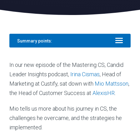
Summary points:
In our new episode of the Mastering CS, Candid
Leader Insights podcast,
Irina Cismas
, Head of
Marketing at Custify, sat down with
Mio Mattsson
,
the Head of Customer Success at
AlexisHR
.
Mio tells us more about his journey in CS, the
challenges he overcame, and the strategies he
implemented.