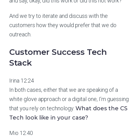
and say, okay, did this work or did this not work?
And we try to iterate and discuss with the
customers how they would prefer that we do
outreach.
Customer Success Tech
Stack
Irina 12:24
In both cases, either that we are speaking of a
white glove approach or a digital one, I’m guessing
that you rely on technology.
What does the CS
Tech look like in your case?
Mio 12:40