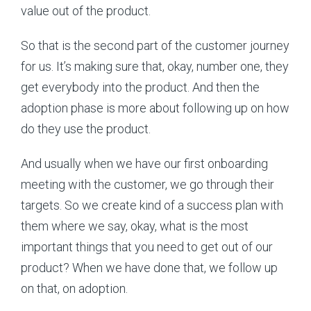
value out of the product.
So that is the second part of the customer journey
for us. It’s making sure that, okay, number one, they
get everybody into the product. And then the
adoption phase is more about following up on how
do they use the product.
And usually when we have our first onboarding
meeting with the customer, we go through their
targets. So we create kind of a success plan with
them where we say, okay, what is the most
important things that you need to get out of our
product? When we have done that, we follow up
on that, on adoption.