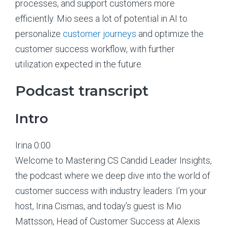
processes, and support customers more
efficiently. Mio sees a lot of potential in AI to
personalize
customer journeys
and optimize the
customer success workflow, with further
utilization expected in the future.
Podcast transcript
Intro
Irina 0:00
Welcome to Mastering CS Candid Leader Insights,
the podcast where we deep dive into the world of
customer success with industry leaders. I’m your
host, Irina Cismas, and today’s guest is Mio
Mattsson, Head of Customer Success at Alexis