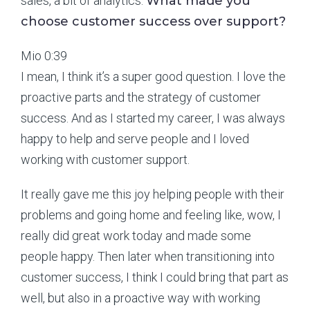
sales, a bit of analytics.
What made you
choose customer success over support?
Mio 0:39
I mean, I think it’s a super good question. I love the
proactive parts and the strategy of customer
success. And as I started my career, I was always
happy to help and serve people and I loved
working with customer support.
It really gave me this joy helping people with their
problems and going home and feeling like, wow, I
really did great work today and made some
people happy. Then later when transitioning into
customer success, I think I could bring that part as
well, but also in a proactive way with working