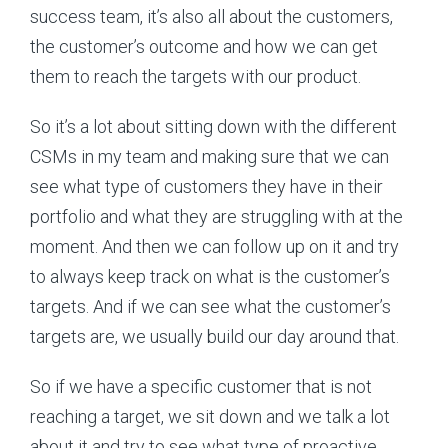
success team, it’s also all about the customers,
the customer’s outcome and how we can get
them to reach the targets with our product.
So it’s a lot about sitting down with the different
CSMs in my team and making sure that we can
see what type of customers they have in their
portfolio and what they are struggling with at the
moment. And then we can follow up on it and try
to always keep track on what is the customer’s
targets. And if we can see what the customer’s
targets are, we usually build our day around that.
So if we have a specific customer that is not
reaching a target, we sit down and we talk a lot
about it and try to see what type of proactive