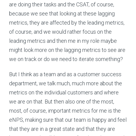
are doing their tasks and the CSAT, of course,
because we see that looking at these lagging
metrics, they are affected by the leading metrics,
of course, and we would rather focus on the
leading metrics and then me in my role maybe
might look more on the lagging metrics to see are
we on track or do we need to iterate something?
But I think as a team and as a customer success
department, we talk much, much more about the
metrics on the individual customers and where
we are on that. But then also one of the most,
most, of course, important metrics for me is the
eNPS, making sure that our team is happy and feel
that they are in a great state and that they are