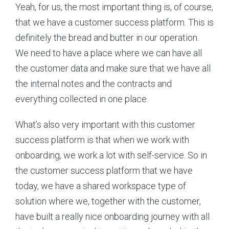
Yeah, for us, the most important thing is, of course,
that we have a customer success platform. This is
definitely the bread and butter in our operation.
We need to have a place where we can have all
the customer data and make sure that we have all
the internal notes and the contracts and
everything collected in one place.
What’s also very important with this customer
success platform is that when we work with
onboarding, we work a lot with self-service. So in
the customer success platform that we have
today, we have a shared workspace type of
solution where we, together with the customer,
have built a really nice onboarding journey with all