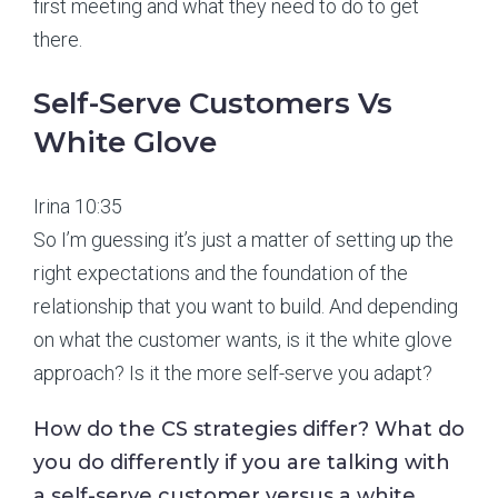
first meeting and what they need to do to get
there.
Self-Serve Customers Vs
White Glove
Irina 10:35
So I’m guessing it’s just a matter of setting up the
right expectations and the foundation of the
relationship that you want to build. And depending
on what the customer wants, is it the white glove
approach? Is it the more self-serve you adapt?
How do the CS strategies differ? What do
you do differently if you are talking with
a self-serve customer versus a white