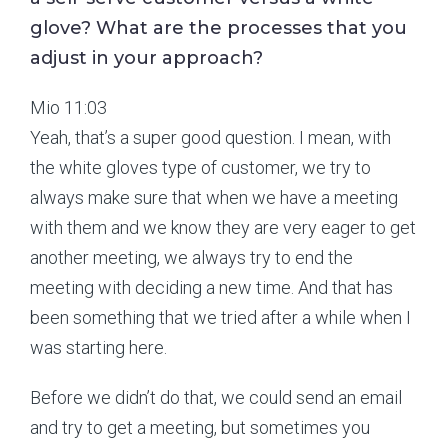
glove? What are the processes that you
adjust in your approach?
Mio 11:03
Yeah, that’s a super good question. I mean, with
the white gloves type of customer, we try to
always make sure that when we have a meeting
with them and we know they are very eager to get
another meeting, we always try to end the
meeting with deciding a new time. And that has
been something that we tried after a while when I
was starting here.
Before we didn’t do that, we could send an email
and try to get a meeting, but sometimes you