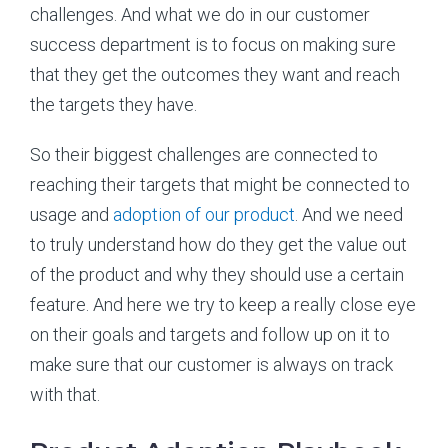
challenges. And what we do in our customer
success department is to focus on making sure
that they get the outcomes they want and reach
the targets they have.
So their biggest challenges are connected to
reaching their targets that might be connected to
usage and
adoption of our product
. And we need
to truly understand how do they get the value out
of the product and why they should use a certain
feature. And here we try to keep a really close eye
on their goals and targets and follow up on it to
make sure that our customer is always on track
with that.