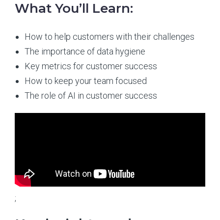
What You’ll Learn:
How to help customers with their challenges
The importance of data hygiene
Key metrics for customer success
How to keep your team focused
The role of AI in customer success
;