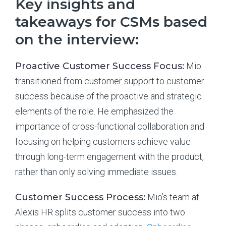
Key insights and
takeaways for CSMs based
on the interview:
Proactive Customer Success Focus:
Mio
transitioned from customer support to customer
success because of the proactive and strategic
elements of the role. He emphasized the
importance of cross-functional collaboration and
focusing on helping customers achieve value
through long-term engagement with the product,
rather than only solving immediate issues.
Customer Success Process:
Mio’s team at
Alexis HR splits customer success into two