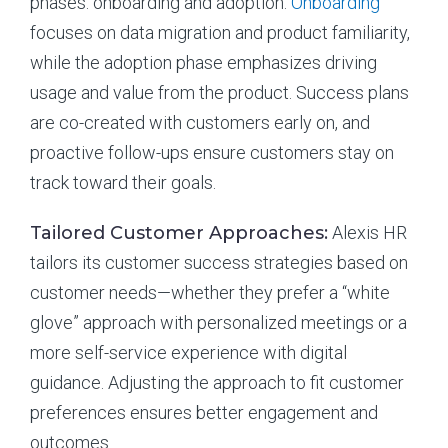
phases: onboarding and adoption.
Onboarding
focuses on data migration and product familiarity,
while the adoption phase emphasizes driving
usage and value from the product. Success plans
are co-created with customers early on, and
proactive follow-ups ensure customers stay on
track toward their goals.
Tailored Customer Approaches:
Alexis HR
tailors its customer success strategies based on
customer needs—whether they prefer a “white
glove” approach with personalized meetings or a
more self-service experience with digital
guidance. Adjusting the approach to fit customer
preferences ensures better engagement and
outcomes.