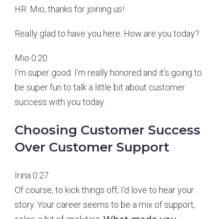
HR. Mio, thanks for joining us!
Really glad to have you here. How are you today?
Mio 0:20
I’m super good. I’m really honored and it’s going to
be super fun to talk a little bit about customer
success with you today.
Choosing Customer Success
Over Customer Support
Irina 0:27
Of course, to kick things off, I’d love to hear your
story. Your career seems to be a mix of support,