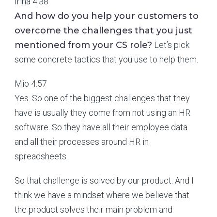
Irina 4:38
And how do you help your customers to
overcome the challenges that you just
mentioned from your CS role?
Let’s pick
some concrete tactics that you use to help them.
Mio 4:57
Yes. So one of the biggest challenges that they
have is usually they come from not using an HR
software. So they have all their employee data
and all their processes around HR in
spreadsheets.
So that challenge is solved by our product. And I
think we have a mindset where we believe that
the product solves their main problem and