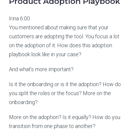
Product Adoption Playbook
Irina 6:00
You mentioned about making sure that your
customers are adopting the tool. You focus a lot
on the adoption of it. How does this adoption
playbook look like in your case?
And what’s more important?
Is it the onboarding or is it the adoption? How do
you split the roles or the focus? More on the
onboarding?
More on the adoption? Is it equally? How do you
transition from one phase to another?