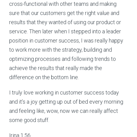
cross-functional with other teams and making
sure that our customers get the right value and
results that they wanted of using our product or
service. Then later when I stepped into a leader
position in customer success, I was really happy
to work more with the strategy, building and
optimizing processes and following trends to
achieve the results that really made the
difference on the bottom line.
I truly love working in customer success today
and it’s a joy getting up out of bed every morning
and feeling like, wow, now we can really affect
some good stuff.
Irina 1:56