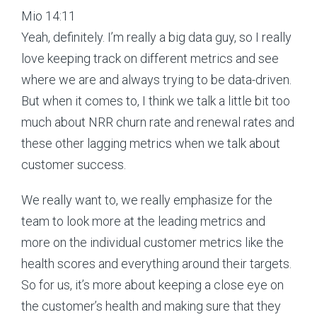
Mio 14:11
Yeah, definitely. I’m really a big data guy, so I really
love keeping track on different metrics and see
where we are and always trying to be data-driven.
But when it comes to, I think we talk a little bit too
much about NRR churn rate and renewal rates and
these other lagging metrics when we talk about
customer success.
We really want to, we really emphasize for the
team to look more at the leading metrics and
more on the individual customer metrics like the
health scores and everything around their targets.
So for us, it’s more about keeping a close eye on
the customer’s health and making sure that they