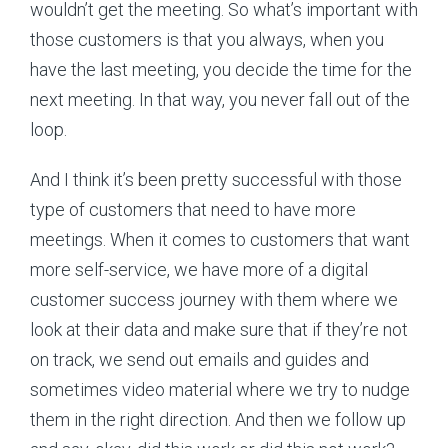
wouldn’t get the meeting. So what’s important with
those customers is that you always, when you
have the last meeting, you decide the time for the
next meeting. In that way, you never fall out of the
loop.
And I think it’s been pretty successful with those
type of customers that need to have more
meetings. When it comes to customers that want
more self-service, we have more of a digital
customer success journey with them where we
look at their data and make sure that if they’re not
on track, we send out emails and guides and
sometimes video material where we try to nudge
them in the right direction. And then we follow up