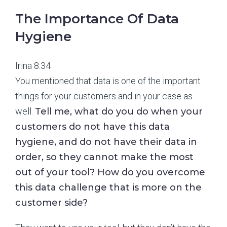
The Importance Of Data
Hygiene
Irina 8:34
You mentioned that data is one of the important
things for your customers and in your case as
well.
Tell me, what do you do when your
customers do not have this data
hygiene, and do not have their data in
order, so they cannot make the most
out of your tool? How do you overcome
this data challenge that is more on the
customer side?