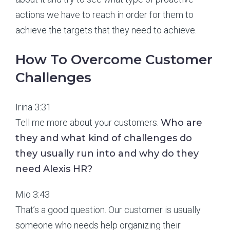
actions we have to reach in order for them to
achieve the targets that they need to achieve.
How To Overcome Customer
Challenges
Irina 3:31
Tell me more about your customers.
Who are
they and what kind of challenges do
they usually run into and why do they
need Alexis HR?
Mio 3:43
That’s a good question. Our customer is usually
someone who needs help organizing their