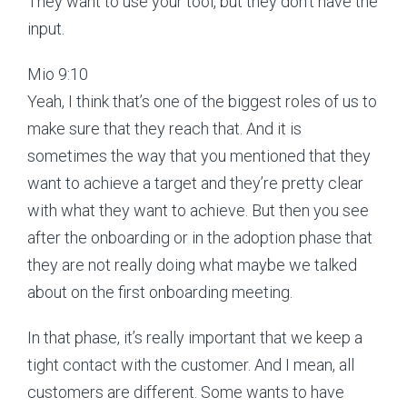
They want to use your tool, but they don’t have the
input.
Mio 9:10
Yeah, I think that’s one of the biggest roles of us to
make sure that they reach that. And it is
sometimes the way that you mentioned that they
want to achieve a target and they’re pretty clear
with what they want to achieve. But then you see
after the onboarding or in the adoption phase that
they are not really doing what maybe we talked
about on the first onboarding meeting.
In that phase, it’s really important that we keep a
tight contact with the customer. And I mean, all
customers are different. Some wants to have