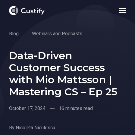
Blog
Webinars and Podcasts
Data-Driven
Customer Success
with Mio Mattsson |
Mastering CS – Ep 25
October 17, 2024
16 minutes read
By
Nicoleta Niculescu