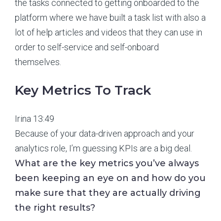
the tasks connected to getting onboarded to the
platform where we have built a task list with also a
lot of help articles and videos that they can use in
order to self-service and self-onboard
themselves.
Key Metrics To Track
Irina 13:49
Because of your data-driven approach and your
analytics role, I’m guessing KPIs are a big deal.
What are the key metrics you’ve always
been keeping an eye on and how do you
make sure that they are actually driving
the right results?