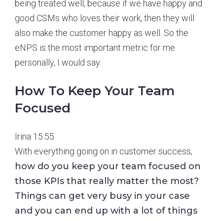
being treated well, because if we have happy and
good CSMs who loves their work, then they will
also make the customer happy as well. So the
eNPS is the most important metric for me
personally, I would say.
How To Keep Your Team
Focused
Irina 15:55
With everything going on in customer success,
how do you keep your team focused on
those KPIs that really matter the most?
Things can get very busy in your case
and you can end up with a lot of things