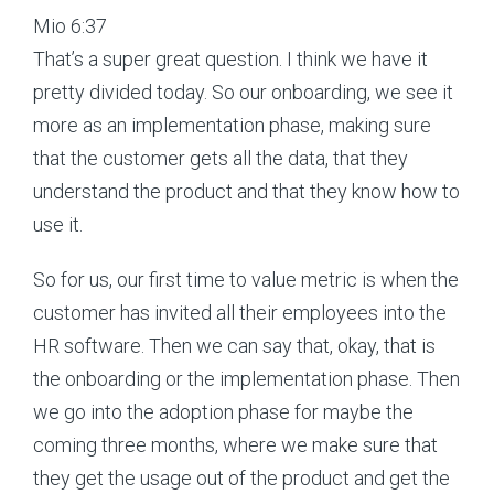
Mio 6:37
That’s a super great question. I think we have it
pretty divided today. So our onboarding, we see it
more as an implementation phase, making sure
that the customer gets all the data, that they
understand the product and that they know how to
use it.
So for us, our first time to value metric is when the
customer has invited all their employees into the
HR software. Then we can say that, okay, that is
the onboarding or the implementation phase. Then
we go into the adoption phase for maybe the
coming three months, where we make sure that
they get the usage out of the product and get the