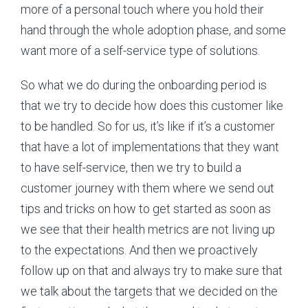
more of a personal touch where you hold their
hand through the whole adoption phase, and some
want more of a self-service type of solutions.
So what we do during the onboarding period is
that we try to decide how does this customer like
to be handled. So for us, it’s like if it’s a customer
that have a lot of implementations that they want
to have self-service, then we try to build a
customer journey with them where we send out
tips and tricks on how to get started as soon as
we see that their health metrics are not living up
to the expectations. And then we proactively
follow up on that and always try to make sure that
we talk about the targets that we decided on the