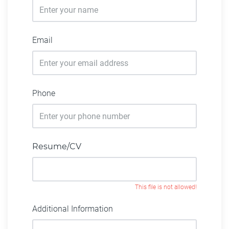
Email
Phone
Resume/CV
This file is not allowed!
Additional Information