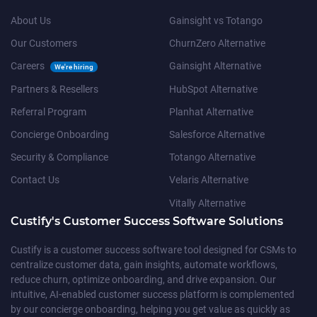
About Us
Gainsight vs Totango
Our Customers
ChurnZero Alternative
Careers
Gainsight Alternative
We're hiring
Partners & Resellers
HubSpot Alternative
Referral Program
Planhat Alternative
Concierge Onboarding
Salesforce Alternative
Security & Compliance
Totango Alternative
Contact Us
Velaris Alternative
Vitally Alternative
Custify's Customer Success Software Solutions
Custify is a customer success software tool designed for CSMs to
centralize customer data, gain insights, automate workflows,
reduce churn, optimize onboarding, and drive expansion. Our
intuitive, AI-enabled customer success platform is complemented
by our concierge onboarding, helping you get value as quickly as