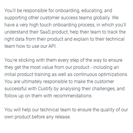
You'll be responsible for onboarding, educating, and
supporting other customer success teams globally. We
have a very high touch onboarding process, in which you'll
understand their SaaS product, help their team to track the
right data from their product and explain to their technical
team how to use our API.
You're sticking with them every step of the way to ensure
they get the most value from our product - including an
initial product training as well as continuous optimizations.
You are ultimately responsible to make the customer
successful with Custify by analysing their challenges, and
follow up on them with recommendations.
You will help our technical team to ensure the quality of our
own product before any release.