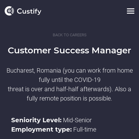
BACK TO CAREERS
Customer Success Manager
Bucharest, Romania (you can work from home
fully until the COVID-19
threat is over and half-half afterwards). Also a
fully remote position is possible.
Seniority Level:
Mid-Senior
Employment type:
Full-time