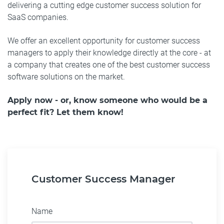
delivering a cutting edge customer success solution for
SaaS companies.
We offer an excellent opportunity for customer success
managers to apply their knowledge directly at the core - at
a company that creates one of the best customer success
software solutions on the market.
Apply now - or, know someone who would be a
perfect fit? Let them know!
Customer Success Manager
Name