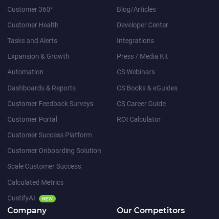
Customer 360°
Blog/Articles
Customer Health
Developer Center
Tasks and Alerts
Integrations
Expansion & Growth
Press / Media Kit
Automation
CS Webinars
Dashboards & Reports
CS Books & eGuides
Customer Feedback Surveys
CS Career Guide
Customer Portal
ROI Calculator
Customer Success Platform
Customer Onboarding Solution
Scale Customer Success
Calculated Metrics
CustifyAI
NEW
Company
Our Competitors