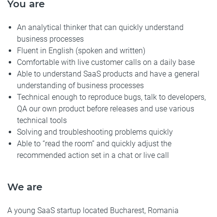
You are
An analytical thinker that can quickly understand
business processes
Fluent in English (spoken and written)
Comfortable with live customer calls on a daily base
Able to understand SaaS products and have a general
understanding of business processes
Technical enough to reproduce bugs, talk to developers,
QA our own product before releases and use various
technical tools
Solving and troubleshooting problems quickly
Able to “read the room” and quickly adjust the
recommended action set in a chat or live call
We are
A young SaaS startup located Bucharest, Romania