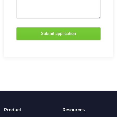
Submit application
Product
Resources