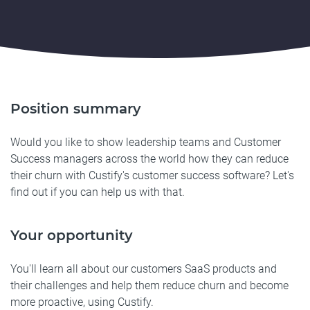
Position summary
Would you like to show leadership teams and Customer
Success managers across the world how they can reduce
their churn with Custify's customer success software? Let's
find out if you can help us with that.
Your opportunity
You'll learn all about our customers SaaS products and
their challenges and help them reduce churn and become
more proactive, using Custify.