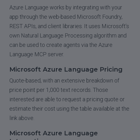
Azure Language works by integrating with your
app through the web-based Microsoft Foundry,
REST APIs, and client libraries. It uses Microsoft’s
own Natural Language Processing algorithm and
can be used to create agents via the Azure
Language MCP server.
Microsoft Azure Language Pricing
Quote-based, with an extensive breakdown of
price point per 1,000 text records. Those
interested are able to request a pricing quote or
estimate their cost using the table available at the
link above.
Microsoft Azure Language