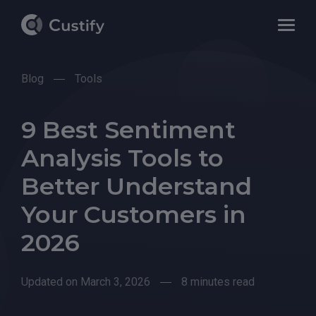
Blog
Tools
9 Best Sentiment
Analysis Tools to
Better Understand
Your Customers in
2026
Updated on March 3, 2026
8 minutes read