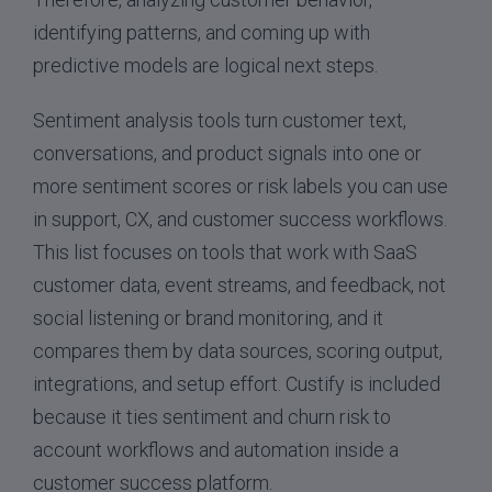
identifying patterns, and coming up with
predictive models are logical next steps.
Sentiment analysis tools turn customer text,
conversations, and product signals into one or
more sentiment scores or risk labels you can use
in support, CX, and customer success workflows.
This list focuses on tools that work with SaaS
customer data, event streams, and feedback, not
social listening or brand monitoring, and it
compares them by data sources, scoring output,
integrations, and setup effort. Custify is included
because it ties sentiment and churn risk to
account workflows and automation inside a
customer success platform.