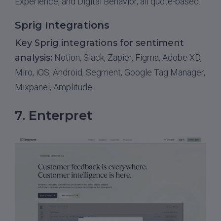
Experience, and Digital Behavior, all quote-based.
Sprig Integrations
Key Sprig integrations for sentiment
analysis:
Notion, Slack, Zapier, Figma, Adobe XD,
Miro, iOS, Android, Segment, Google Tag Manager,
Mixpanel, Amplitude
7. Enterpret