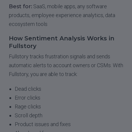
Best for:
SaaS, mobile apps, any software
products, employee experience analytics, data
ecosystem tools
How Sentiment Analysis Works in
Fullstory
Fullstory tracks frustration signals and sends
automatic alerts to account owners or CSMs. With
Fullstory, you are able to track:
Dead clicks
Error clicks
Rage clicks
Scroll depth
Product issues and fixes