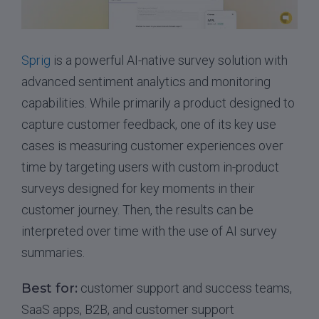
Sprig
is a powerful AI-native survey solution with
advanced sentiment analytics and monitoring
capabilities. While primarily a product designed to
capture customer feedback, one of its key use
cases is measuring customer experiences over
time by targeting users with custom in-product
surveys designed for key moments in their
customer journey. Then, the results can be
interpreted over time with the use of AI survey
summaries.
Best for:
customer support and success teams,
SaaS apps, B2B, and customer support