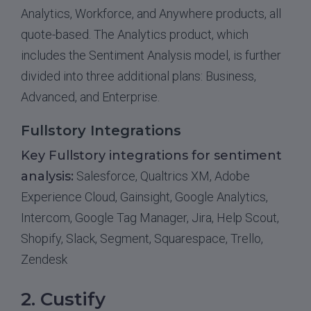
Analytics, Workforce, and Anywhere products, all
quote-based. The Analytics product, which
includes the Sentiment Analysis model, is further
divided into three additional plans: Business,
Advanced, and Enterprise.
Fullstory Integrations
Key Fullstory integrations for sentiment
analysis:
Salesforce, Qualtrics XM, Adobe
Experience Cloud, Gainsight, Google Analytics,
Intercom, Google Tag Manager, Jira, Help Scout,
Shopify, Slack, Segment, Squarespace, Trello,
Zendesk
2. Custify