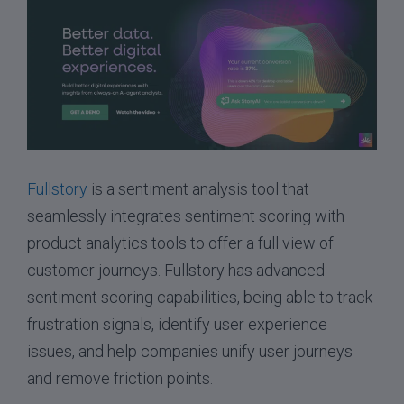
Fullstory
is a sentiment analysis tool that
seamlessly integrates sentiment scoring with
product analytics tools to offer a full view of
customer journeys. Fullstory has advanced
sentiment scoring capabilities, being able to track
frustration signals, identify user experience
issues, and help companies unify user journeys
and remove friction points.