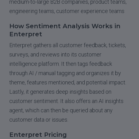
medium-to-large B2B companies, product teams,
engineering teams, customer experience teams
How Sentiment Analysis Works in
Enterpret
Enterpret gathers all customer feedback, tickets,
surveys, and reviews into its customer
intelligence platform. It then tags feedback
through AI / manual tagging and organizes it by
theme, features mentioned, and potential impact.
Lastly, it generates deep insights based on
customer sentiment. It also offers an AI insights
agent, which can then be queried about any
customer data or issues.
Enterpret Pricing