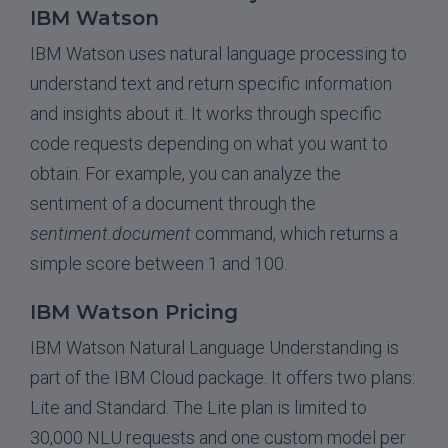
IBM Watson
IBM Watson uses natural language processing to
understand text and return specific information
and insights about it. It works through specific
code requests depending on what you want to
obtain. For example, you can analyze the
sentiment of a document through the
sentiment.document
command, which returns a
simple score between 1 and 100.
IBM Watson Pricing
IBM Watson Natural Language Understanding is
part of the IBM Cloud package. It offers two plans:
Lite and Standard. The Lite plan is limited to
30,000 NLU requests and one custom model per