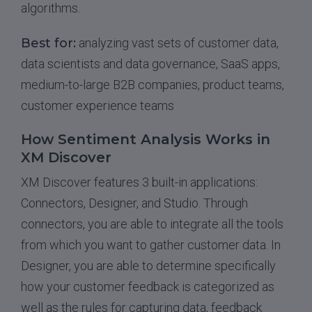
algorithms.
Best for:
analyzing vast sets of customer data,
data scientists and data governance, SaaS apps,
medium-to-large B2B companies, product teams,
customer experience teams
How Sentiment Analysis Works in
XM Discover
XM Discover features 3 built-in applications:
Connectors, Designer, and Studio. Through
connectors, you are able to integrate all the tools
from which you want to gather customer data. In
Designer, you are able to determine specifically
how your customer feedback is categorized as
well as the rules for capturing data, feedback