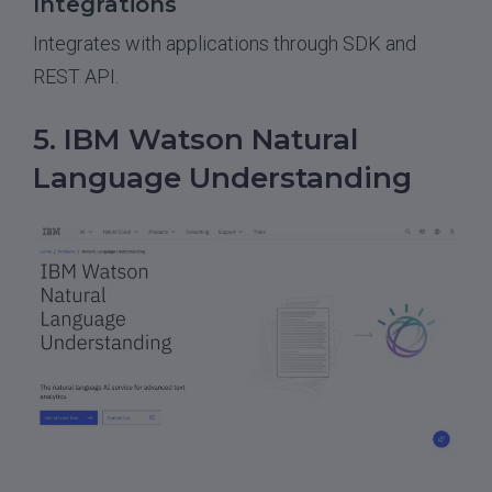
Integrations
Integrates with applications through SDK and
REST API.
5. IBM Watson Natural
Language Understanding