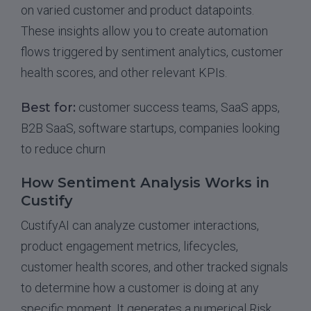
on varied customer and product datapoints.
These insights allow you to create automation
flows triggered by sentiment analytics, customer
health scores, and other relevant KPIs.
Best for:
customer success teams, SaaS apps,
B2B SaaS, software startups, companies looking
to reduce churn
How Sentiment Analysis Works in
Custify
CustifyAI can analyze customer interactions,
product engagement metrics, lifecycles,
customer health scores, and other tracked signals
to determine how a customer is doing at any
specific moment. It generates a numerical Risk