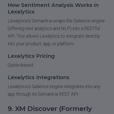
How Sentiment Analysis Works in
Lexalytics
Lexalytics’s Semantria wraps the Salience engine
(offering text analytics and NLP) into a RESTful
API. This allows Lexalytics to integrate directly
into your product, app, or platform.
Lexalytics Pricing
Quote-based.
Lexalytics Integrations
Lexalytics’s Salience engine integrates into any
app through its Semantria REST API.
9. XM Discover (Formerly