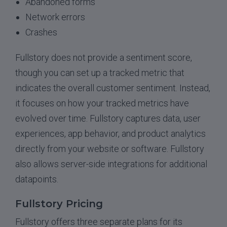
Abandoned forms
Network errors
Crashes
Fullstory does not provide a sentiment score,
though you can set up a tracked metric that
indicates the overall customer sentiment. Instead,
it focuses on how your tracked metrics have
evolved over time. Fullstory captures data, user
experiences, app behavior, and product analytics
directly from your website or software. Fullstory
also allows server-side integrations for additional
datapoints.
Fullstory Pricing
Fullstory offers three separate plans for its