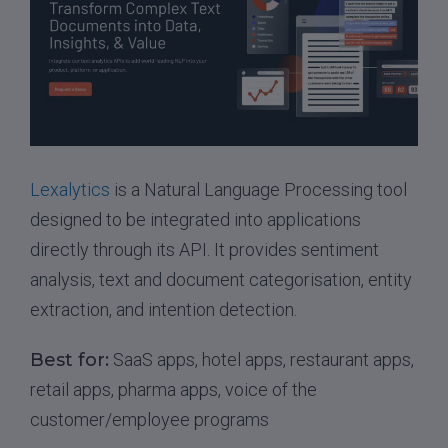
Lexalytics
is a Natural Language Processing tool
designed to be integrated into applications
directly through its API. It provides sentiment
analysis, text and document categorisation, entity
extraction, and intention detection.
Best for:
SaaS apps, hotel apps, restaurant apps,
retail apps, pharma apps, voice of the
customer/employee programs