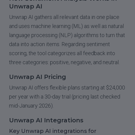
Unwrap AI
Unwrap AI gathers all relevant data in one place
and uses machine learning (ML) as well as natural
language processing (NLP) algorithms to turn that
data into action items. Regarding sentiment
scoring, the tool categorizes all feedback into
three categories: positive, negative, and neutral.
Unwrap AI Pricing
Unwrap AI offers flexible plans starting at $24,000
per year with a 30-day trial (pricing last checked
mid-January 2026).
Unwrap AI Integrations
Key Unwrap AI integrations for