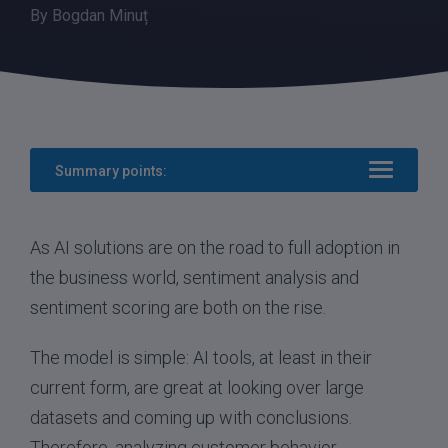
By
Bogdan Minuț
Summary points:
As AI solutions are on the road to full adoption in
the business world, sentiment analysis and
sentiment scoring are both on the rise.
The model is simple: AI tools, at least in their
current form, are great at looking over large
datasets and coming up with conclusions.
Therefore, analyzing customer behavior,