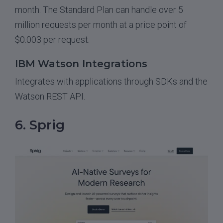
month. The Standard Plan can handle over 5
million requests per month at a price point of
$0.003 per request.
IBM Watson Integrations
Integrates with applications through SDKs and the
Watson REST API.
6. Sprig