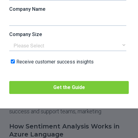
Unlike the previous entries on the list,
Microsoft
Azure’s Language tool
(formerly Azure Text
Analytics) is part of the Microsoft Foundry Tools.
Azure Language is a cloud-based service that
helps integrate AI into your apps to extract
information for classification, sentiment scoring,
conversational analytics, and natural language
understanding (NLU) and processing (NLP).
Best for:
data scientists and data governance,
legal teams, SaaS companies, healthcare
companies, business intelligence, customer
success and support teams, marketing
How Sentiment Analysis Works in
Azure Language