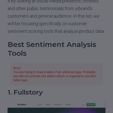
it by looking at social media presence, reviews,
and other public testimonials from a brand’s
customers and general audience. In this list, we
will be focusing specifically on customer
sentiment scoring tools that analyze product data.
Best Sentiment Analysis
Tools
Error
You are trying to load a table of an unknown type. Probably
you did not activate the addon which is required to use this
table type.
1. Fullstory