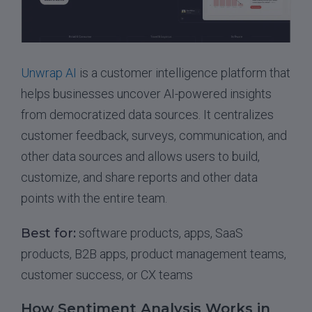
Unwrap AI
is a customer intelligence platform that
helps businesses uncover AI-powered insights
from democratized data sources. It centralizes
customer feedback, surveys, communication, and
other data sources and allows users to build,
customize, and share reports and other data
points with the entire team.
Best for:
software products, apps, SaaS
products, B2B apps, product management teams,
customer success, or CX teams
How Sentiment Analysis Works in