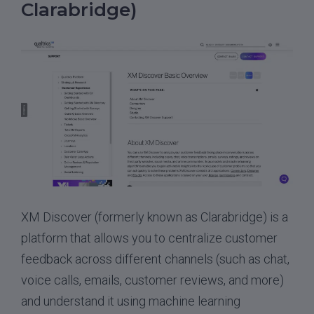
Clarabridge)
XM Discover (formerly known as Clarabridge) is a
platform that allows you to centralize customer
feedback across different channels (such as chat,
voice calls, emails, customer reviews, and more)
and understand it using machine learning