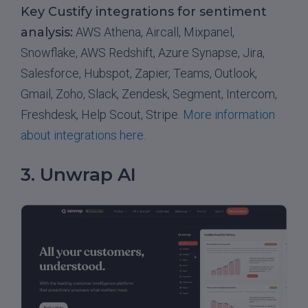
Key Custify integrations for sentiment
analysis:
AWS Athena, Aircall, Mixpanel,
Snowflake, AWS Redshift, Azure Synapse, Jira,
Salesforce, Hubspot, Zapier, Teams, Outlook,
Gmail, Zoho, Slack, Zendesk, Segment, Intercom,
Freshdesk, Help Scout, Stripe.
More information
about integrations here.
3. Unwrap AI