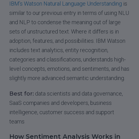
IBM’s Watson Natural Language Understanding
is
similar to our previous entry in terms of using NLU
and NLP to condense the meaning out of large
sets of unstructured text. Where it differs is in
adoption, features, and possibilities. IBM Watson
includes text analytics, entity recognition,
categories and classifications, understands high-
level concepts, emotions, and sentiments, and has
slightly more advanced semantic understanding.
Best for:
data scientists and data governance,
SaaS companies and developers, business
intelligence, customer success and support
teams
How Sentiment Analysis Works in