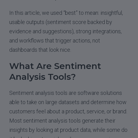
In this article, we used “best” to mean: insightful,
usable outputs (sentiment score backed by
evidence and suggestions), strong integrations,
and workflows that trigger actions, not
dashboards that look nice.
What Are Sentiment
Analysis Tools?
Sentiment analysis tools are software solutions
able to take on large datasets and determine how
customers feel about a product, service, or brand.
Most sentiment analysis tools generate their
insights by looking at product data, while some do