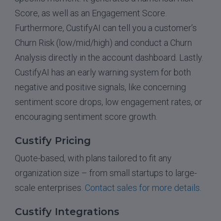
Score, as well as an Engagement Score.
Furthermore, CustifyAI can tell you a customer’s
Churn Risk (low/mid/high) and conduct a Churn
Analysis directly in the account dashboard. Lastly.
CustifyAI has an early warning system for both
negative and positive signals, like concerning
sentiment score drops, low engagement rates, or
encouraging sentiment score growth.
Custify Pricing
Quote-based, with plans tailored to fit any
organization size – from small startups to large-
scale enterprises.
Contact sales for more details.
Custify Integrations