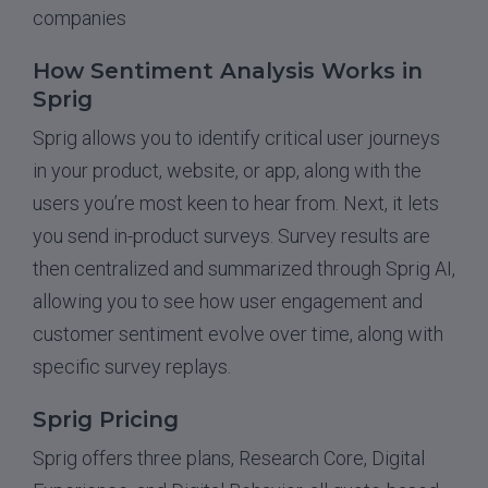
companies
How Sentiment Analysis Works in
Sprig
Sprig allows you to identify critical user journeys
in your product, website, or app, along with the
users you’re most keen to hear from. Next, it lets
you send in-product surveys. Survey results are
then centralized and summarized through Sprig AI,
allowing you to see how user engagement and
customer sentiment evolve over time, along with
specific survey replays.
Sprig Pricing
Sprig offers three plans, Research Core, Digital