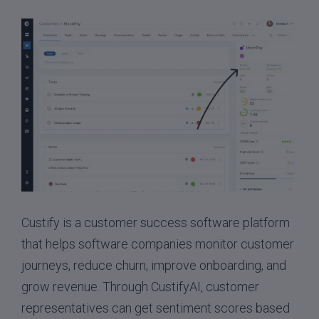
Custify is a customer success software platform
that helps software companies monitor customer
journeys, reduce churn, improve onboarding, and
grow revenue. Through CustifyAI, customer
representatives can get sentiment scores based