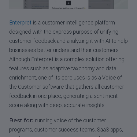
Enterpret
is a customer intelligence platform
designed with the express purpose of unifying
customer feedback and analyzing it with AI to help
businesses better understand their customers.
Although Enterpret is a complex solution offering
features such as adaptive taxonomy and data
enrichment, one of its core uses is as a Voice of
the Customer software that gathers all customer
feedback in one place, generating a sentiment
score along with deep, accurate insights.
Best for: r
unning voice of the customer
programs, customer success teams, SaaS apps,