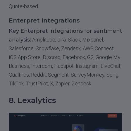
Quote-based.
Enterpret Integrations
Key Enterpret integrations for sentiment
analysis:
Amplitude, Jira, Slack, Mixpanel,
Salesforce, Snowflake, Zendesk, AWS Connect,
iOS App Store, Discord, Facebook, G2, Google My
Business, Intercom, Hubspot, Instagram, LiveChat,
Qualtrics, Reddit, Segment, SurveyMonkey, Sprig,
TikTok, TrustPilot, X, Zapier, Zendesk
8. Lexalytics