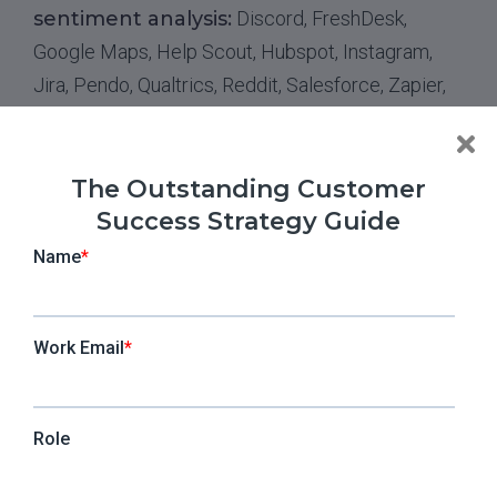
sentiment analysis:
Discord, FreshDesk,
Google Maps, Help Scout, Hubspot, Instagram,
Jira, Pendo, Qualtrics, Reddit, Salesforce, Zapier,
X, Zendesk, Shopify, Talkdesk, Facebook Groups
4. Microsoft Azure Language
The Outstanding Customer
Success Strategy Guide