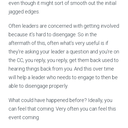
even though it might sort of smooth out the initial
jagged edges.
Often leaders are concerned with getting involved
because it’s hard to disengage. So in the
aftermath of this, often what’s very useful is if
they’re asking your leader a question and you’re on
the CC, you reply, you reply, get them back used to
hearing things back from you. And this over time
will help a leader who needs to engage to then be
able to disengage properly.
What could have happened before? Ideally, you
can feel that coming. Very often you can feel this
event coming.