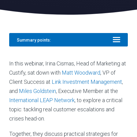
Summary points:
In this webinar, Irina Cismas, Head of Marketing at
Custify, sat down with
Matt Woodward
, VP of
Client Success at
Link Investment Management
,
and
Miles Goldstein
, Executive Member at the
International LEAP Network
, to explore a critical
topic: tackling real customer escalations and
crises head-on.
Together, they discuss practical strategies for