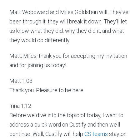
Matt Woodward and Miles Goldstein will. They’ve
been through it, they will break it down. They’ll let
us know what they did, why they did it, and what
they would do differently.
Matt, Miles, thank you for accepting my invitation
and for joining us today!
Matt 1:08
Thank you. Pleasure to be here.
Irina 1:12
Before we dive into the topic of today, I want to
address a quick word on Custify and then we’ll
continue. Well, Custify will help
CS teams
stay on