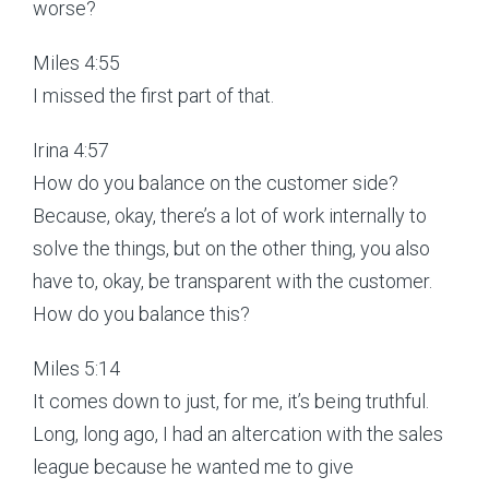
worse?
Miles 4:55
I missed the first part of that.
Irina 4:57
How do you balance on the customer side?
Because, okay, there’s a lot of work internally to
solve the things, but on the other thing, you also
have to, okay, be transparent with the customer.
How do you balance this?
Miles 5:14
It comes down to just, for me, it’s being truthful.
Long, long ago, I had an altercation with the sales
league because he wanted me to give