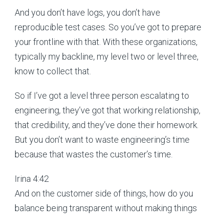
And you don’t have logs, you don’t have
reproducible test cases. So you’ve got to prepare
your frontline with that. With these organizations,
typically my backline, my level two or level three,
know to collect that.
So if I’ve got a level three person escalating to
engineering, they’ve got that working relationship,
that credibility, and they’ve done their homework.
But you don’t want to waste engineering’s time
because that wastes the customer’s time.
Irina 4:42
And on the customer side of things, how do you
balance being transparent without making things