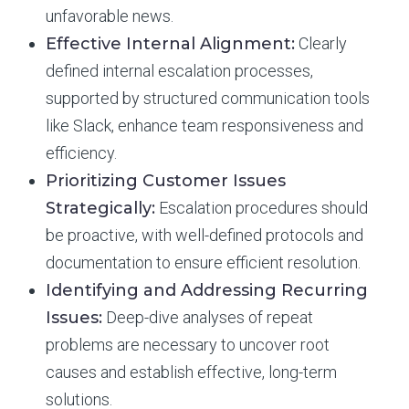
unfavorable news.
Effective Internal Alignment:
Clearly
defined internal escalation processes,
supported by structured communication tools
like Slack, enhance team responsiveness and
efficiency.
Prioritizing Customer Issues
Strategically:
Escalation procedures should
be proactive, with well-defined protocols and
documentation to ensure efficient resolution.
Identifying and Addressing Recurring
Issues:
Deep-dive analyses of repeat
problems are necessary to uncover root
causes and establish effective, long-term
solutions.