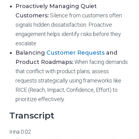
Proactively Managing Quiet
Customers:
Silence from customers often
signals hidden dissatisfaction. Proactive
engagement helps identify risks before they
escalate.
Balancing
Customer Requests
and
Product Roadmaps:
When facing demands
that conflict with product plans, assess
requests strategically using frameworks like
RICE (Reach, Impact, Confidence, Effort) to
prioritize effectively.
Transcript
Irina 0:02