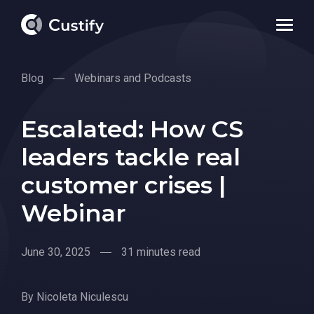
Blog
Webinars and Podcasts
Escalated: How CS
leaders tackle real
customer crises |
Webinar
June 30, 2025
31 minutes read
By
Nicoleta Niculescu