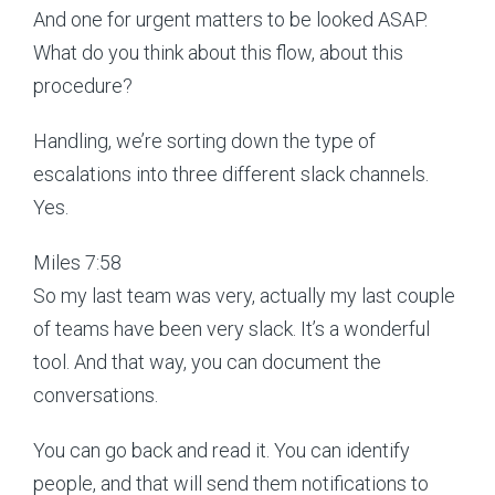
And one for urgent matters to be looked ASAP.
What do you think about this flow, about this
procedure?
Handling, we’re sorting down the type of
escalations into three different slack channels.
Yes.
Miles 7:58
So my last team was very, actually my last couple
of teams have been very slack. It’s a wonderful
tool. And that way, you can document the
conversations.
You can go back and read it. You can identify
people, and that will send them notifications to