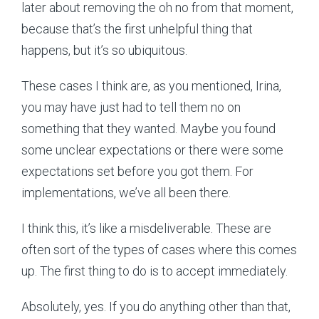
later about removing the oh no from that moment,
because that’s the first unhelpful thing that
happens, but it’s so ubiquitous.
These cases I think are, as you mentioned, Irina,
you may have just had to tell them no on
something that they wanted. Maybe you found
some unclear expectations or there were some
expectations set before you got them. For
implementations, we’ve all been there.
I think this, it’s like a misdeliverable. These are
often sort of the types of cases where this comes
up. The first thing to do is to accept immediately.
Absolutely, yes. If you do anything other than that,