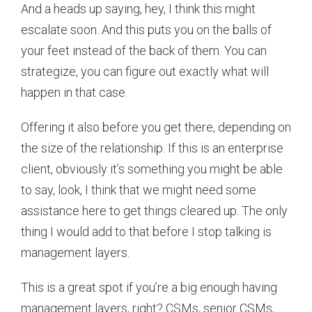
And a heads up saying, hey, I think this might
escalate soon. And this puts you on the balls of
your feet instead of the back of them. You can
strategize, you can figure out exactly what will
happen in that case.
Offering it also before you get there, depending on
the size of the relationship. If this is an enterprise
client, obviously it’s something you might be able
to say, look, I think that we might need some
assistance here to get things cleared up. The only
thing I would add to that before I stop talking is
management layers.
This is a great spot if you’re a big enough having
management layers, right? CSMs, senior CSMs,