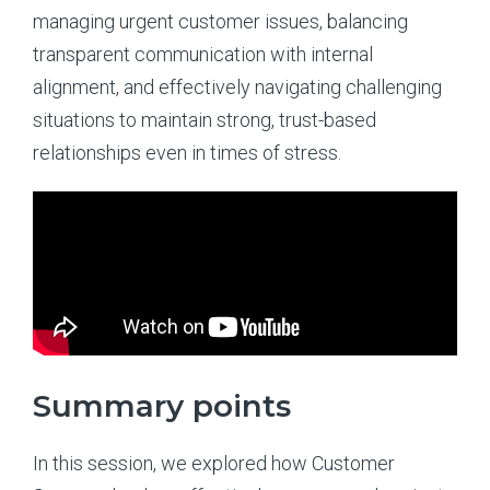
managing urgent customer issues, balancing
transparent communication with internal
alignment, and effectively navigating challenging
situations to maintain strong, trust-based
relationships even in times of stress.
Summary points
In this session, we explored how Customer