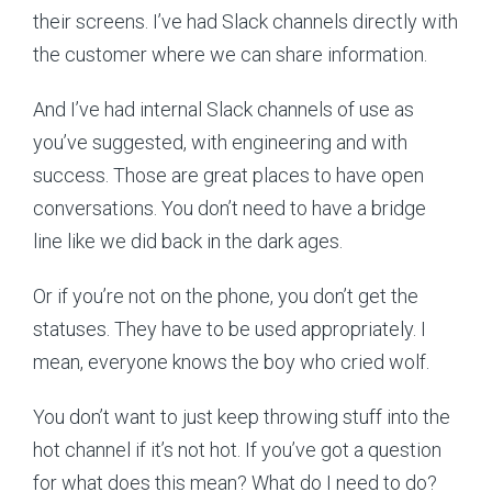
their screens. I’ve had Slack channels directly with
the customer where we can share information.
And I’ve had internal Slack channels of use as
you’ve suggested, with engineering and with
success. Those are great places to have open
conversations. You don’t need to have a bridge
line like we did back in the dark ages.
Or if you’re not on the phone, you don’t get the
statuses. They have to be used appropriately. I
mean, everyone knows the boy who cried wolf.
You don’t want to just keep throwing stuff into the
hot channel if it’s not hot. If you’ve got a question
for what does this mean? What do I need to do?