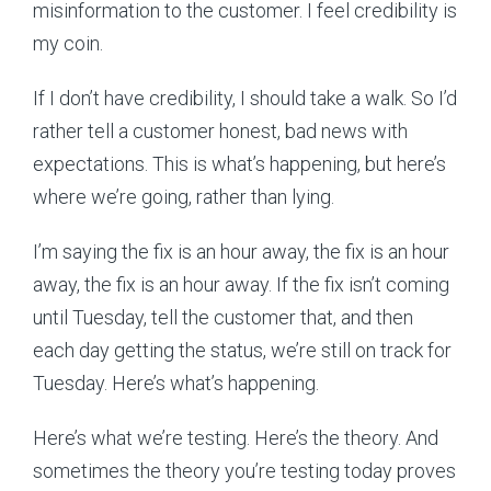
misinformation to the customer. I feel credibility is
my coin.
If I don’t have credibility, I should take a walk. So I’d
rather tell a customer honest, bad news with
expectations. This is what’s happening, but here’s
where we’re going, rather than lying.
I’m saying the fix is an hour away, the fix is an hour
away, the fix is an hour away. If the fix isn’t coming
until Tuesday, tell the customer that, and then
each day getting the status, we’re still on track for
Tuesday. Here’s what’s happening.
Here’s what we’re testing. Here’s the theory. And
sometimes the theory you’re testing today proves