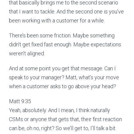
that basically brings me to the second scenario
that I want to tackle. And the second one is you’ve
been working with a customer for a while.
There’s been some friction. Maybe something
didn’t get fixed fast enough. Maybe expectations
weren’t aligned.
And at some point you get that message. Can I
speak to your manager? Matt, what’s your move
when a customer asks to go above your head?
Matt 9:35
Yeah, absolutely. And I mean, I think naturally
CSMs or anyone that gets that, their first reaction
can be, oh no, right? So we’ll get to, I’ll talk a bit