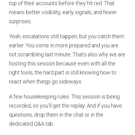
top of their accounts before they hit red. That
means better visibility, early signals, and fewer
surprises.
Yeah, escalations still happen, but you catch them
earlier. You come in more prepared and you are
not scrambling last minute. That’s also why we are
hosting this session because even with all the
right tools, the hard part is still knowing how to
react when things go sideways.
A few housekeeping rules. This session is being
recorded, so you’ll get the replay. And if you have
questions, drop them in the chat or in the
dedicated Q&A tab.