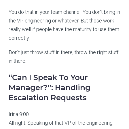
You do that in your team channel. You don’t bring in
the VP engineering or whatever. But those work
really well if people have the maturity to use them
correctly.
Don’t just throw stuff in there, throw the right stuff
in there.
“Can I Speak To Your
Manager?”: Handling
Escalation Requests
Irina 9:00
All right. Speaking of that VP of the engineering,