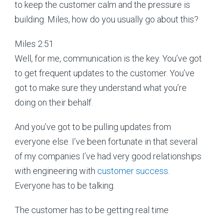
to keep the customer calm and the pressure is
building. Miles, how do you usually go about this?
Miles 2:51
Well, for me, communication is the key. You’ve got
to get frequent updates to the customer. You’ve
got to make sure they understand what you’re
doing on their behalf.
And you’ve got to be pulling updates from
everyone else. I’ve been fortunate in that several
of my companies I’ve had very good relationships
with engineering with
customer success
.
Everyone has to be talking.
The customer has to be getting real time