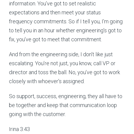
information. You’ve got to set realistic
expectations and then meet your status
frequency commitments. So if I tell you, I’m going
to tell you in an hour whether engineering’s got to
fix, you’ve got to meet that commitment.
And from the engineering side, I don’t like just
escalating. You’re not just, you know, call VP or
director and toss the ball. No, you’ve got to work
closely with whoever’s assigned.
So support, success, engineering, they all have to
be together and keep that communication loop
going with the customer.
Irina 3:43