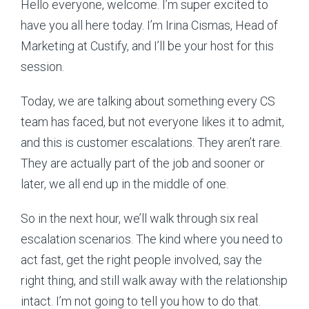
Hello everyone, welcome. I’m super excited to
have you all here today. I’m Irina Cismas, Head of
Marketing at Custify, and I’ll be your host for this
session.
Today, we are talking about something every CS
team has faced, but not everyone likes it to admit,
and this is customer escalations. They aren’t rare.
They are actually part of the job and sooner or
later, we all end up in the middle of one.
So in the next hour, we’ll walk through six real
escalation scenarios. The kind where you need to
act fast, get the right people involved, say the
right thing, and still walk away with the relationship
intact. I’m not going to tell you how to do that.