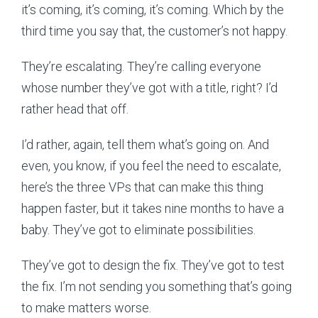
it’s coming, it’s coming, it’s coming. Which by the
third time you say that, the customer’s not happy.
They’re escalating. They’re calling everyone
whose number they’ve got with a title, right? I’d
rather head that off.
I’d rather, again, tell them what’s going on. And
even, you know, if you feel the need to escalate,
here’s the three VPs that can make this thing
happen faster, but it takes nine months to have a
baby. They’ve got to eliminate possibilities.
They’ve got to design the fix. They’ve got to test
the fix. I’m not sending you something that’s going
to make matters worse.