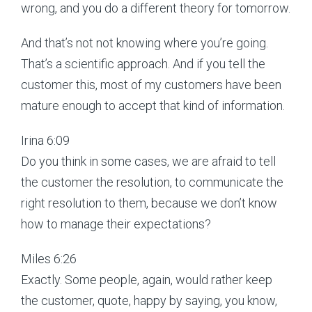
wrong, and you do a different theory for tomorrow.
And that’s not not knowing where you’re going.
That’s a scientific approach. And if you tell the
customer this, most of my customers have been
mature enough to accept that kind of information.
Irina 6:09
Do you think in some cases, we are afraid to tell
the customer the resolution, to communicate the
right resolution to them, because we don’t know
how to manage their expectations?
Miles 6:26
Exactly. Some people, again, would rather keep
the customer, quote, happy by saying, you know,