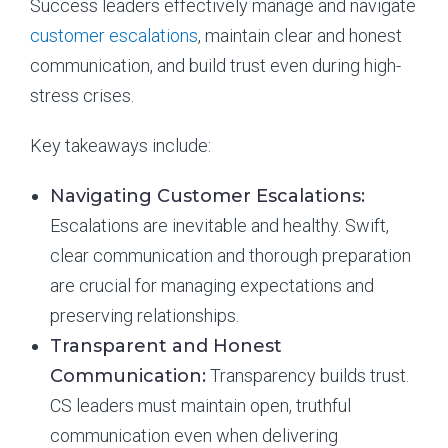
Success leaders effectively manage and navigate
customer escalations
, maintain clear and honest
communication, and build trust even during high-
stress crises.
Key takeaways include:
Navigating Customer Escalations:
Escalations are inevitable and healthy. Swift,
clear communication and thorough preparation
are crucial for managing expectations and
preserving relationships.
Transparent and Honest
Communication:
Transparency builds trust.
CS leaders must maintain open, truthful
communication even when delivering