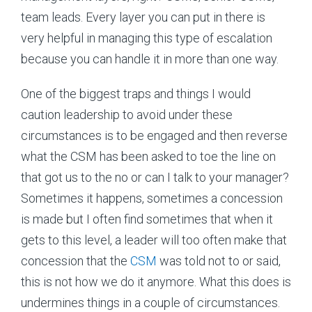
team leads. Every layer you can put in there is
very helpful in managing this type of escalation
because you can handle it in more than one way.
One of the biggest traps and things I would
caution leadership to avoid under these
circumstances is to be engaged and then reverse
what the CSM has been asked to toe the line on
that got us to the no or can I talk to your manager?
Sometimes it happens, sometimes a concession
is made but I often find sometimes that when it
gets to this level, a leader will too often make that
concession that the
CSM
was told not to or said,
this is not how we do it anymore. What this does is
undermines things in a couple of circumstances.