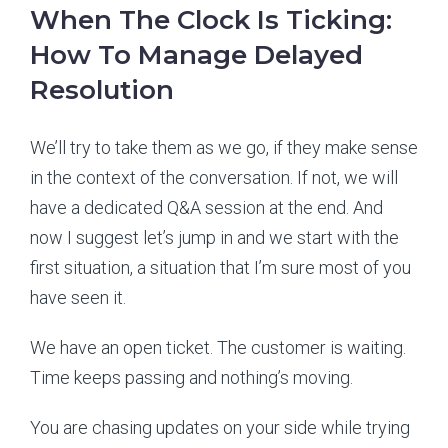
When The Clock Is Ticking:
How To Manage Delayed
Resolution
We’ll try to take them as we go, if they make sense
in the context of the conversation. If not, we will
have a dedicated Q&A session at the end. And
now I suggest let’s jump in and we start with the
first situation, a situation that I’m sure most of you
have seen it.
We have an open ticket. The customer is waiting.
Time keeps passing and nothing’s moving.
You are chasing updates on your side while trying