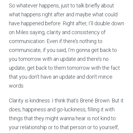
So whatever happens, just to talk briefly about
what happens right after and maybe what could
have happened before. Right after, I’ll double down
on Miles saying, clarity and consistency of
communication. Even if there’s nothing to
communicate, if you said, I’m gonna get back to
you tomorrow with an update and there’s no
update, get back to them tomorrow with the fact
that you don’t have an update and don’t mince
words.
Clarity is kindness. I think that’s Brené Brown. But it
does, happiness and go-luckiness, filling it with
things that they might wanna hear is not kind to
your relationship or to that person or to yourself,