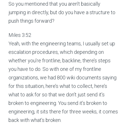
So you mentioned that you aren’t basically
jumping in directly, but do you have a structure to
push things forward?
Miles 3:52
Yeah, with the engineering teams, I usually set up
escalation procedures, which depending on
whether you’re frontline, backline, there’s steps
you have to do. So with one of my frontline
organizations, we had 800 wiki documents saying
for this situation, here’s what to collect, here’s
what to ask for so that we don’t just send it’s
broken to engineering. You send it’s broken to
engineering, it sits there for three weeks, it comes
back with what’s broken.