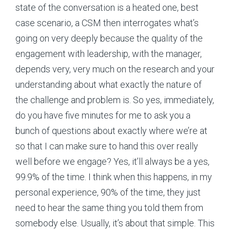
state of the conversation is a heated one, best
case scenario, a CSM then interrogates what’s
going on very deeply because the quality of the
engagement with leadership, with the manager,
depends very, very much on the research and your
understanding about what exactly the nature of
the challenge and problem is. So yes, immediately,
do you have five minutes for me to ask you a
bunch of questions about exactly where we’re at
so that I can make sure to hand this over really
well before we engage? Yes, it’ll always be a yes,
99.9% of the time. I think when this happens, in my
personal experience, 90% of the time, they just
need to hear the same thing you told them from
somebody else. Usually, it’s about that simple. This