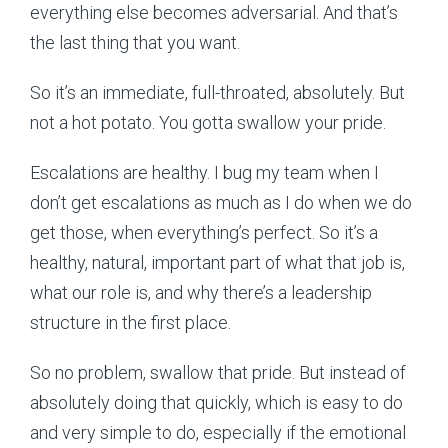
everything else becomes adversarial. And that’s
the last thing that you want.
So it’s an immediate, full-throated, absolutely. But
not a hot potato. You gotta swallow your pride.
Escalations are healthy. I bug my team when I
don’t get escalations as much as I do when we do
get those, when everything’s perfect. So it’s a
healthy, natural, important part of what that job is,
what our role is, and why there’s a leadership
structure in the first place.
So no problem, swallow that pride. But instead of
absolutely doing that quickly, which is easy to do
and very simple to do, especially if the emotional