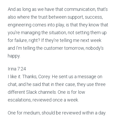
And as long as we have that communication, that’s
also where the trust between support, success,
engineering comes into play, is that they know that
you’re managing the situation, not setting them up
for failure, right? If they’re telling me next week
and I’m telling the customer tomorrow, nobody’s
happy.
Irina 7:24
I like it. Thanks, Corey. He sent us a message on
chat, and he said that in their case, they use three
different Slack channels. One is for low
escalations, reviewed once a week.
One for medium, should be reviewed within a day.