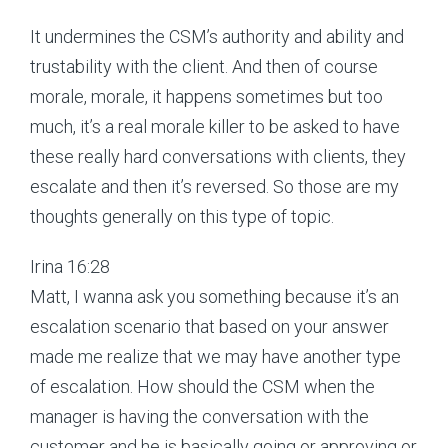
It undermines the CSM’s authority and ability and
trustability with the client. And then of course
morale, morale, it happens sometimes but too
much, it’s a real morale killer to be asked to have
these really hard conversations with clients, they
escalate and then it’s reversed. So those are my
thoughts generally on this type of topic.
Irina 16:28
Matt, I wanna ask you something because it’s an
escalation scenario that based on your answer
made me realize that we may have another type
of escalation. How should the CSM when the
manager is having the conversation with the
customer and he is basically going or approving or