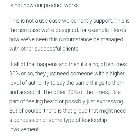
is not how our product works.
This is not a use case we currently support. This is
the use case we’re designed, for example. Here’s
how we’ve seen this circumstance be managed
with other successful clients.
If all of that happens and then it’s a no, oftentimes
90% or so, they just need someone with a higher
level of authority to say the same things to them
and accept it. The other 20% of the times, it’s a
part of feeling heard or possibly just expressing.
But of course, there is that group that might need
a concession or some type of leadership
involvement.