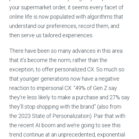
your supermarket order, it seems every facet of
online life is now populated with algorithms that
understand our preferences, record them, and
then serve us tailored experiences.
There have been so many advances in this area
that it’s become the norm, rather than the
exception, to offer personalized CX. So much so
that younger generations now have a negative
reaction to impersonal CX: “49% of Gen Z say
they’re less likely to make a purchase and 27% say
they’ll stop shopping with the brand” (also from
the 2023 State of Personalization). Pair that with
the recent AI boom and we’re going to see this
trend continue at an unprecedented, exponential