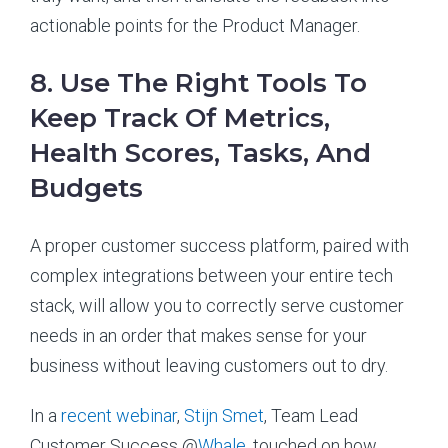
actionable points for the Product Manager.
8. Use The Right Tools To
Keep Track Of Metrics,
Health Scores, Tasks, And
Budgets
A proper customer success platform, paired with
complex integrations between your entire tech
stack, will allow you to correctly serve customer
needs in an order that makes sense for your
business without leaving customers out to dry.
In a
recent webinar
,
Stijn Smet
, Team Lead
Customer Success @
Whale
, touched on how