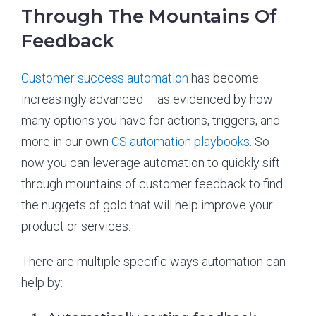
Through The Mountains Of
Feedback
Customer success automation
has become
increasingly advanced – as evidenced by how
many options you have for actions, triggers, and
more in our own
CS automation playbooks
. So
now you can leverage automation to quickly sift
through mountains of customer feedback to find
the nuggets of gold that will help improve your
product or services.
There are multiple specific ways automation can
help by: