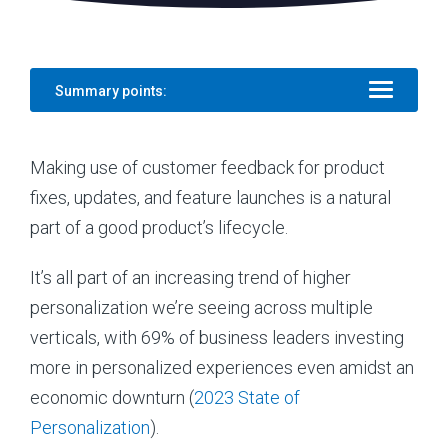
Summary points:
Making use of customer feedback for product
fixes, updates, and feature launches is a natural
part of a good product’s lifecycle.
It’s all part of an increasing trend of higher
personalization we’re seeing across multiple
verticals, with 69% of business leaders investing
more in personalized experiences even amidst an
economic downturn (
2023 State of
Personalization
).