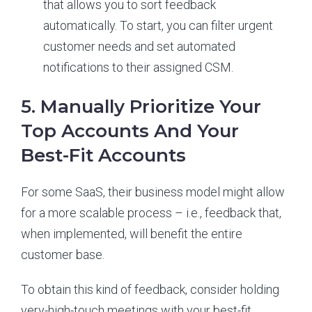
that allows you to sort feedback
automatically. To start, you can filter urgent
customer needs and set automated
notifications to their assigned CSM.
5. Manually Prioritize Your
Top Accounts And Your
Best-Fit Accounts
For some SaaS, their business model might allow
for a more scalable process – i.e., feedback that,
when implemented, will benefit the entire
customer base.
To obtain this kind of feedback, consider holding
very-high-touch meetings with your best-fit