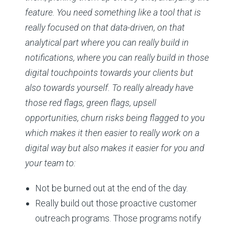
feature. You need something like a tool that is
really focused on that data-driven, on that
analytical part where you can really build in
notifications, where you can really build in those
digital touchpoints towards your clients but
also towards yourself. To really already have
those red flags, green flags, upsell
opportunities, churn risks being flagged to you
which makes it then easier to really work on a
digital way but also makes it easier for you and
your team to:
Not be burned out at the end of the day.
Really build out those proactive customer
outreach programs. Those programs notify