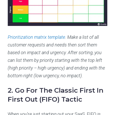
Prioritization matrix template
. Make a list of all
customer requests and needs then sort them
based on impact and urgency. After sorting, you
can list them by priority starting with the top left
(high priority – high urgency) and ending with the
bottom right (low urgency, no impact).
2. Go For The Classic First In
First Out (FIFO) Tactic
When you’re just starting out your SaaS, FIFO is