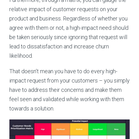
relative impact of customer requests on your
product and business. Regardless of whether you
agree with them or not, a high-impact need should
be taken seriously since ignoring that request will
lead to dissatisfaction and increase churn
likelihood.
That doesn’t mean you have to do every high-
impact request from your customers – you simply
have to address their concerns and make them
feel seen and validated while working with them
towards a solution.