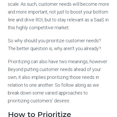
scale. As such, customer needs will become more
and more important, not just to boost your bottom
line and drive ROI, but to stay relevant as a SaaS in
this highly competitive market.
So why should you prioritize customer needs?
The better question is, why aren’t you already?
Prioritizing can also have two meanings, however.
Beyond putting customer needs ahead of your
own, it also implies prioritizing those needs in
relation to one another. So follow along as we
break down some varied approaches to
prioritizing customers’ desires:
How to Prioritize