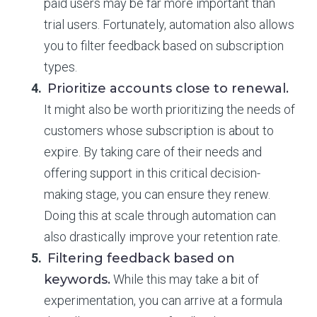
paid users may be far more important than
trial users. Fortunately, automation also allows
you to filter feedback based on subscription
types.
Prioritize accounts close to renewal.
It might also be worth prioritizing the needs of
customers whose subscription is about to
expire. By taking care of their needs and
offering support in this critical decision-
making stage, you can ensure they renew.
Doing this at scale through automation can
also drastically improve your retention rate.
Filtering feedback based on
keywords.
While this may take a bit of
experimentation, you can arrive at a formula