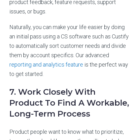
product feedback, feature requests, support
issues, or bugs.
Naturally, you can make your life easier by doing
an initial pass using a CS software such as Custify
to automatically sort customer needs and divide
them by account specifics. Our advanced
reporting and analytics feature
is the perfect way
to get started.
7. Work Closely With
Product To Find A Workable,
Long-Term Process
Product people want to know what to prioritize,