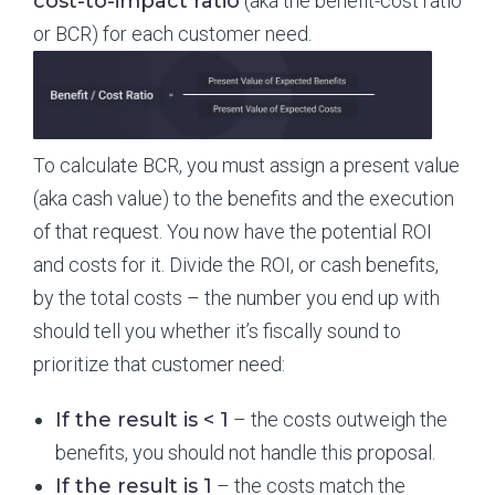
cost-to-impact ratio
(aka the benefit-cost ratio
or BCR) for each customer need.
To calculate BCR, you must assign a present value
(aka cash value) to the benefits and the execution
of that request. You now have the potential ROI
and costs for it. Divide the ROI, or cash benefits,
by the total costs – the number you end up with
should tell you whether it’s fiscally sound to
prioritize that customer need:
If the result is < 1
– the costs outweigh the
benefits, you should not handle this proposal.
If the result is 1
– the costs match the