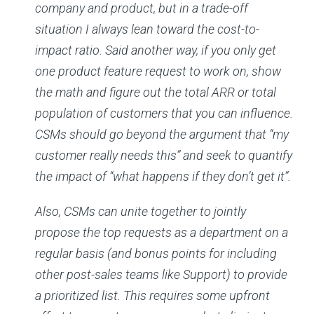
company and product, but in a trade-off
situation I always lean toward the cost-to-
impact ratio. Said another way, if you only get
one product feature request to work on, show
the math and figure out the total ARR or total
population of customers that you can influence.
CSMs should go beyond the argument that “my
customer really needs this” and seek to quantify
the impact of “what happens if they don’t get it”.
Also, CSMs can unite together to jointly
propose the top requests as a department on a
regular basis (and bonus points for including
other post-sales teams like Support) to provide
a prioritized list. This requires some upfront