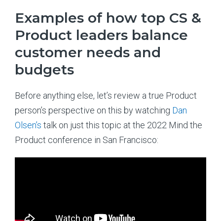
Examples of how top CS &
Product leaders balance
customer needs and
budgets
Before anything else, let’s review a true Product
person’s perspective on this by watching
Dan
Olsen’s
talk on just this topic at the 2022 Mind the
Product conference in San Francisco: