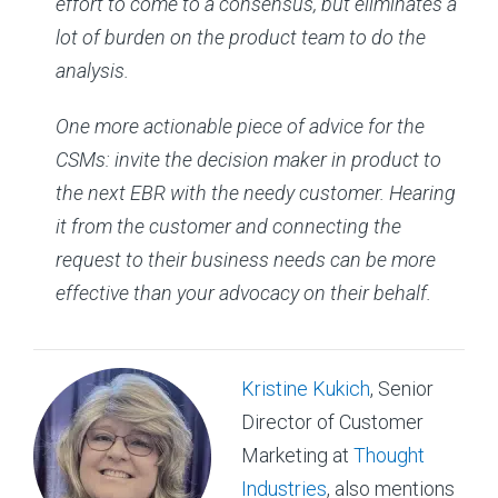
effort to come to a consensus, but eliminates a
lot of burden on the product team to do the
analysis.
One more actionable piece of advice for the
CSMs: invite the decision maker in product to
the next EBR with the needy customer. Hearing
it from the customer and connecting the
request to their business needs can be more
effective than your advocacy on their behalf.
Kristine Kukich
, Senior
Director of Customer
Marketing at
Thought
Industries
, also mentions