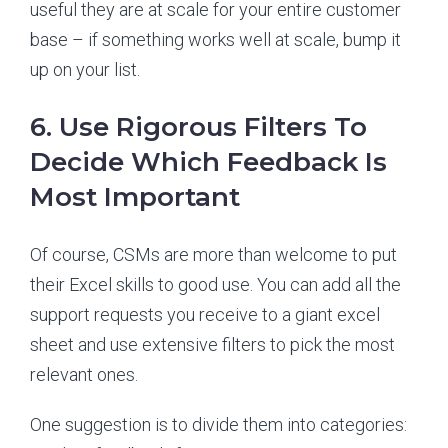
useful they are at scale for your entire customer
base – if something works well at scale, bump it
up on your list.
6. Use Rigorous Filters To
Decide Which Feedback Is
Most Important
Of course, CSMs are more than welcome to put
their Excel skills to good use. You can add all the
support requests you receive to a giant excel
sheet and use extensive filters to pick the most
relevant ones.
One suggestion is to divide them into categories: