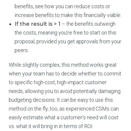
benefits, see how you can reduce costs or
increase benefits to make this financially viable.
If the result is > 1
– the benefits outweigh
the costs, meaning you’re free to start on this
proposal, provided you get approvals from your
peers.
While slightly complex, this method works great
when your team has to decide whether to commit
to specific high-cost, high-impact customer
needs, allowing you to avoid potentially damaging
budgeting decisions. It can be easy to use this
method on the fly, too, as experienced CSMs can
easily estimate what a customer’s need will cost
vs. what it will bring in in terms of ROI.