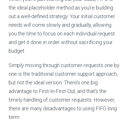
the ideal placeholder method as you’re building
out a well-defined strategy. Your initial customer
needs will come slowly and gradually, allowing
you the time to focus on each individual request
and get it done in order without sacrificing your
budget.
Simply moving through customer requests one by
one is the traditional customer support approach,
but not the ideal version. There’s one big
advantage to First-In-First-Out, and that’s the
timely handling of customer requests. However,
there are many disadvantages to using FIFO long
term: