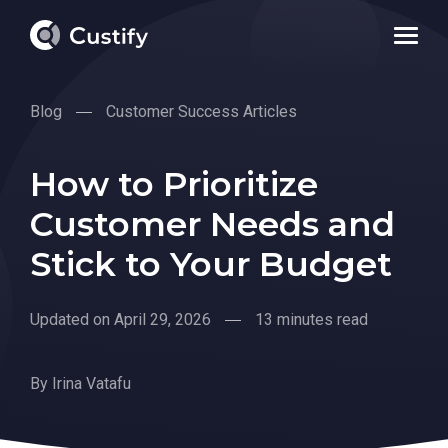
Blog
Customer Success Articles
How to Prioritize
Customer Needs and
Stick to Your Budget
Updated on April 29, 2026
13 minutes read
By
Irina Vatafu