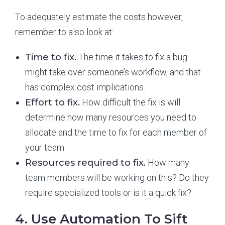
To adequately estimate the costs however,
remember to also look at:
Time to fix.
The time it takes to fix a bug
might take over someone’s workflow, and that
has complex cost implications.
Effort to fix.
How difficult the fix is will
determine how many resources you need to
allocate and the time to fix for each member of
your team.
Resources required to fix.
How many
team members will be working on this? Do they
require specialized tools or is it a quick fix?
4. Use Automation To Sift