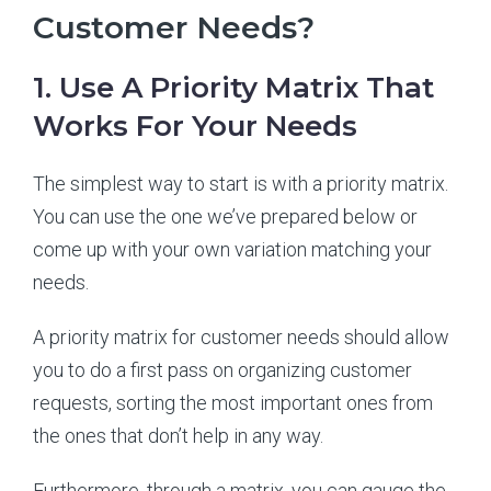
Customer Needs?
1. Use A Priority Matrix That
Works For Your Needs
The simplest way to start is with a priority matrix.
You can use the one we’ve prepared below or
come up with your own variation matching your
needs.
A priority matrix for customer needs should allow
you to do a first pass on organizing customer
requests, sorting the most important ones from
the ones that don’t help in any way.
Furthermore, through a matrix, you can gauge the