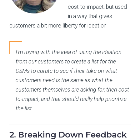
cost-to-impact, but used
in a way that gives
customers a bit more liberty for ideation:
I’m toying with the idea of using the ideation
from our customers to create a list for the
CSMs to curate to see if their take on what
customers need is the same as what the
customers themselves are asking for, then cost-
to-impact, and that should really help prioritize
the list.
2. Breaking Down Feedback