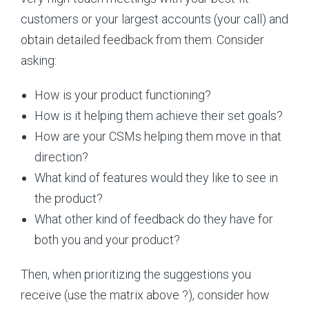
customers or your largest accounts (your call) and
obtain detailed feedback from them. Consider
asking:
How is your product functioning?
How is it helping them achieve their set goals?
How are your CSMs helping them move in that
direction?
What kind of features would they like to see in
the product?
What other kind of feedback do they have for
both you and your product?
Then, when prioritizing the suggestions you
receive (use the matrix above ?), consider how