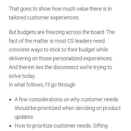
That goes to show how much value there is in
tailored customer experiences.
But budgets are freezing across the board. The
fact of the matter is most CS leaders need
concrete ways to stick to their budget while
delivering on those personalized experiences.
And therein lies the disconnect we’re trying to
solve today.
In what follows, I’ll go through:
A few considerations on why customer needs
should be prioritized when deciding on product
updates.
How to prioritize customer needs. Sifting