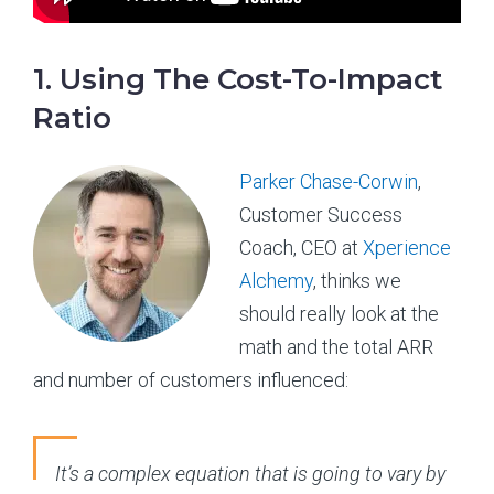
1. Using The Cost-To-Impact
Ratio
Parker Chase-Corwin
,
Customer Success
Coach, CEO at
Xperience
Alchemy
, thinks we
should really look at the
math and the total ARR
and number of customers influenced:
It’s a complex equation that is going to vary by