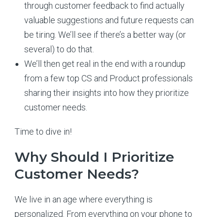
through customer feedback to find actually
valuable suggestions and future requests can
be tiring. We’ll see if there’s a better way (or
several) to do that.
We’ll then get real in the end with a roundup
from a few top CS and Product professionals
sharing their insights into how they prioritize
customer needs.
Time to dive in!
Why Should I Prioritize
Customer Needs?
We live in an age where everything is
personalized. From everything on your phone to