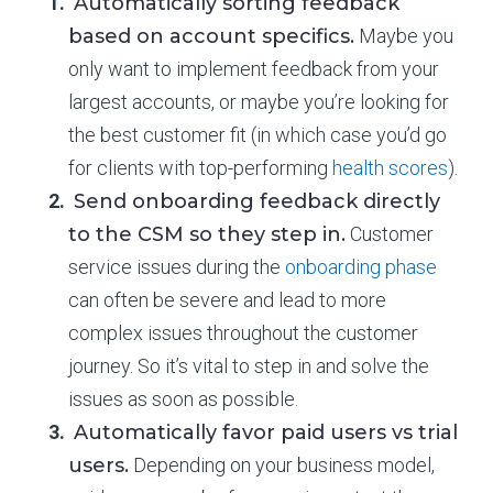
Automatically sorting feedback
based on account specifics.
Maybe you
only want to implement feedback from your
largest accounts, or maybe you’re looking for
the best customer fit (in which case you’d go
for clients with top-performing
health scores
).
Send onboarding feedback directly
to the CSM so they step in.
Customer
service issues during the
onboarding phase
can often be severe and lead to more
complex issues throughout the customer
journey. So it’s vital to step in and solve the
issues as soon as possible.
Automatically favor paid users vs trial
users.
Depending on your business model,