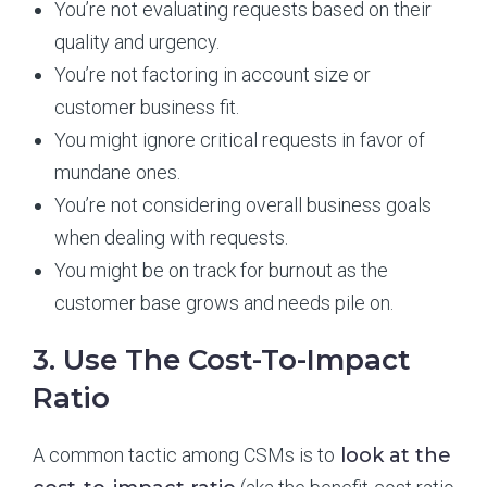
You’re not evaluating requests based on their
quality and urgency.
You’re not factoring in account size or
customer business fit.
You might ignore critical requests in favor of
mundane ones.
You’re not considering overall business goals
when dealing with requests.
You might be on track for burnout as the
customer base grows and needs pile on.
3. Use The Cost-To-Impact
Ratio
A common tactic among CSMs is to
look at the