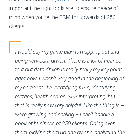
important the right tools are to ensure peace of
mind when you’re the CSM for upwards of 250
clients:
I would say my game plan is mapping out and
being very data-driven. There is a lot of nuance
to it but data-driven is really, really my key point
right now. I wasn’t very good in the beginning of
my career at like identifying KPIs, identifying
metrics, health scores, NPS interpreting, but
that is really now very helpful. Like the thing is –
we’re growing and scaling – I can’t handle a
book of business of 250 clients. Going over
them, picking them up one by one, analyzing the