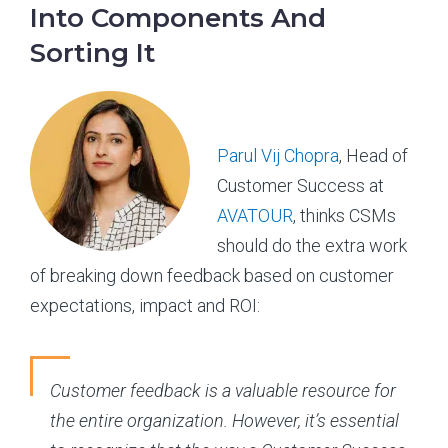
Into Components And
Sorting It
Parul Vij Chopra
, Head of
Customer Success at
AVATOUR
, thinks CSMs
should do the extra work
of breaking down feedback based on customer
expectations, impact and ROI:
Customer feedback is a valuable resource for
the entire organization. However, it’s essential