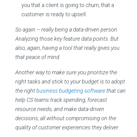
you that a client is going to churn, that a
customer is ready to upsell.
So again – really being a data-driven person.
Analyzing those key feature data points. But
also, again, having a tool that really gives you
that peace of mind.
Another way to make sure you prioritize the
right tasks and stick to your budget is to adopt
the right
business budgeting software
that can
help CS teams track spending, forecast
resource needs, and make data-driven
decisions, all without compromising on the
quality of customer experiences they deliver.