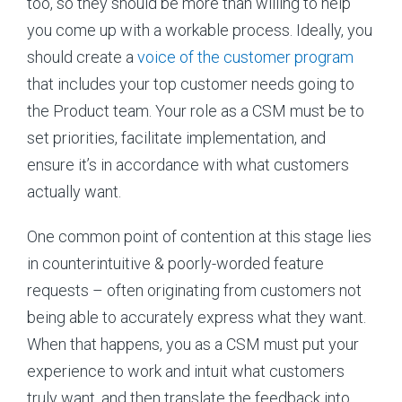
too, so they should be more than willing to help
you come up with a workable process. Ideally, you
should create a
voice of the customer program
that includes your top customer needs going to
the Product team. Your role as a CSM must be to
set priorities, facilitate implementation, and
ensure it’s in accordance with what customers
actually want.
One common point of contention at this stage lies
in counterintuitive & poorly-worded feature
requests – often originating from customers not
being able to accurately express what they want.
When that happens, you as a CSM must put your
experience to work and intuit what customers
truly want, and then translate the feedback into