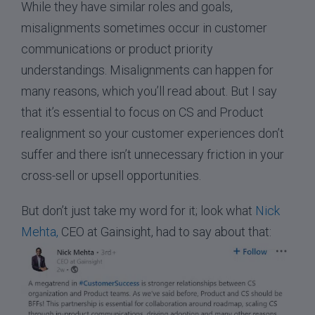
While they have similar roles and goals,
misalignments sometimes occur in customer
communications or product priority
understandings. Misalignments can happen for
many reasons, which you’ll read about. But I say
that it’s essential to focus on CS and Product
realignment so your customer experiences don’t
suffer and there isn’t unnecessary friction in your
cross-sell or upsell opportunities.
But don’t just take my word for it; look what
Nick
Mehta,
CEO at Gainsight, had to say about that: