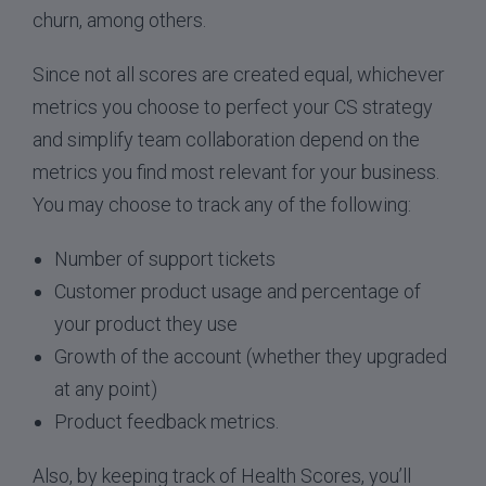
churn, among others.
Since not all scores are created equal, whichever
metrics you choose to perfect your CS strategy
and simplify team collaboration depend on the
metrics you find most relevant for your business.
You may choose to track any of the following:
Number of support tickets
Customer product usage and percentage of
your product they use
Growth of the account (whether they upgraded
at any point)
Product feedback metrics.
Also, by keeping track of Health Scores, you’ll