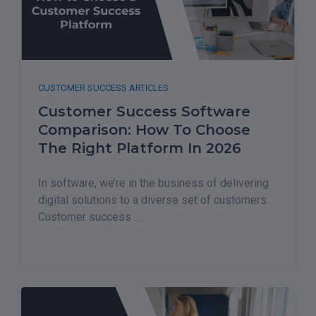
CUSTOMER SUCCESS ARTICLES
Customer Success Software
Comparison: How To Choose
The Right Platform In 2026
In software, we’re in the business of delivering
digital solutions to a diverse set of customers.
Customer success …