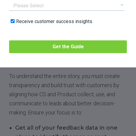
entire story behind the ultimate
customer experience and create a
single source of truth for both CS and
Product.
That’s because CS needs Product to
continue building tools and features customers
will love, and Product needs CS to continue
driving adoption
and customer happiness.
To understand the entire story, you must create
transparency and build trust with customers by
aligning how CS and Product collect, use, and
communicate to leads about better decision-
making. Ensure your focus is to:
Get all of your feedback data in one