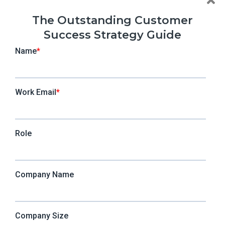
The Outstanding Customer
Success Strategy Guide
CSMs thrive when it comes to customer
experience. There’s an emotional aspect of
satisfaction and sentiment (qualitative) from
talking to customers. On the other hand, the
product team doesn’t get to spend the same one-
on-one time with the customers, but they still
understand how and where customers spend time
from user analytics (quantitative).
But what do you get when you put them together?
By putting together qualitative user feedback with
quantitative analytics, you’ll understand the