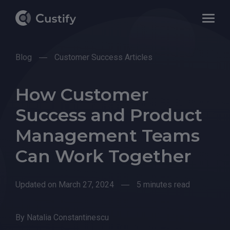
Blog
Customer Success Articles
How Customer
Success and Product
Management Teams
Can Work Together
Updated on March 27, 2024
5 minutes read
By
Natalia Constantinescu