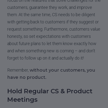
focus on the features that solve challenges for the
customers, guarantee they work, and improve
them. At the same time, CS needs to be diligent
with getting back to customers if they suggest or
request something. Furthermore, customers value
honesty, so set expectations with customers
about future plans to let them know exactly how
and when something new is coming – and don’t
forget to follow up on it and actually do it!
Remember,
without your customers, you
have no product.
Hold Regular CS & Product
Meetings