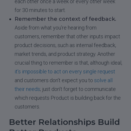
each other once a week or every other week
for 30 minutes to start.
Remember the context of feedback.
Aside from what you’re hearing from
customers, remember that other inputs impact
product decisions, such as internal feedback,
market trends, and product strategy. Another
crucial thing to remember is that, although ideal,
it’s impossible to act on every single request
and customers don’t expect you to
solve all
their needs
; just don’t forget to communicate
which requests Product is building back for the
customers.
Better Relationships Build