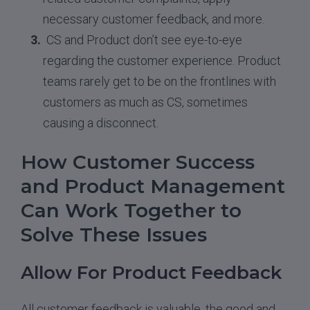
necessary customer feedback, and more.
CS and Product don’t see eye-to-eye
regarding the customer experience. Product
teams rarely get to be on the frontlines with
customers as much as CS, sometimes
causing a disconnect.
How Customer Success
and Product Management
Can Work Together to
Solve These Issues
Allow For Product Feedback
All customer feedback is valuable, the good and