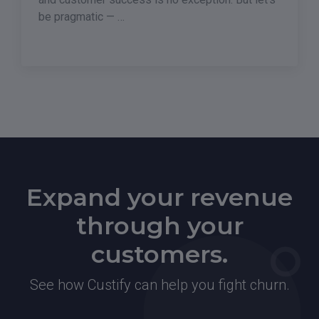
be pragmatic — …
Expand your revenue
through your
customers.
See how Custify can help you fight churn.