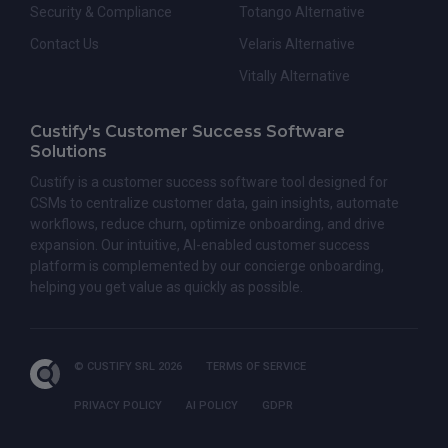
Security & Compliance
Totango Alternative
Contact Us
Velaris Alternative
Vitally Alternative
Custify's Customer Success Software
Solutions
Custify is a customer success software tool designed for
CSMs to centralize customer data, gain insights, automate
workflows, reduce churn, optimize onboarding, and drive
expansion. Our intuitive, AI-enabled customer success
platform is complemented by our concierge onboarding,
helping you get value as quickly as possible.
© CUSTIFY SRL 2026
TERMS OF SERVICE
PRIVACY POLICY
AI POLICY
GDPR