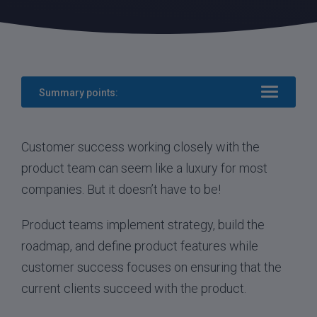
Summary points:
Customer success working closely with the
product team can seem like a luxury for most
companies. But it doesn’t have to be!
Product teams implement strategy, build the
roadmap, and define product features while
customer success focuses on ensuring that the
current clients succeed with the product.