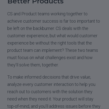
Better Products
CS and Product teams working together to
achieve customer success is far too important to
be left on the backburner. CS deals with the
customer experience, but what would customer
experience be without the right tools that the
product team can implement? These two teams
must focus on what challenges exist and how
they’ll solve them, together.
To make informed decisions that drive value,
analyze every customer interaction to help you
reach out to customers with the solution they
need when they need it. Your product will stay
top-of-mind, and you’ll address issues before they