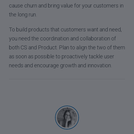
cause churn and bring value for your customers in
the long run.
To build products that customers want and need,
you need the coordination and collaboration of
both CS and Product. Plan to align the two of them
as soon as possible to proactively tackle user
needs and encourage growth and innovation.