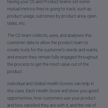
having your CS and Product teams set some
mutual metrics they’re going to track, such as
product usage, outcomes by product area, open
tasks, etc.
The CS team collects, uses, and analyses this
customer data to allow the product team to
create tools for the customer’s needs and wants,
and ensure they remain fully engaged throughout
the process to get the most value out of the
product.
Individual and Global Health Scores can help in
this case. Each Health Score will show you upsell
opportunities, how customers use your product
and how satisfied they are with it, and the risk of