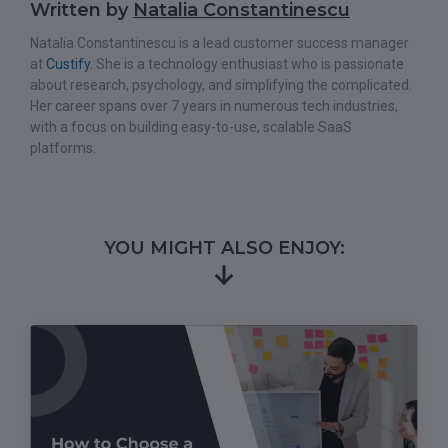
Written by
Natalia Constantinescu
Natalia Constantinescu is a lead customer success manager
at
Custify.
She is a technology enthusiast who is passionate
about research, psychology, and simplifying the complicated.
Her career spans over 7 years in numerous tech industries,
with a focus on building easy-to-use, scalable SaaS
platforms.
YOU MIGHT ALSO ENJOY: