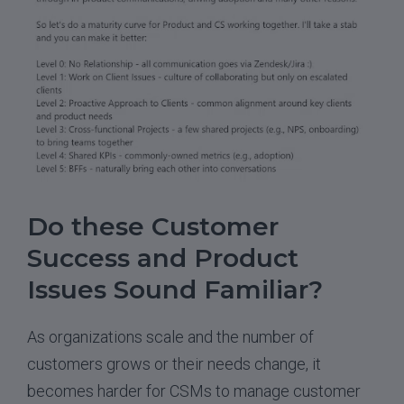
Do these Customer
Success and Product
Issues Sound Familiar?
As organizations scale and the number of
customers grows or their needs change, it
becomes harder for CSMs to manage customer