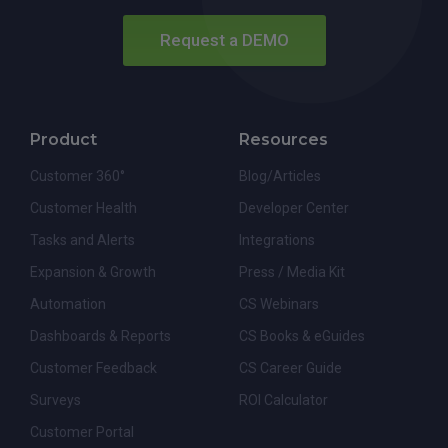
Request a DEMO
Product
Resources
Customer 360°
Blog/Articles
Customer Health
Developer Center
Tasks and Alerts
Integrations
Expansion & Growth
Press / Media Kit
Automation
CS Webinars
Dashboards & Reports
CS Books & eGuides
Customer Feedback
CS Career Guide
Surveys
ROI Calculator
Customer Portal