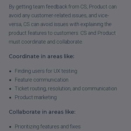
By getting team feedback from CS, Product can
avoid any customer-related issues, and vice-
versa, CS can avoid issues with explaining the
product features to customers. CS and Product
must coordinate and collaborate.
Coordinate in areas like:
Finding users for UX testing
Feature communication
Ticket routing, resolution, and communication
Product marketing
Collaborate in areas like:
Prioritizing features and fixes