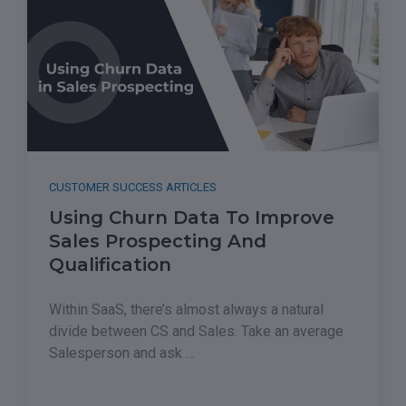
CUSTOMER SUCCESS ARTICLES
Using Churn Data To Improve
Sales Prospecting And
Qualification
Within SaaS, there’s almost always a natural
divide between CS and Sales. Take an average
Salesperson and ask …