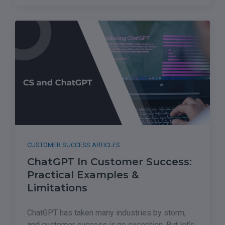
CUSTOMER SUCCESS ARTICLES
ChatGPT In Customer Success:
Practical Examples &
Limitations
ChatGPT has taken many industries by storm,
and customer success is no exception. But let’s