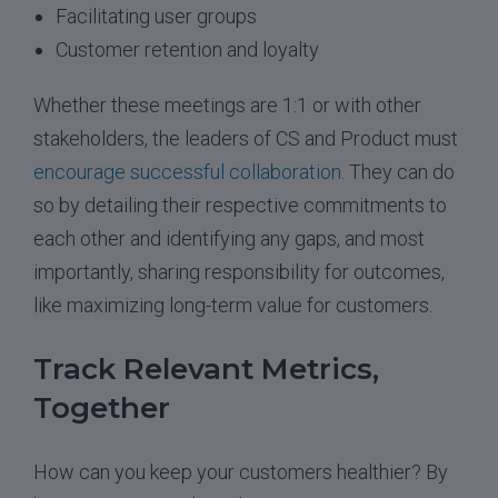
Facilitating user groups
Customer retention and loyalty
Whether these meetings are 1:1 or with other
stakeholders, the leaders of CS and Product must
encourage successful collaboration
. They can do
so by detailing their respective commitments to
each other and identifying any gaps, and most
importantly, sharing responsibility for outcomes,
like maximizing long-term value for customers.
Track Relevant Metrics,
Together
How can you keep your customers healthier? By