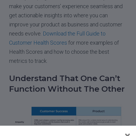
make your customers’ experience seamless and
get actionable insights into where you can
improve your product as business and customer
needs evolve.
Download the Full Guide to
Customer Health Scores
for more examples of
Health Scores and how to choose the best
metrics to track.
Understand That One Can’t
Function Without The Other