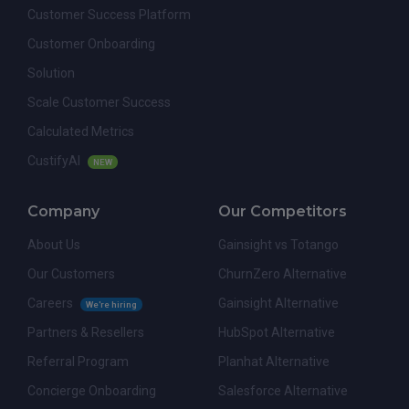
Customer Success Platform
Customer Onboarding
Solution
Scale Customer Success
Calculated Metrics
CustifyAI
NEW
Company
Our Competitors
About Us
Gainsight vs Totango
Our Customers
ChurnZero Alternative
Careers
Gainsight Alternative
We're hiring
Partners & Resellers
HubSpot Alternative
Referral Program
Planhat Alternative
Concierge Onboarding
Salesforce Alternative