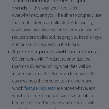
place to identify themes or spot
trends.
In this way, you’ll feel less
overwhelmed, and you’ll be able to properly use
the feedback you’ve collected. Additionally,
you’ll have one place where even your “one-off”
requests are collected, helping you keep an eye
out for similar requests in the future.
Agree on a process with both teams.
CS can work with Product to prioritize the
roadmap by establishing what data will be
interesting or useful. Based on feedback, CS
can also help the product team understand
which
feature requests
are nice-to-have, and
which are urgent and will cause accounts to
become at-risk. The teams can check in with