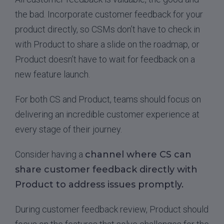
the bad. Incorporate customer feedback for your
product directly, so CSMs don’t have to check in
with Product to share a slide on the roadmap, or
Product doesn’t have to wait for feedback on a
new feature launch.
For both CS and Product, teams should focus on
delivering an incredible customer experience at
every stage of their journey.
Consider having a
channel where CS can
share customer feedback directly with
Product to address issues promptly.
During customer feedback review, Product should