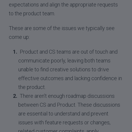
expectations and align the appropriate requests
to the product team.
These are some of the issues we typically see
come up:
Product and CS teams are out of touch and
communicate poorly, leaving both teams
unable to find creative solutions to drive
effective outcomes and lacking confidence in
the product.
There aren’t enough roadmap discussions
between CS and Product. These discussions
are essential to understand and prevent
issues with feature requests or changes,
related customer complaints, apply