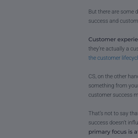
But there are some d
success and customer
Customer experien
they’re actually a c
the customer lifecyc
CS, on the other han
something from your
customer success ma
That’s not to say th
success doesn’t infl
primary focus is af