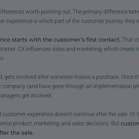
ifferences worth pointing out. The primary difference b
 experience is which part of the customer journey they 
ce starts with the customer’s first contact.
That co
ustomer. CX influences sales and marketing, which create
t
le
.
d, gets involved after someone makes a purchase. Once th
 company (and have gone through an implementation phas
nagers get involved.
at customer experience doesn’t continue after the sale. Or
uence product, marketing, and sales decisions. But
custom
ter the sale.