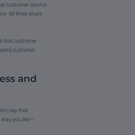
hat customer service
ve. All three share
ts that customer
eepen] customer
ess and
ers say that
r way you like—