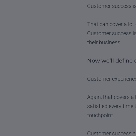
Customer success is
That can cover a lot 
Customer success is
their business.
Now we’ll define 
Customer experience (
Again, that covers a
satisfied every time 
touchpoint.
Customer success and