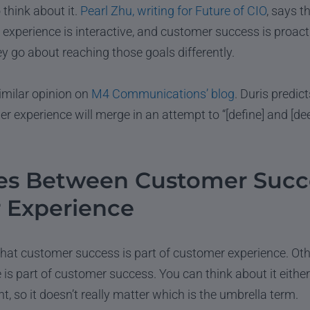
 think about it.
Pearl Zhu, writing for Future of CIO
, says t
 experience is interactive, and customer success is proacti
ey go about reaching those goals differently.
imilar opinion on
M4 Communications’ blog
. Duris predic
 experience will merge in an attempt to “[define] and [d
ces Between Customer Succ
 Experience
hat customer success is part of customer experience. Oth
is part of customer success. You can think about it eithe
t, so it doesn’t really matter which is the umbrella term.