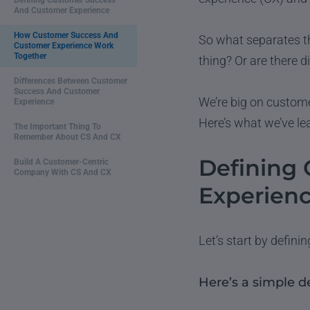
Defining Customer Success
And Customer Experience
How Customer Success And
So what separates t
Customer Experience Work
Together
thing? Or are there d
Differences Between Customer
Success And Customer
We’re big on custome
Experience
Here’s what we’ve le
The Important Thing To
Remember About CS And CX
Defining
Build A Customer-Centric
Company With CS And CX
Experien
Let’s start by defini
Here’s a simple d