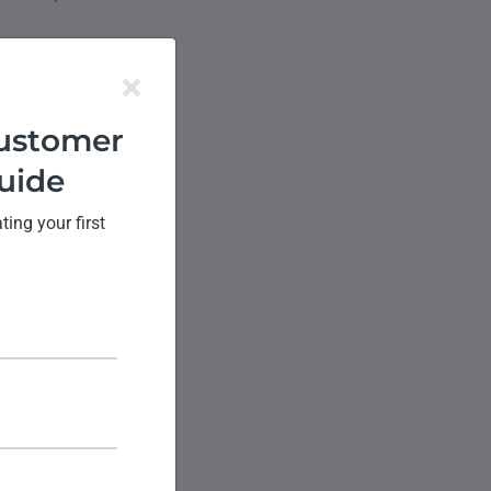
er
ustomer
uide
ok at some of the
ing your first
blems efficiently.
derail the
newal.
us of their tickets