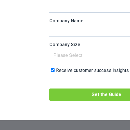
 response.
ontribute to a positive experience in working with your co
 might do to improve customer experience that aren’t relat
ized recommendations online through data collection and 
marketing techniques
.
r service response times through additional training.
of your product to make it easier to use.
ustomer success tactics, but you can see that they share s
both categories, aim to drive better outcomes for your client
t’s why the two are complementary and often used in tand