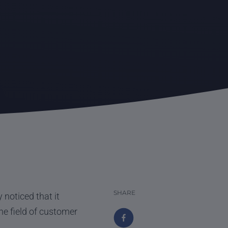
SHARE
noticed that it
e field of customer