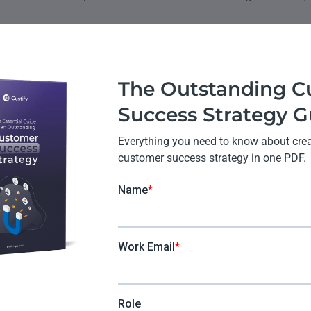
omer Success and Custom
ce Work Together
The Outstanding C
Success Strategy G
an important part of customer experience. Let’s take a lo
Everything you need to know about creat
mer success program might do to improve CX:
customer success strategy in one PDF.
duct team to ensure that features help customers solve pro
 use the product in ways that work for their business.
sage patterns to identify potential problems before they 
ss.
 relationships to increase the chances of subscription re
 customer service reps or developers and monitor the stat