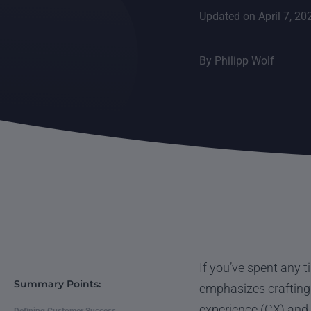
Updated on April 7, 20
By
Philipp Wolf
If you’ve spent any 
Summary Points:
emphasizes crafting 
experience (CX) and 