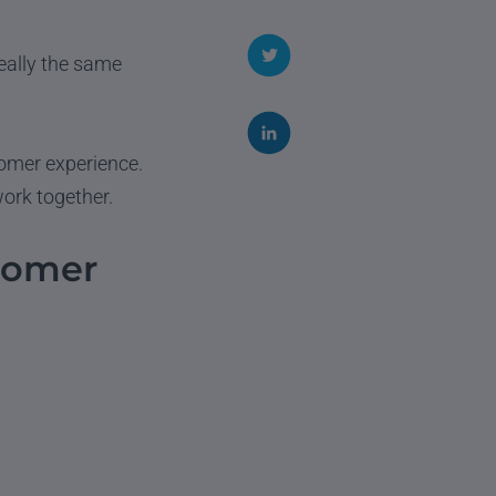
eally the same
tomer experience.
work together.
tomer