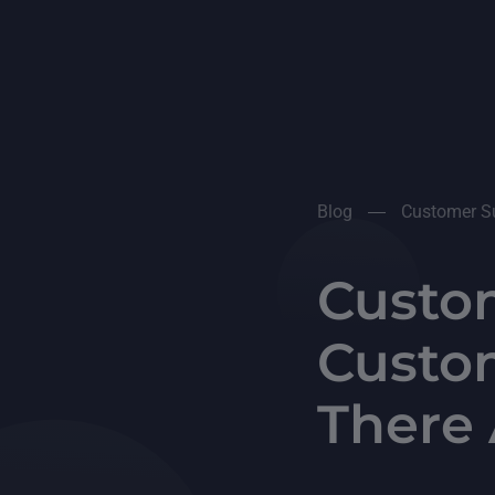
Blog
Customer Su
Custom
Custo
There 