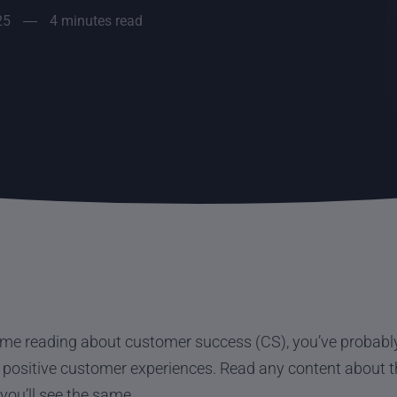
25
4 minutes read
time reading about customer success (CS), you’ve probably 
positive customer experiences. Read any content about th
you’ll see the same.