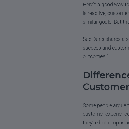
Here’s a good way to
is reactive, customer
similar goals. But th
Sue Duris shares a s
success and customer
outcomes.”
Differen
Customer
Some people argue t
customer experience 
they’re both importan