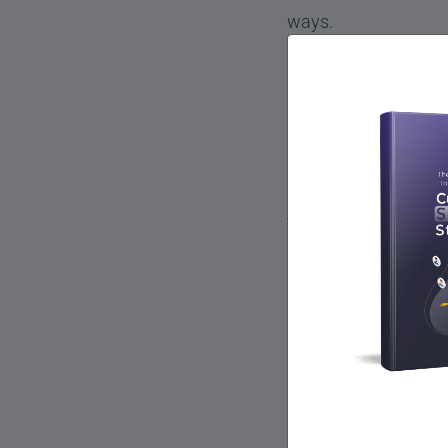
ways.
How Cust
Experien
Customer success is 
things that a custo
Work with the pro
Train customers to
Monitor customer u
customer’s busine
Maintain customer
Refer customers to