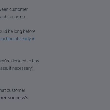
etween customer
each focus on.
uld be long before
ouchpoints early in
ey’ve decided to buy
e, if necessary),
 that customer
er success’s