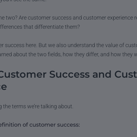
he two? Are customer success and customer experience r
ifferences that differentiate them?
r success here. But we also understand the value of cus
arned about the two fields, how they differ, and how they 
 Customer Success and Cus
ce
ng the terms we’re talking about.
efinition of customer success: