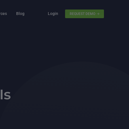
rces
Blog
Login
REQUEST DEMO
Is