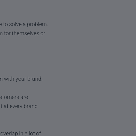
de to solve a problem.
m for themselves or
on with your brand.
ustomers are
ut at every brand
verlap in a lot of