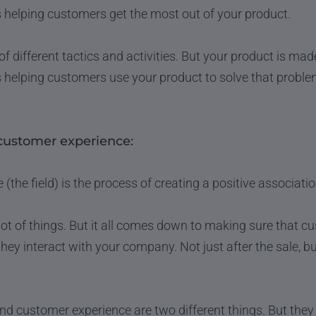
 helping customers get the most out of your product.
of different tactics and activities. But your product is ma
 helping customers use your product to solve that proble
customer experience:
the field) is the process of creating a positive associati
 lot of things. But it all comes down to making sure that c
they interact with your company. Not just after the sale, b
 customer experience are two different things. But they o