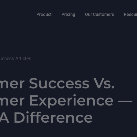
Product
Pricing
Our Customers
Resou
ccess Articles
er Success Vs.
mer Experience — 
A Difference