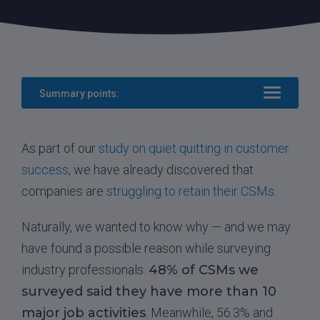
Summary points:
As part of our
study on quiet quitting in customer
success
, we have already discovered that
companies are
struggling to retain their CSMs
.
Naturally, we wanted to know why — and we may
have found a possible reason while surveying
industry professionals.
48% of CSMs we
surveyed said they have more than 10
major job activities
. Meanwhile, 56.3% and