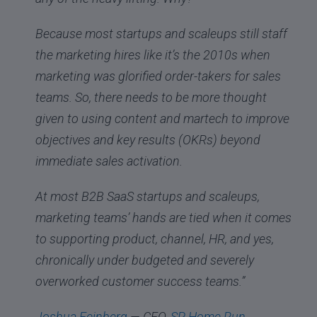
Because most startups and scaleups still staff
the marketing hires like it’s the 2010s when
marketing was glorified order-takers for sales
teams. So, there needs to be more thought
given to using content and martech to improve
objectives and key results (OKRs) beyond
immediate sales activation.
At most B2B SaaS startups and scaleups,
marketing teams’ hands are tied when it comes
to supporting product, channel, HR, and yes,
chronically under budgeted and severely
overworked customer success teams.”
Joshua Feinberg
— CEO,
SP Home Run