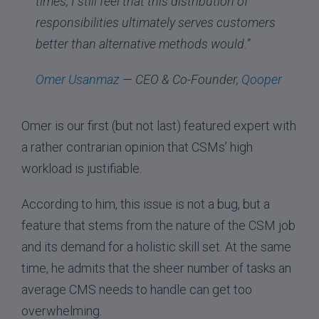
times, I still feel that this distribution of
responsibilities ultimately serves customers
better than alternative methods would.”
Omer Usanmaz
— CEO & Co-Founder,
Qooper
Omer is our first (but not last) featured expert with
a rather contrarian opinion that CSMs’ high
workload is justifiable.
According to him, this issue is not a bug, but a
feature that stems from the nature of the CSM job
and its demand for a holistic skill set. At the same
time, he admits that the sheer number of tasks an
average CMS needs to handle can get too
overwhelming.