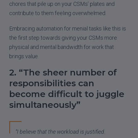
chores that pile up on your CSMs’ plates and
contribute to them feeling overwhelmed.
Embracing automation for menial tasks like this is
the first step towards giving your CSMs more
physical and mental bandwidth for work that
brings value.
2. “The sheer number of
responsibilities can
become difficult to juggle
simultaneously”
“I believe that the workload is justified.