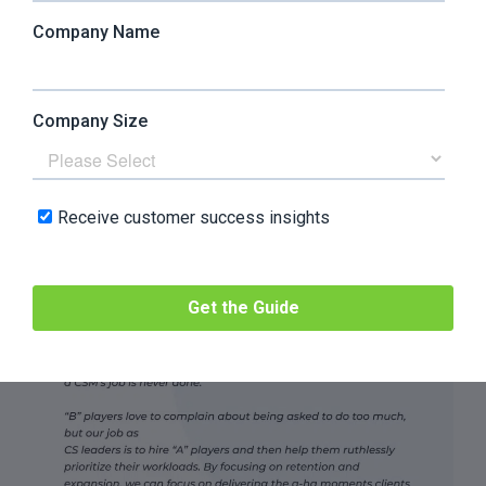
to hire “A” players and
help them ruthlessly
prioritize their workloads”
Lauren Locke-Paddon,
VP of Customer Success
at
Vocal Video
, mentioned: