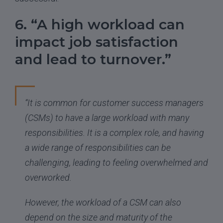
6. “A high workload can
impact job satisfaction
and lead to turnover.”
“It is common for customer success managers
(CSMs) to have a large workload with many
responsibilities. It is a complex role, and having
a wide range of responsibilities can be
challenging, leading to feeling overwhelmed and
overworked.
However, the workload of a CSM can also
depend on the size and maturity of the