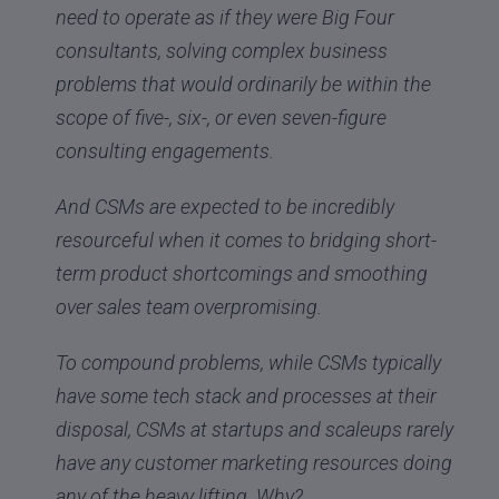
need to operate as if they were Big Four
consultants, solving complex business
problems that would ordinarily be within the
scope of five-, six-, or even seven-figure
consulting engagements.
And CSMs are expected to be incredibly
resourceful when it comes to bridging short-
term product shortcomings and smoothing
over sales team overpromising.
To compound problems, while CSMs typically
have some tech stack and processes at their
disposal, CSMs at startups and scaleups rarely
have any customer marketing resources doing
any of the heavy lifting. Why?