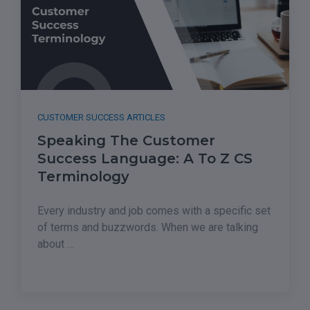
CUSTOMER SUCCESS ARTICLES
Speaking The Customer
Success Language: A To Z CS
Terminology
Every industry and job comes with a specific set
of terms and buzzwords. When we are talking
about …