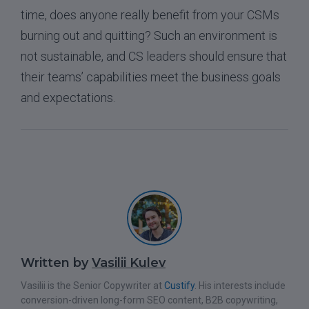
time, does anyone really benefit from your CSMs
burning out and quitting? Such an environment is
not sustainable, and CS leaders should ensure that
their teams’ capabilities meet the business goals
and expectations.
Written by
Vasilii Kulev
Vasilii is the Senior Copywriter at
Custify
. His interests include
conversion-driven long-form SEO content, B2B copywriting,