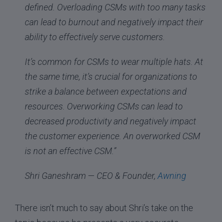
defined. Overloading CSMs with too many tasks
can lead to burnout and negatively impact their
ability to effectively serve customers.
It’s common for CSMs to wear multiple hats. At
the same time, it’s crucial for organizations to
strike a balance between expectations and
resources. Overworking CSMs can lead to
decreased productivity and negatively impact
the customer experience. An overworked CSM
is not an effective CSM.”
Shri Ganeshram — CEO & Founder,
Awning
There isn’t much to say about Shri’s take on the