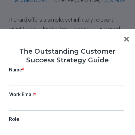
Richard Nolan
— Chief People Officer,
Epos Now
Richard offers a simple, yet infinitely relevant
insight here — leadership is important, and good
leadership is very powerful. When CSMs are
overworked, it is up to CS ladder to engage with
The Outstanding Customer
them, discover the exact causes of this issue in
Success Strategy Guide
their organization, and work towards resolving it.
Moreover, cultivating a healthy company culture
where effort and commitment are recognized and
rewarded will make your CSMs feel valued. In turn,
this will alleviate some of the pressure that
comes with a demanding workload.
5. “Our job as CS leaders is