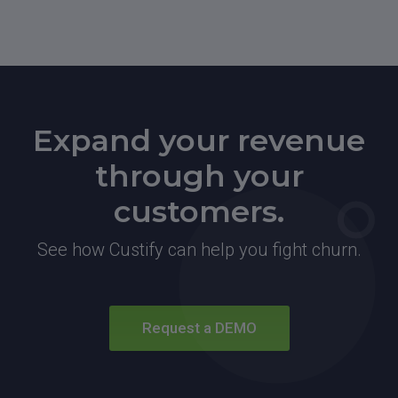
Expand your revenue
through your
customers.
See how Custify can help you fight churn.
Request a DEMO