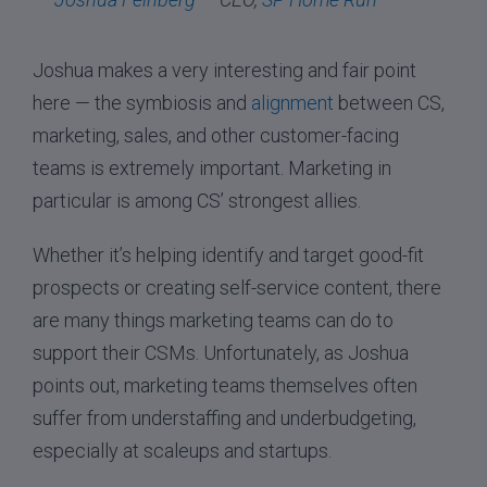
Joshua makes a very interesting and fair point
here — the symbiosis and
alignment
between CS,
marketing, sales, and other customer-facing
teams is extremely important. Marketing in
particular is among CS’ strongest allies.
Whether it’s helping identify and target good-fit
prospects or creating self-service content, there
are many things marketing teams can do to
support their CSMs. Unfortunately, as Joshua
points out, marketing teams themselves often
suffer from understaffing and underbudgeting,
especially at scaleups and startups.