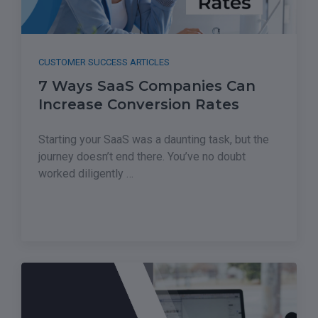
CUSTOMER SUCCESS ARTICLES
7 Ways SaaS Companies Can
Increase Conversion Rates
Starting your SaaS was a daunting task, but the
journey doesn’t end there. You’ve no doubt
worked diligently …