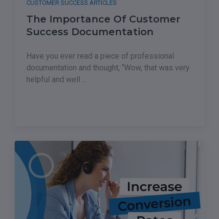
CUSTOMER SUCCESS ARTICLES
The Importance Of Customer
Success Documentation
Have you ever read a piece of professional
documentation and thought, “Wow, that was very
helpful and well …