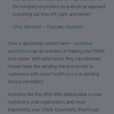
the company or product as a whole as opposed
to putting out fires left, right, and center.”
Chris Martinez
— Founder,
Idiomatic
Chris is absolutely correct here —
workflow
automation
can do wonders in making your CSMs’
lives easier. With automation, they can eliminate
minute tasks like sending check-in emails to
customers with a poor
health score
or sending
invoice reminders.
Activities like this offer little added value to your
customers, your organization, and, most
importantly, your CSMs. Essentially, they’re just