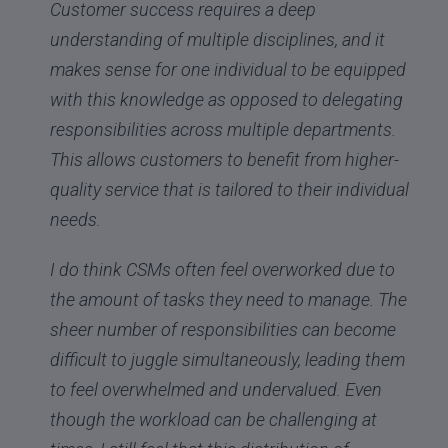
Customer success requires a deep
understanding of multiple disciplines, and it
makes sense for one individual to be equipped
with this knowledge as opposed to delegating
responsibilities across multiple departments.
This allows customers to benefit from higher-
quality service that is tailored to their individual
needs.
I do think CSMs often feel overworked due to
the amount of tasks they need to manage. The
sheer number of responsibilities can become
difficult to juggle simultaneously, leading them
to feel overwhelmed and undervalued. Even
though the workload can be challenging at