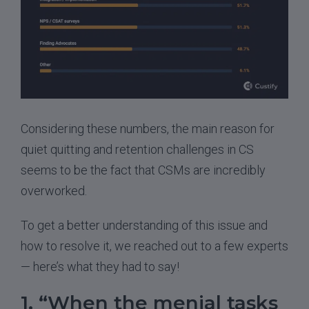
Considering these numbers, the main reason for
quiet quitting and retention challenges in CS
seems to be the fact that CSMs are incredibly
overworked.
To get a better understanding of this issue and
how to resolve it, we reached out to a few experts
— here’s what they had to say!
1. “When the menial tasks