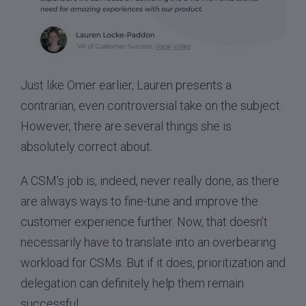
Just like Omer earlier, Lauren presents a
contrarian, even controversial take on the subject.
However, there are several things she is
absolutely correct about.
A CSM’s job is, indeed, never really done, as there
are always ways to fine-tune and improve the
customer experience further. Now, that doesn’t
necessarily have to translate into an overbearing
workload for CSMs. But if it does, prioritization and
delegation can definitely help them remain
successful.