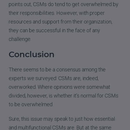
points out, CSMs do tend to get overwhelmed by
their responsibilities. However, with proper
resources and support from their organization,
they can be successful in the face of any
challenge.
Conclusion
There seems to be a consensus among the
experts we surveyed: CSMs are, indeed,
overworked. Where opinions were somewhat
divided, however, is whether it’s normal for CSMs
to be overwhelmed.
Sure, this issue may speak to just how essential
and multifunctional CSMs are. But at the same