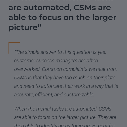
are automated, CSMs are
able to focus on the larger
picture”
“The simple answer to this question is yes,
customer success managers are often
overworked. Common complaints we hear from
CSMs is that they have too much on their plate
and need to automate their work in a way that is
accurate, efficient, and customizable.
When the menial tasks are automated, CSMs
are able to focus on the larger picture. They are
then able to identify areas for improvement for