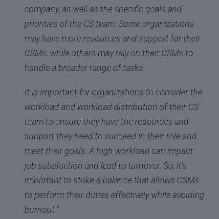
company, as well as the specific goals and
priorities of the CS team. Some organizations
may have more resources and support for their
CSMs, while others may rely on their CSMs to
handle a broader range of tasks.
It is important for organizations to consider the
workload and workload distribution of their CS
team to ensure they have the resources and
support they need to succeed in their role and
meet their goals. A high workload can impact
job satisfaction and lead to turnover. So, it’s
important to strike a balance that allows CSMs
to perform their duties effectively while avoiding
burnout.”