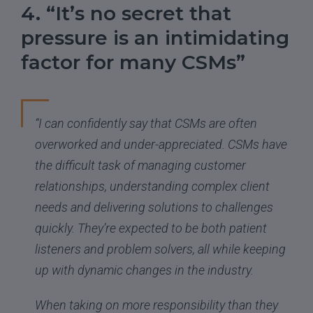
4. “It’s no secret that
pressure is an intimidating
factor for many CSMs”
“I can confidently say that CSMs are often
overworked and under-appreciated. CSMs have
the difficult task of managing customer
relationships, understanding complex client
needs and delivering solutions to challenges
quickly. They’re expected to be both patient
listeners and problem solvers, all while keeping
up with dynamic changes in the industry.
When taking on more responsibility than they