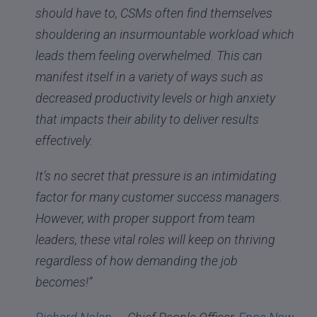
should have to, CSMs often find themselves
shouldering an insurmountable workload which
leads them feeling overwhelmed. This can
manifest itself in a variety of ways such as
decreased productivity levels or high anxiety
that impacts their ability to deliver results
effectively.
It’s no secret that pressure is an intimidating
factor for many customer success managers.
However, with proper support from team
leaders, these vital roles will keep on thriving
regardless of how demanding the job
becomes!”