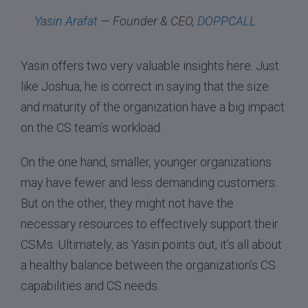
Yasin Arafat
— Founder & CEO,
DOPPCALL
Yasin offers two very valuable insights here. Just
like Joshua, he is correct in saying that the size
and maturity of the organization have a big impact
on the CS team’s workload.
On the one hand, smaller, younger organizations
may have fewer and less demanding customers.
But on the other, they might not have the
necessary resources to effectively support their
CSMs. Ultimately, as Yasin points out, it’s all about
a healthy balance between the organization’s CS
capabilities and CS needs.