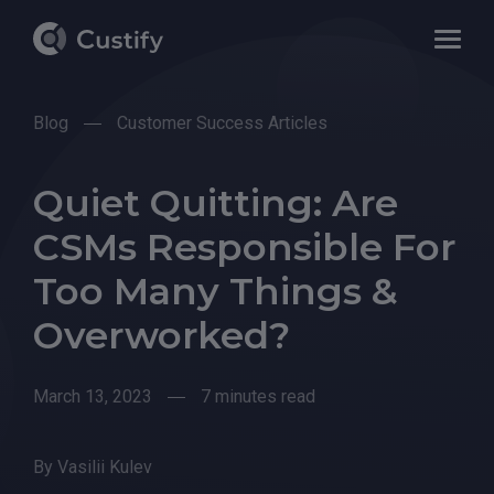
Blog
Customer Success Articles
Quiet Quitting: Are
CSMs Responsible For
Too Many Things &
Overworked?
March 13, 2023
7 minutes read
By
Vasilii Kulev