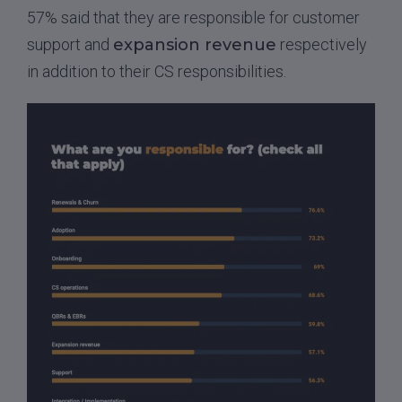
57% said that they are responsible for customer
support and
expansion revenue
respectively
in addition to their CS responsibilities.