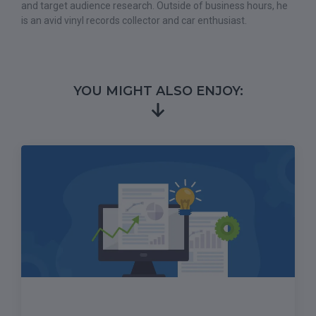
and target audience research. Outside of business hours, he
is an avid vinyl records collector and car enthusiast.
YOU MIGHT ALSO ENJOY: