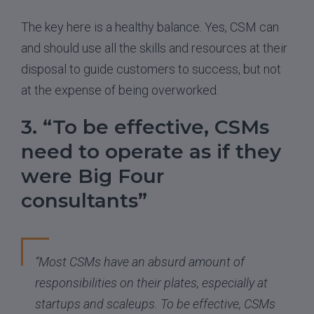
The key here is a healthy balance. Yes, CSM can
and should use all the skills and resources at their
disposal to guide customers to success, but not
at the expense of being overworked.
3. “To be effective, CSMs
need to operate as if they
were Big Four
consultants”
“Most CSMs have an absurd amount of
responsibilities on their plates, especially at
startups and scaleups. To be effective, CSMs