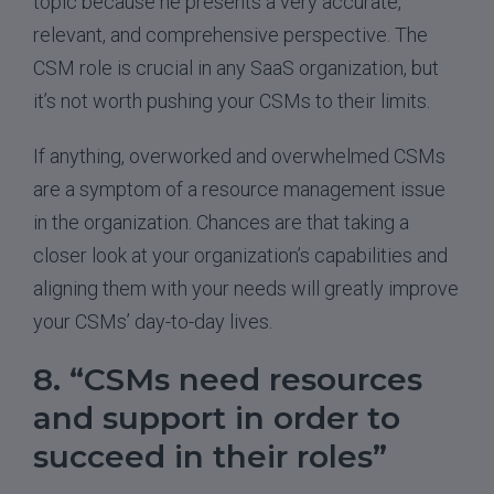
topic because he presents a very accurate,
relevant, and comprehensive perspective. The
CSM role is crucial in any SaaS organization, but
it’s not worth pushing your CSMs to their limits.
If anything, overworked and overwhelmed CSMs
are a symptom of a resource management issue
in the organization. Chances are that taking a
closer look at your organization’s capabilities and
aligning them with your needs will greatly improve
your CSMs’ day-to-day lives.
8. “CSMs need resources
and support in order to
succeed in their roles”