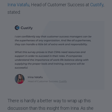
Irina Vatafu
, Head of Customer Success at
Custify
,
stated:
There is hardly a better way to wrap up this
discussion than this insight from Irina. As she