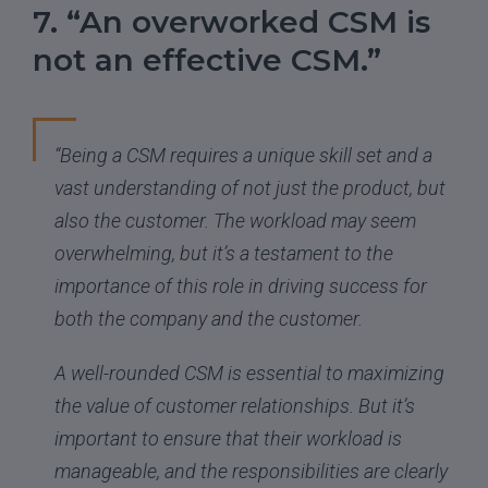
7. “An overworked CSM is
not an effective CSM.”
“Being a CSM requires a unique skill set and a
vast understanding of not just the product, but
also the customer. The workload may seem
overwhelming, but it’s a testament to the
importance of this role in driving success for
both the company and the customer.
A well-rounded CSM is essential to maximizing
the value of customer relationships. But it’s
important to ensure that their workload is
manageable, and the responsibilities are clearly