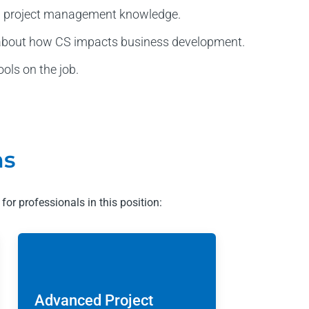
ed project management knowledge.
 about how CS impacts business development.
ols on the job.
ms
 for professionals in this position:
Advanced Project