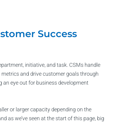
ustomer Success
artment, initiative, and task. CSMs handle
 metrics and drive customer goals through
ng an eye out for business development
ler or larger capacity depending on the
 as we’ve seen at the start of this page, big