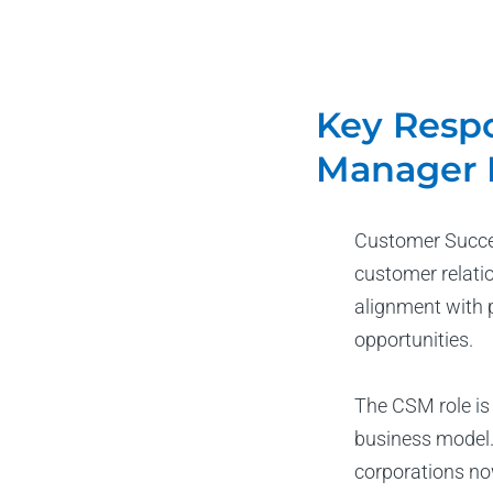
Key Respo
Manager 
Customer Succes
customer relati
alignment with 
opportunities.
The CSM role is
business model.
corporations no