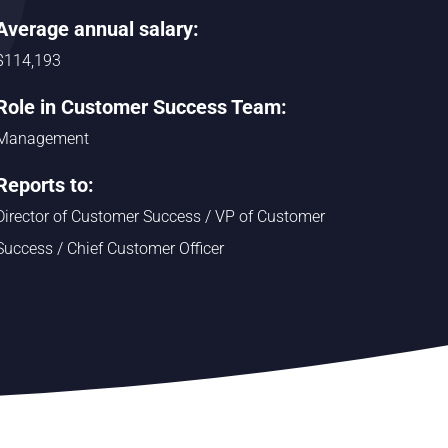
Average annual salary:
$114,193
Role in Customer Success Team:
Management
Reports to:
Director of Customer Success / VP of Customer
Success / Chief Customer Officer