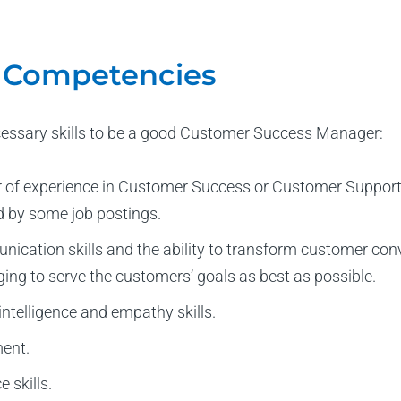
d Competencies
cessary skills to be a good Customer Success Manager:
of experience in Customer Success or Customer Support. R
d by some job postings.
ication skills and the ability to transform customer conv
ging to serve the customers’ goals as best as possible.
ntelligence and empathy skills.
ent.
 skills.