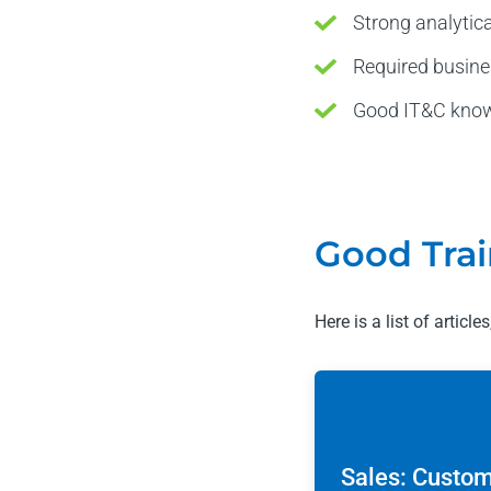
Strong analytic
Required busine
Good IT&C knowle
Good Trai
Here is a list of articl
Sales: Custo