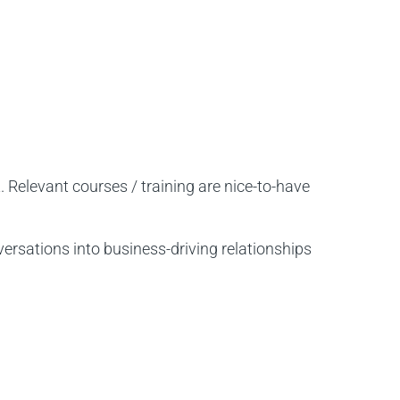
elevant courses / training are nice-to-have
ersations into business-driving relationships