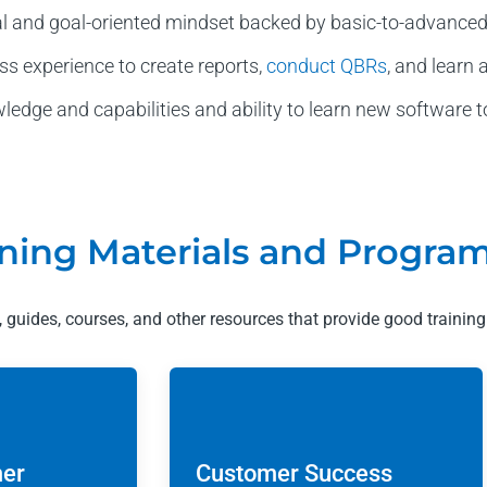
al and goal-oriented mindset backed by basic-to-advanc
ss experience to create reports,
conduct QBRs
, and learn
dge and capabilities and ability to learn new software to
ning Materials and Progra
es, guides, courses, and other resources that provide good training
mer
Customer Success