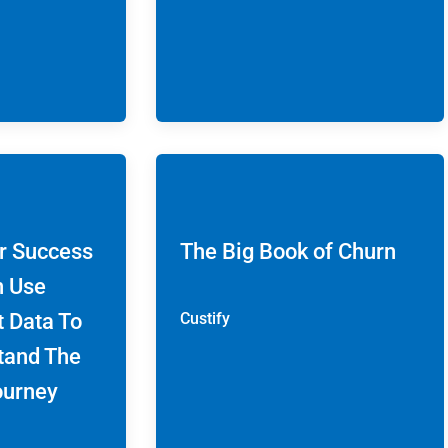
r Success
The Big Book of Churn
n Use
t Data To
Custify
tand The
ourney