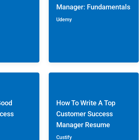
Manager: Fundamentals
Udemy
Good
How To Write A Top
cess
Customer Success
Manager Resume
Custify