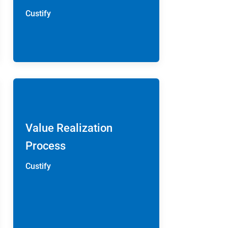
Custify
Value Realization
Process
Custify