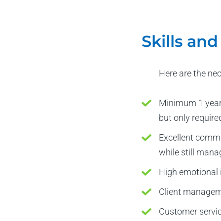
Skills an
Here are the ne
Minimum 1 year 
but only require
Excellent commun
while still mana
High emotional i
Client managem
Customer service