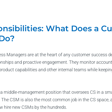
nsibilities: What Does a C
Do?
s Managers are at the heart of any customer success dep
onships and proactive engagement. They monitor account
product capabilities and other internal teams while keepi
 a middle-management position that oversees CS in a smal
 The CSM is also the most common job in the CS space, and
w hire new CSMs by the hundreds.