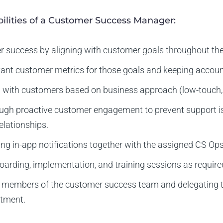
ilities of a Customer Success Manager:
r success by aligning with customer goals throughout the
vant customer metrics for those goals and keeping accoun
ith customers based on business approach (low-touch, t
ough proactive customer engagement to prevent support is
elationships.
ing in-app notifications together with the assigned CS Ops
arding, implementation, and training sessions as require
members of the customer success team and delegating t
rtment.