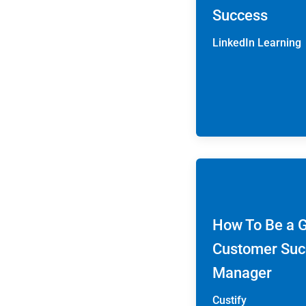
Success
LinkedIn Learning
How To Be a 
Customer Suc
Manager
Custify