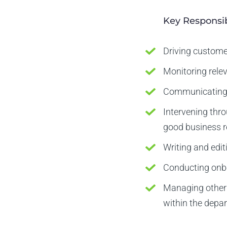
Key Responsib
Driving custome
Monitoring rele
Communicating w
Intervening thr
good business r
Writing and edit
Conducting onbo
Managing other 
within the depa