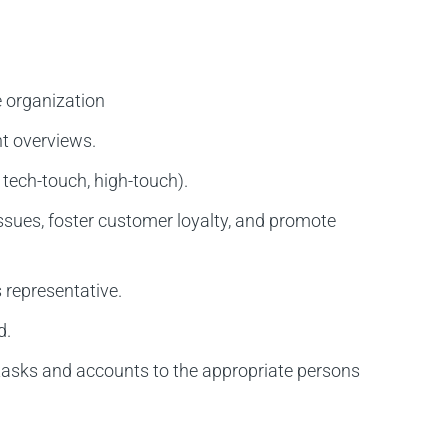
 organization
t overviews.
ech-touch, high-touch).
sues, foster customer loyalty, and promote
 representative.
d.
asks and accounts to the appropriate persons