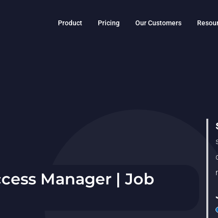
Product
Pricing
Our Customers
Resou
cess Manager | Job