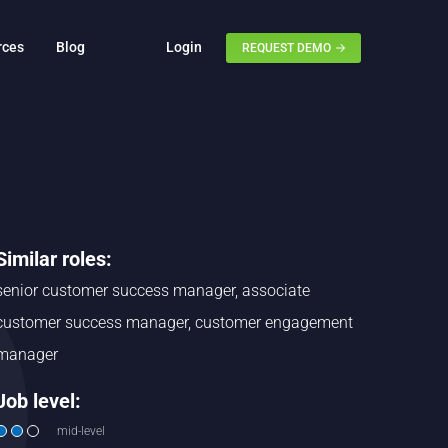
rces
Blog
Login
REQUEST DEMO
Similar roles:
senior customer success manager, associate
customer success manager, customer engagement
manager
Job level:
mid-level