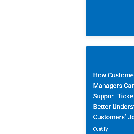
How Custome
Managers Ca
Support Ticke
Better Unders
Customers’ J
Custify