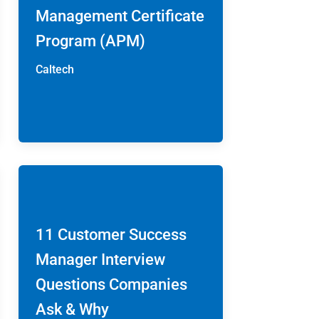
Management Certificate
Program (APM)
Caltech
11 Customer Success
Manager Interview
Questions Companies
Ask & Why