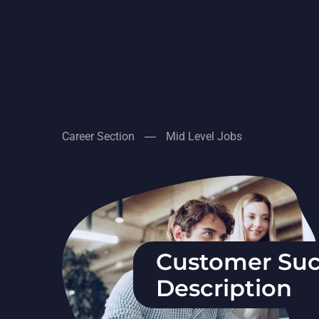
Career Section
Mid Level Jobs
Customer Suc
Description