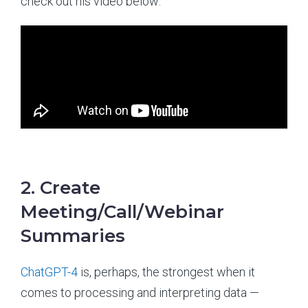
check out his video below:
2. Create
Meeting/Call/Webinar
Summaries
ChatGPT-4
is, perhaps, the strongest when it
comes to processing and interpreting data —