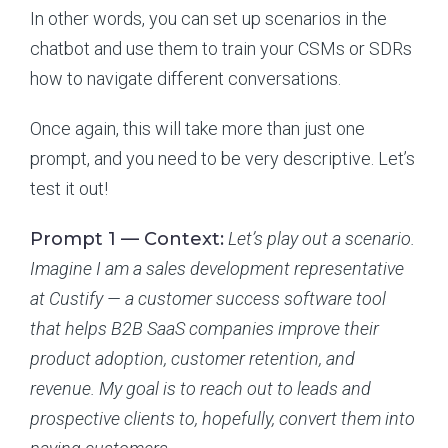
In other words, you can set up scenarios in the
chatbot and use them to train your CSMs or SDRs
how to navigate different conversations.
Once again, this will take more than just one
prompt, and you need to be very descriptive. Let’s
test it out!
Prompt 1 — Context:
Let’s play out a scenario.
Imagine I am a sales development representative
at Custify — a customer success software tool
that helps B2B SaaS companies improve their
product adoption, customer retention, and
revenue. My goal is to reach out to leads and
prospective clients to, hopefully, convert them into