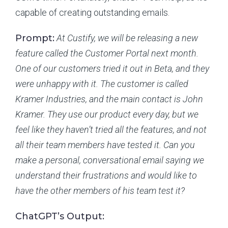
capable of creating outstanding emails.
Prompt:
At Custify, we will be releasing a new
feature called the Customer Portal next month.
One of our customers tried it out in Beta, and they
were unhappy with it. The customer is called
Kramer Industries, and the main contact is John
Kramer. They use our product every day, but we
feel like they haven’t tried all the features, and not
all their team members have tested it. Can you
make a personal, conversational email saying we
understand their frustrations and would like to
have the other members of his team test it?
ChatGPT’s Output: