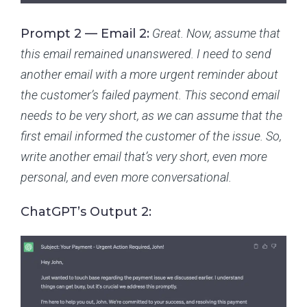
Prompt 2 — Email 2:
Great. Now, assume that
this email remained unanswered. I need to send
another email with a more urgent reminder about
the customer’s failed payment. This second email
needs to be very short, as we can assume that the
first email informed the customer of the issue. So,
write another email that’s very short, even more
personal, and even more conversational.
ChatGPT’s Output 2: