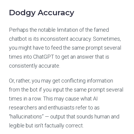
Dodgy Accuracy
Perhaps the notable limitation of the famed
chatbot is its inconsistent accuracy. Sometimes,
you might have to feed the same prompt several
times into ChatGPT to get an answer that is
consistently accurate.
Or, rather, you may get conflicting information
from the bot if you input the same prompt several
times in a row. This may cause what AI
researchers and enthusiasts refer to as
“hallucinations” — output that sounds human and
legible but isn’t factually correct.