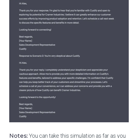
Notes:
You can take this simulation as far as you