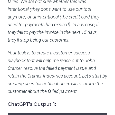
failed. We are not sure whether this was
intentional (they don’t want to use our tool
anymore) or unintentional (the credit card they
used for payments had expired). In any case, if
they fail to pay the invoice in the next 15 days,
they’ll stop being our customer.
Your task is to create a customer success
playbook that will help me reach out to John
Cramer, resolve the failed payment issue, and
retain the Cramer Industries account. Let’s start by
creating an initial notification email to inform the
customer about the failed payment.
ChatGPT’s Output 1: