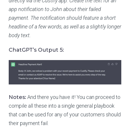
directly via the Custify app. Create the text for an
app notification to John about their failed
payment. The notification should feature a short
headline of a few words, as well as a slightly longer
body text.
ChatGPT’s Output 5:
Notes:
And there you have it! You can proceed to
compile all these into a single general playbook
that can be used for any of your customers should
their payment fail.