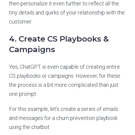
then personalize it even further to reflect all the
tiny details and quirks of your relationship with the
customer.
4. Create CS Playbooks &
Campaigns
Yes, ChatGPT is even capable of creating entire
CS playbooks or campaigns. However, for these
the process is a bit more complicated than just
one prompt.
For this example, let’s create a series of emails
and messages for a churn prevention playbook
using the chatbot.