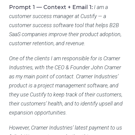
Prompt 1 — Context + Email 1:
I am a
customer success manager at Custify — a
customer success software tool that helps B2B
SaaS companies improve their product adoption,
customer retention, and revenue.
One of the clients I am responsible for is Cramer
Industries, with the CEO & Founder John Cramer
as my main point of contact. Cramer Industries’
product is a project management software, and
they use Custify to keep track of their customers,
their customers’ health, and to identify upsell and
expansion opportunities.
However, Cramer Industries’ latest payment to us