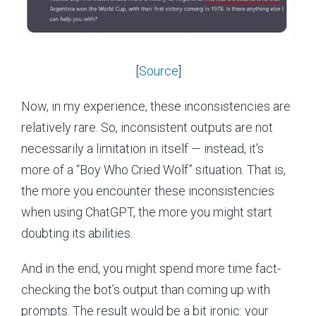
[
Source
]
Now, in my experience, these inconsistencies are
relatively rare. So, inconsistent outputs are not
necessarily a limitation in itself — instead, it’s
more of a “Boy Who Cried Wolf” situation. That is,
the more you encounter these inconsistencies
when using ChatGPT, the more you might start
doubting its abilities.
And in the end, you might spend more time fact-
checking the bot’s output than coming up with
prompts. The result would be a bit ironic: your