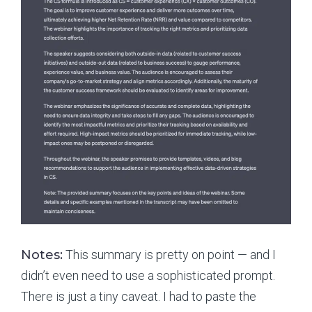
Notes:
This summary is pretty on point — and I
didn’t even need to use a sophisticated prompt.
There is just a tiny caveat. I had to paste the