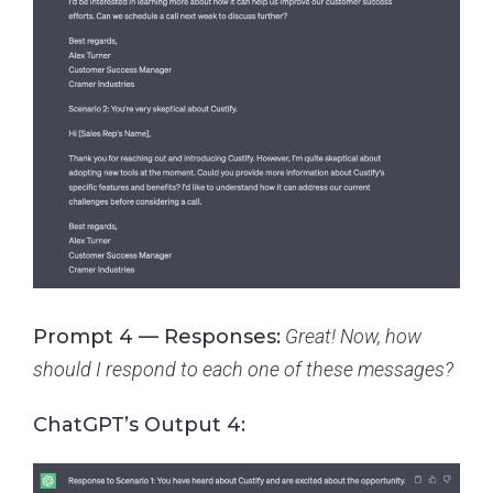
Prompt 4 — Responses:
Great! Now, how
should I respond to each one of these messages?
ChatGPT’s Output 4: