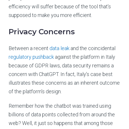
efficiency will suffer because of the tool that’s
supposed to make you more efficient.
Privacy Concerns
Between a recent
data leak
and the coincidental
regulatory pushback
against the platform in Italy
because of GDPR laws, data security remains a
concern with ChatGPT. In fact, Italy’s case best
illustrates these concerns as an inherent outcome
of the platform’s design.
Remember how the chatbot was trained using
billions of data points collected from around the
web? Well, it just so happens that among those