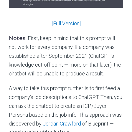
[Full Version]
Notes:
First, keep in mind that this prompt will
not work for every company. If a company was
established after September 2021 (ChatGPT’s
knowledge cut-off point — more on that later), the
chatbot will be unable to produce a result.
A way to take this prompt further is to first feed a
company’s job descriptions to ChatGPT. Then, you
can ask the chatbot to create an ICP/Buyer
Persona based on the job info. This approach was
discovered by
Jordan Crawford
of Blueprint —