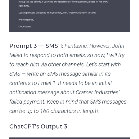
Prompt 3 — SMS 1:
Fantastic. However, John
failed to respond to both emails, so now, I will try
to reach him via other channels. Let’s start with
SMS — write an SMS message similar in its
contents to Email 1. It needs to be an initial
notification message about Cramer Industries’
failed payment. Keep in mind that SMS messages
can be up to 160 characters in length.
ChatGPT’s Output 3: