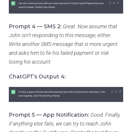
Prompt 4 — SMS 2:
Great. Now assume that
John isn’t responding to this message, either.
Write another SMS message that is more urgent
and asks him to fix his failed payment or risk
losing his account.
ChatGPT’s Output 4:
Prompt 5 — App Notification:
Good. Finally,
if anything else fails, we can try to reach John