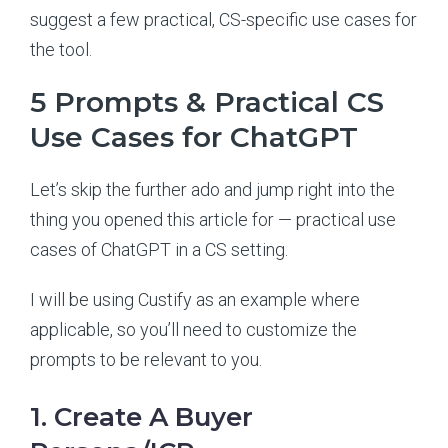
suggest a few practical, CS-specific use cases for
the tool.
5 Prompts & Practical CS
Use Cases for ChatGPT
Let’s skip the further ado and jump right into the
thing you opened this article for — practical use
cases of ChatGPT in a CS setting.
I will be using Custify as an example where
applicable, so you’ll need to customize the
prompts to be relevant to you.
1. Create A Buyer