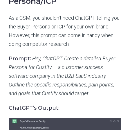
Persona/ICP
As a CSM, you shouldn’t need ChatGPT telling you
the Buyer Persona or ICP for your own brand.
However, this prompt can come in handy when
doing competitor research.
Prompt:
Hey, ChatGPT. Create a detailed Buyer
Persona for Custify — a customer success
software company in the B2B SaaS industry.
Outline the specific responsibilities, pain points,
and goals that Custify should target.
ChatGPT’s Output: