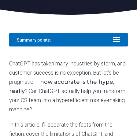
Summary points:
ChatGPT has taken many industries by storm, and
customer success is no exception. But let’s be
pragmatic —
how accurate is the hype,
really
? Can ChatGPT actually help you transform
your CS team into a hyperefficient money-making
machine?
In this article, I’ll separate the facts from the
fiction, cover the limitations of ChatGPT, and