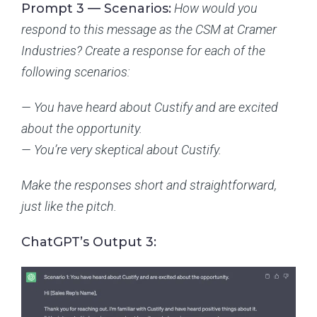
Prompt 3 — Scenarios:
How would you
respond to this message as the CSM at Cramer
Industries? Create a response for each of the
following scenarios:
— You have heard about Custify and are excited
about the opportunity.
— You’re very skeptical about Custify.
Make the responses short and straightforward,
just like the pitch.
ChatGPT’s Output 3: