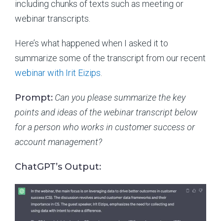
including chunks of texts such as meeting or
webinar transcripts.
Here’s what happened when I asked it to
summarize some of the transcript from our recent
webinar with Irit Eizips
.
Prompt:
Can you please summarize the key
points and ideas of the webinar transcript below
for a person who works in customer success or
account management?
ChatGPT’s Output: