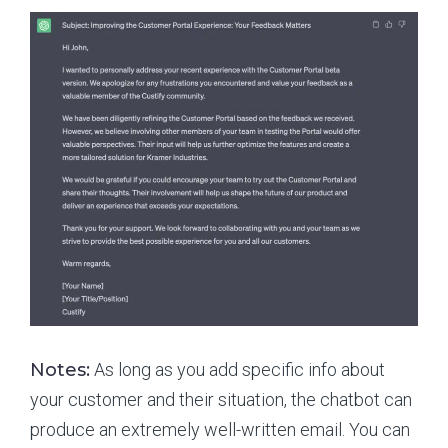
Notes:
As long as you add specific info about
your customer and their situation, the chatbot can
produce an extremely well-written email. You can