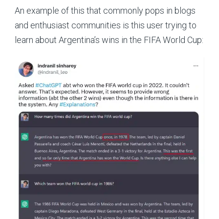
An example of this that commonly pops in blogs
and enthusiast communities is this user trying to
learn about Argentina’s wins in the FIFA World Cup: