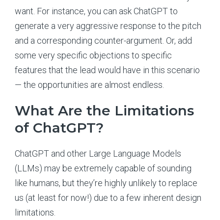
want. For instance, you can ask ChatGPT to
generate a very aggressive response to the pitch
and a corresponding counter-argument. Or, add
some very specific objections to specific
features that the lead would have in this scenario
— the opportunities are almost endless.
What Are the Limitations
of ChatGPT?
ChatGPT and other Large Language Models
(LLMs) may be extremely capable of sounding
like humans, but they’re highly unlikely to replace
us (at least for now!) due to a few inherent design
limitations.