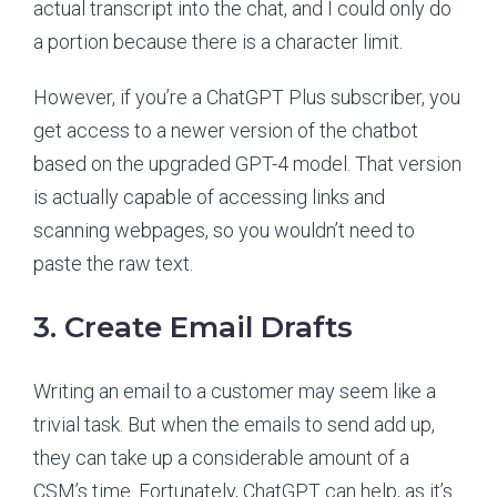
actual transcript into the chat, and I could only do
a portion because there is a character limit.
However, if you’re a ChatGPT Plus subscriber, you
get access to a newer version of the chatbot
based on the upgraded GPT-4 model. That version
is actually capable of accessing links and
scanning webpages, so you wouldn’t need to
paste the raw text.
3. Create Email Drafts
Writing an email to a customer may seem like a
trivial task. But when the emails to send add up,
they can take up a considerable amount of a
CSM’s time. Fortunately, ChatGPT can help, as it’s