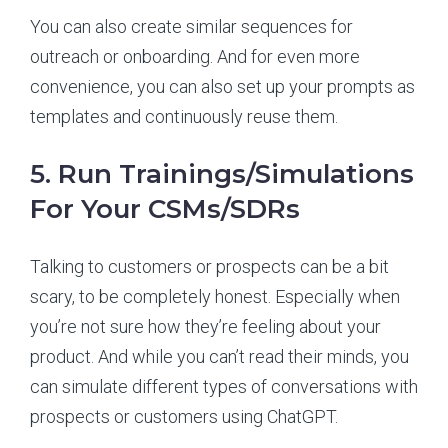
You can also create similar sequences for
outreach or onboarding. And for even more
convenience, you can also set up your prompts as
templates and continuously reuse them.
5. Run Trainings/Simulations
For Your CSMs/SDRs
Talking to customers or prospects can be a bit
scary, to be completely honest. Especially when
you’re not sure how they’re feeling about your
product. And while you can’t read their minds, you
can simulate different types of conversations with
prospects or customers using ChatGPT.