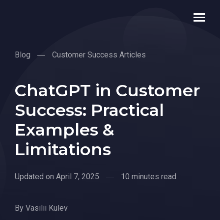
Blog
Customer Success Articles
ChatGPT in Customer
Success: Practical
Examples &
Limitations
Updated on April 7, 2025
10 minutes read
By
Vasilii Kulev