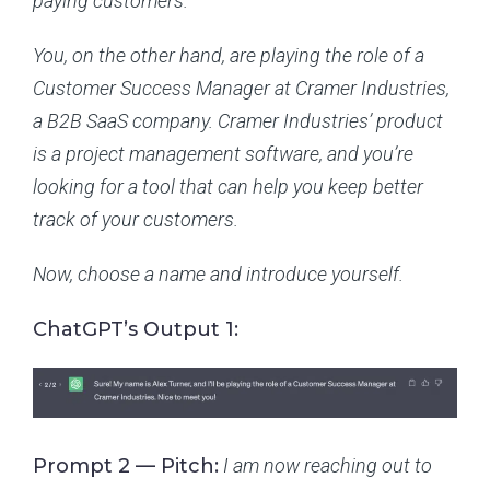
paying customers.
You, on the other hand, are playing the role of a
Customer Success Manager at Cramer Industries,
a B2B SaaS company. Cramer Industries’ product
is a project management software, and you’re
looking for a tool that can help you keep better
track of your customers.
Now, choose a name and introduce yourself.
ChatGPT’s Output 1:
Prompt 2 — Pitch:
I am now reaching out to