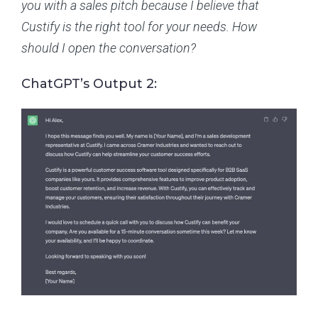
you with a sales pitch because I believe that
Custify is the right tool for your needs. How
should I open the conversation?
ChatGPT’s Output 2: