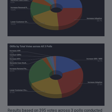
Results based on 395 votes across 3 polls conducted