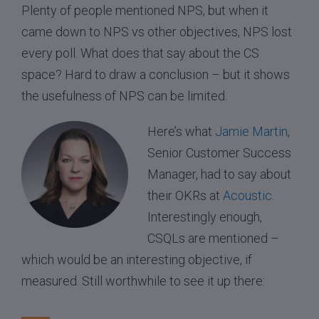
Plenty of people mentioned NPS, but when it
came down to NPS vs other objectives, NPS lost
every poll. What does that say about the CS
space? Hard to draw a conclusion – but it shows
the usefulness of NPS can be limited.
Here’s what
Jamie Martin
,
Senior Customer Success
Manager, had to say about
their OKRs at
Acoustic
.
Interestingly enough,
CSQLs are mentioned –
which would be an interesting objective, if
measured. Still worthwhile to see it up there: