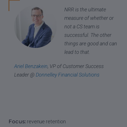
NRR is the ultimate
measure of whether or
not a CS team is
successful. The other
things are good and can
lead to that.
Ariel Benzakein
, VP of Customer Success
Leader @
Donnelley Financial Solutions
Focus:
revenue retention