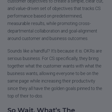
customer objectives to create a simple, clear cut,
and value-driven set of objectives that tracks CS
performance based on predetermined,
measurable results, while promoting cross-
departmental collaboration and goal-alignment
around customer and business outcomes.
Sounds like a handful? It’s because it is. OKRs are
serious business. For CS specifically, they bring
together what the customer wants with what the
business wants, allowing everyone to be on the
same page while increasing their productivity
since they all have the golden goals pinned to the
top of their to-dos.
So Wait, What’s The