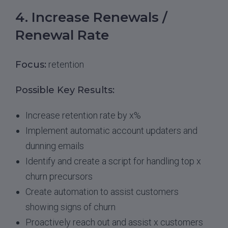
4. Increase Renewals /
Renewal Rate
Focus:
retention
Possible Key Results:
Increase retention rate by x%
Implement automatic account updaters and
dunning emails
Identify and create a script for handling top x
churn precursors
Create automation to assist customers
showing signs of churn
Proactively reach out and assist x customers