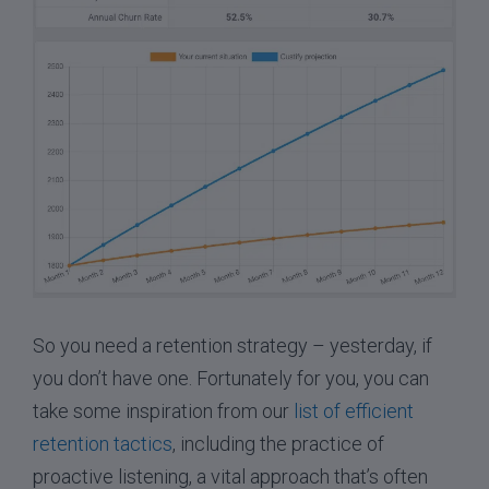
So you need a retention strategy – yesterday, if
you don’t have one. Fortunately for you, you can
take some inspiration from our
list of efficient
retention tactics
, including the practice of
proactive listening, a vital approach that’s often