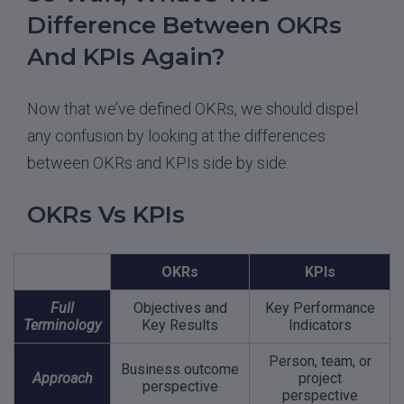
Difference Between OKRs
And KPIs Again?
Now that we’ve defined OKRs, we should dispel
any confusion by looking at the differences
between OKRs and KPIs side by side:
OKRs Vs KPIs
OKRs
KPIs
Full
Objectives and
Key Performance
Terminology
Key Results
Indicators
Person, team, or
Business outcome
Approach
project
perspective
perspective