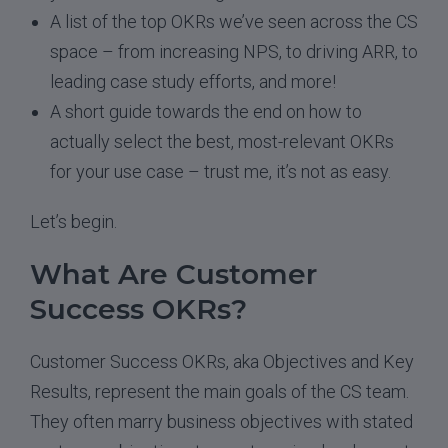
A list of the top OKRs we’ve seen across the CS
space – from increasing NPS, to driving ARR, to
leading case study efforts, and more!
A short guide towards the end on how to
actually select the best, most-relevant OKRs
for your use case – trust me, it’s not as easy.
Let’s begin.
What Are Customer
Success OKRs?
Customer Success OKRs, aka Objectives and Key
Results, represent the main goals of the CS team.
They often marry business objectives with stated