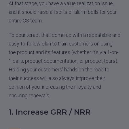
At that stage, you have a value realization issue,
and it should raise all sorts of alarm bells for your
entire CS team.
To counteract that, come up with a repeatable and
easy-to-follow plan to train customers on using
the product and its features (whether it’s via 1-on-
1 calls, product documentation, or product tours).
Holding your customers’ hands on the road to
their success will also always improve their
opinion of you, increasing their loyalty and
ensuring renewals.
1. Increase GRR / NRR