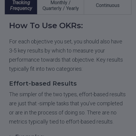
Tracking
Monthly /
Continuous
Frequency
Quarterly / Yearly
How To Use OKRs:
For each objective you set, you should also have
3-5 key results by which to measure your
performance towards that objective. Key results
typically fit into two categories:
Effort-based Results
The simpler of the two types, effort-based results
are just that -simple tasks that you’ve completed
or are in the process of doing so. There are no
metrics typically tied to effort-based results.