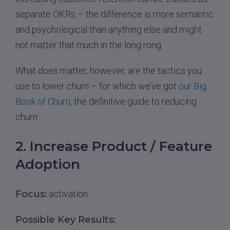
separate OKRs – the difference is more semantic
and psychological than anything else and might
not matter that much in the long rong.
What does matter, however, are the tactics you
use to lower churn – for which we’ve got
our Big
Book of Churn
, the definitive guide to reducing
churn.
2. Increase Product / Feature
Adoption
Focus:
activation
Possible Key Results: