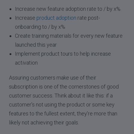
Increase new feature adoption rate to / by x%
Increase
product adoption
rate post-
onboarding to / by x%
Create training materials for every new feature
launched this year
Implement product tours to help increase
activation
Assuring customers make use of their
subscription is one of the cornerstones of good
customer success. Think about it like this: if a
customer’s not using the product or some key
features to the fullest extent, they’re more than
likely not achieving their goals.