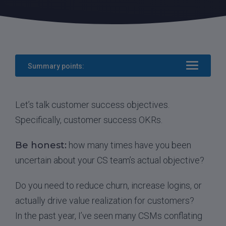
Summary points:
Let’s talk customer success objectives.
Specifically, customer success OKRs.
Be honest:
how many times have you been
uncertain about your CS team’s actual objective?
Do you need to reduce churn, increase logins, or
actually drive value realization for customers?
In the past year, I’ve seen many CSMs conflating