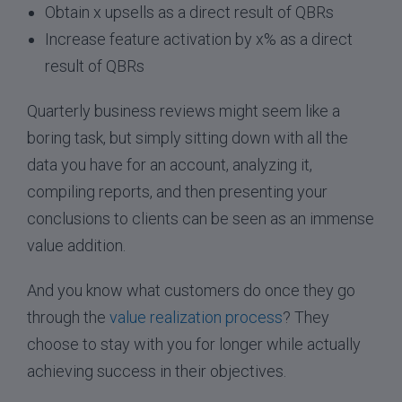
Obtain x upsells as a direct result of QBRs
Increase feature activation by x% as a direct
result of QBRs
Quarterly business reviews might seem like a
boring task, but simply sitting down with all the
data you have for an account, analyzing it,
compiling reports, and then presenting your
conclusions to clients can be seen as an immense
value addition.
And you know what customers do once they go
through the
value realization process
? They
choose to stay with you for longer while actually
achieving success in their objectives.