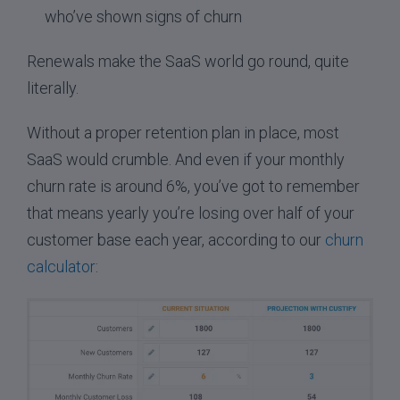
who’ve shown signs of churn
Renewals make the SaaS world go round, quite
literally.
Without a proper retention plan in place, most
SaaS would crumble. And even if your monthly
churn rate is around 6%, you’ve got to remember
that means yearly you’re losing over half of your
customer base each year, according to our
churn
calculator
: