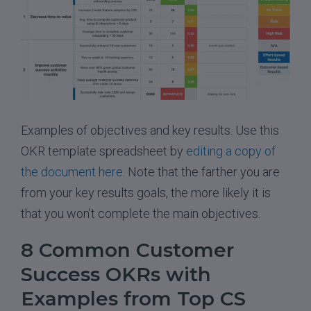
Examples of objectives and key results. Use this
OKR template spreadsheet by
editing a copy of
the document here
. Note that the farther you are
from your key results goals, the more likely it is
that you won’t complete the main objectives.
8 Common Customer
Success OKRs with
Examples from Top CS