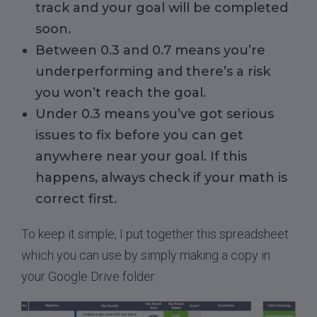
track and your goal will be completed
soon.
Between 0.3 and 0.7 means you’re
underperforming and there’s a risk
you won’t reach the goal.
Under 0.3 means you’ve got serious
issues to fix before you can get
anywhere near your goal. If this
happens, always check if your math is
correct first.
To keep it simple, I put together this spreadsheet
which you can use by simply making a copy in
your Google Drive folder: