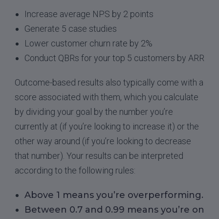
Increase average NPS by 2 points
Generate 5 case studies
Lower customer churn rate by 2%
Conduct QBRs for your top 5 customers by ARR
Outcome-based results also typically come with a
score associated with them, which you calculate
by dividing your goal by the number you’re
currently at (if you’re looking to increase it) or the
other way around (if you’re looking to decrease
that number). Your results can be interpreted
according to the following rules:
Above 1 means you’re overperforming.
Between 0.7 and 0.99 means you’re on