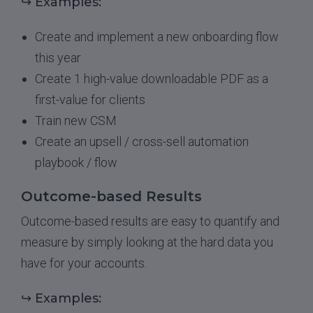
↪ Examples:
Create and implement a new onboarding flow
this year
Create 1 high-value downloadable PDF as a
first-value for clients
Train new CSM
Create an upsell / cross-sell automation
playbook / flow
Outcome-based Results
Outcome-based results are easy to quantify and
measure by simply looking at the hard data you
have for your accounts.
↪ Examples: