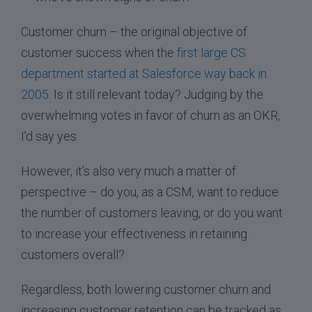
Customer churn – the original objective of
customer success when the
first large CS
department started at Salesforce way back in
2005
. Is it still relevant today? Judging by the
overwhelming votes in favor of churn as an OKR,
I’d say yes.
However, it’s also very much a matter of
perspective – do you, as a CSM, want to reduce
the number of customers leaving, or do you want
to increase your effectiveness in retaining
customers overall?
Regardless, both lowering customer churn and
increasing customer retention can be tracked as