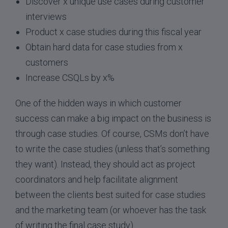
Discover x unique use cases during customer
interviews
Product x case studies during this fiscal year
Obtain hard data for case studies from x
customers
Increase CSQLs by x%
One of the hidden ways in which customer
success can make a big impact on the business is
through case studies. Of course, CSMs don’t have
to write the case studies (unless that’s something
they want). Instead, they should act as project
coordinators and help facilitate alignment
between the clients best suited for case studies
and the marketing team (or whoever has the task
of writing the final case study).