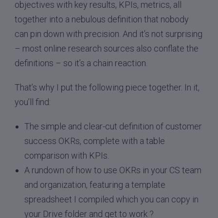
objectives with key results, KPIs, metrics, all
together into a nebulous definition that nobody
can pin down with precision. And it’s not surprising
– most online research sources also conflate the
definitions – so it’s a chain reaction.
That’s why I put the following piece together. In it,
you’ll find:
The simple and clear-cut definition of customer
success OKRs, complete with a table
comparison with KPIs.
A rundown of how to use OKRs in your CS team
and organization, featuring a template
spreadsheet I compiled which you can copy in
your Drive folder and get to work ?