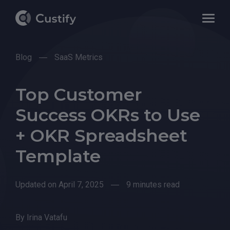
Blog
SaaS Metrics
Top Customer
Success OKRs to Use
+ OKR Spreadsheet
Template
Updated on April 7, 2025
9 minutes read
By
Irina Vatafu