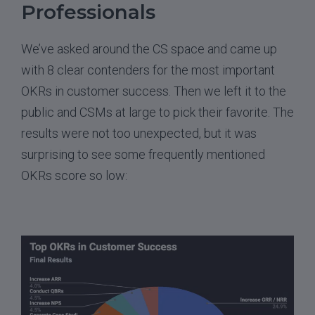
Professionals
We’ve asked around the CS space and came up
with 8 clear contenders for the most important
OKRs in customer success. Then we left it to the
public and CSMs at large to pick their favorite. The
results were not too unexpected, but it was
surprising to see some frequently mentioned
OKRs score so low: