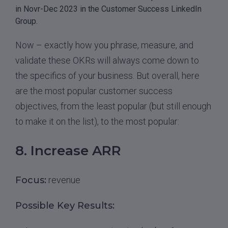
in Novr-Dec 2023 in the Customer Success LinkedIn
Group.
Now – exactly how you phrase, measure, and
validate these OKRs will always come down to
the specifics of your business. But overall, here
are the most popular customer success
objectives, from the least popular (but still enough
to make it on the list), to the most popular:
8. Increase ARR
Focus:
revenue
Possible Key Results: