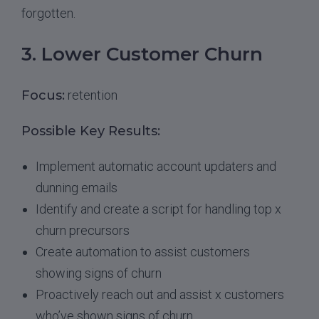
forgotten.
3. Lower Customer Churn
Focus:
retention
Possible Key Results:
Implement automatic account updaters and
dunning emails
Identify and create a script for handling top x
churn precursors
Create automation to assist customers
showing signs of churn
Proactively reach out and assist x customers
who’ve shown signs of churn