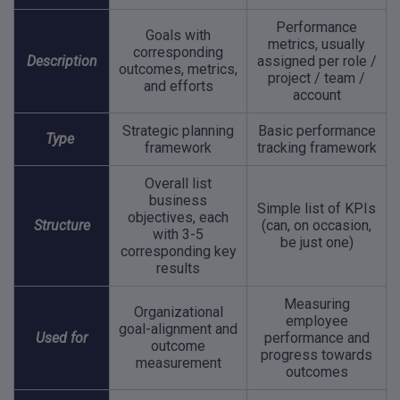
Performance
Goals with
metrics, usually
corresponding
Description
assigned per role /
outcomes, metrics,
project / team /
and efforts
account
Strategic planning
Basic performance
Type
framework
tracking framework
Overall list
business
Simple list of KPIs
objectives, each
Structure
(can, on occasion,
with 3-5
be just one)
corresponding key
results
Measuring
Organizational
employee
goal-alignment and
Used for
performance and
outcome
progress towards
measurement
outcomes