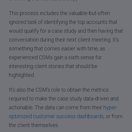
This process includes the valuable-but-often
ignored task of identifying the top accounts that
would qualify for a case study and then having that
conversation during their next client meeting. It’s
something that comes easier with time, as
experienced CSMs gain a sixth sense for
interesting client stories that should be
highlighted.
It’s also the CSM’s role to obtain the metrics
required to make the case study data-driven and
actionable. The data can come from their
hyper-
optimized customer success dashboards
, or from
the client themselves.