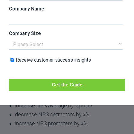
involuntary churn, or by helping bring in CS-
qualified leads. All these tactics and more directly
contribute to increases in ARR.
7. Increase NPS
Focus:
referral
Possible Key Results:
create and distribute NPS survey
obtain X survey respondents
increase NPS average by 2 points
decrease NPS detractors by x%
increase NPS promoters by x%