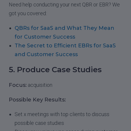
Need help conducting your next QBR or EBR? We
got you covered:
QBRs for SaaS and What They Mean
for Customer Success
The Secret to Efficient EBRs for SaaS
and Customer Success
5. Produce Case Studies
Focus:
acquisition
Possible Key Results:
Set x meetings with top clients to discuss
possible case studies