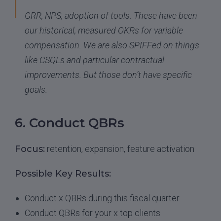
GRR, NPS, adoption of tools. These have been
our historical, measured OKRs for variable
compensation. We are also SPIFFed on things
like CSQLs and particular contractual
improvements. But those don’t have specific
goals.
6. Conduct QBRs
Focus:
retention, expansion, feature activation
Possible Key Results:
Conduct x QBRs during this fiscal quarter
Conduct QBRs for your x top clients