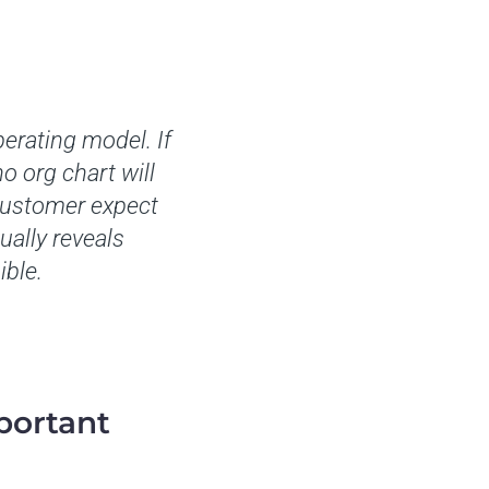
erating model. If
o org chart will
 customer expect
ually reveals
ible.
portant