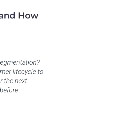
tand How
 segmentation?
er lifecycle to
r the next
 before