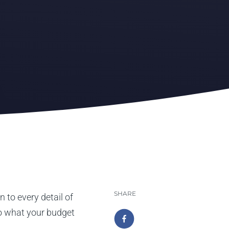
SHARE
 to every detail of
to what your budget