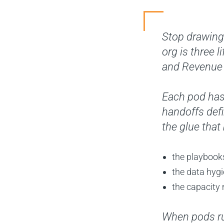
Stop drawing 
org is three 
and Revenue 
Each pod has
handoffs def
the glue that
the playbook
the data hyg
the capacity
When pods run