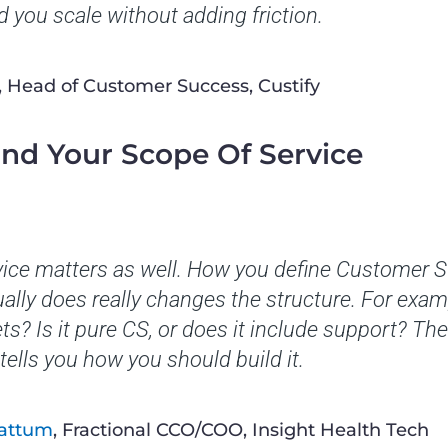
 you scale without adding friction.
, Head of Customer Success, Custify
and Your Scope Of Service
vice matters as well. How you define Customer 
ally does really changes the structure. For exam
ts? Is it pure CS, or does it include support? Th
tells you how you should build it.
Tattum
, Fractional CCO/COO, Insight Health Tech