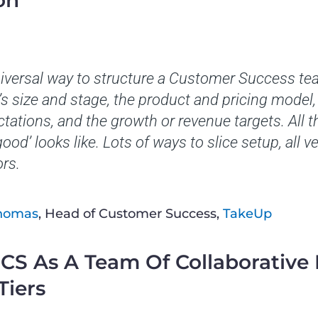
on
niversal way to structure a Customer Success te
 size and stage, the product and pricing model, 
ctations, and the growth or revenue targets. All 
ood’ looks like. Lots of ways to slice setup, all 
ors.
Thomas
, Head of Customer Success,
TakeUp
f CS As A Team Of Collaborative
Tiers