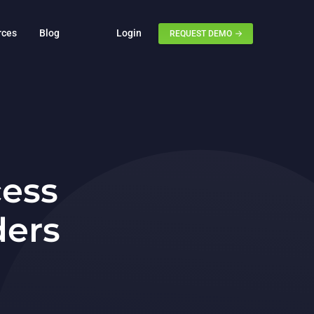
rces
Blog
Login
REQUEST DEMO
cess
ders