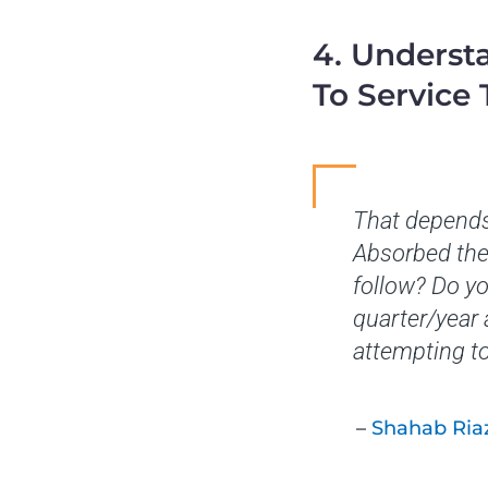
4. Underst
To Service
That depends
Absorbed the 
follow? Do yo
quarter/year
attempting t
–
Shahab Ria