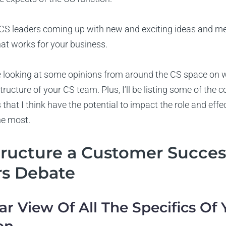
S leaders coming up with new and exciting ideas and met
what works for your business.
ll be looking at some opinions from around the CS space on
tructure of your CS team. Plus, I’ll be listing some of the
 that I think have the potential to impact the role and effe
he most.
tructure a Customer Succe
rs Debate
ear View Of All The Specifics Of