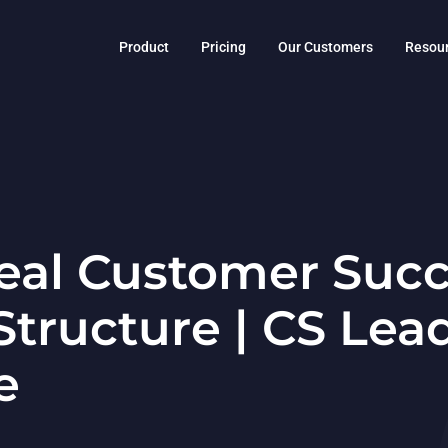
Product
Pricing
Our Customers
Resou
eal Customer Suc
tructure | CS Lea
e