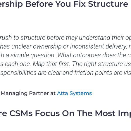
rship Before You Fix Structure
ush to structure before they understand their op
has unclear ownership or inconsistent delivery, n
 with a simple question. What outcomes does the
each one. Map that first. The right structure us
sponsibilities are clear and friction points are vis
, Managing Partner at
Atta Systems
re CSMs Focus On The Most Im