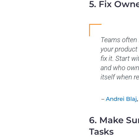
5. Fix Owne
Teams often r
your product 
fix it. Start
and who owns 
itself when re
–
Andrei Blaj
6. Make Su
Tasks