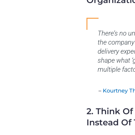
Organizati
There’s no u
the company’s
delivery expe
shape what ‘g
multiple fact
–
Kourtney 
2. Think O
Instead Of 