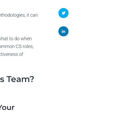
hodologies, it can
 what to do when
 common CS roles,
ctiveness of
ss Team?
 Your