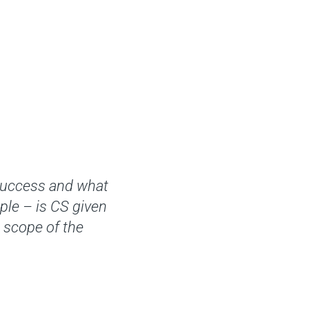
Success and what
ple – is CS given
e scope of the