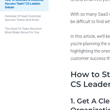
How To Structure A Customer
Success Team? CS Leaders
Debate
With so many SaaS C
Overview Of SaaS Customer
Success Teams And Roles
be difficult to find 
The Ideal CS Team Structure
Must Make Sense For You
In this article, we’
you’re planning the s
highlighting the ones
customer success t
How to S
CS Leade
1. Get A Cl