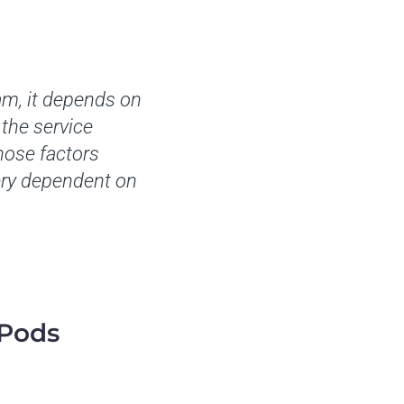
am, it depends on
the service
those factors
very dependent on
 Pods