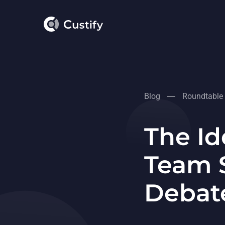
Blog
Roundtable
The Id
Team S
Debat