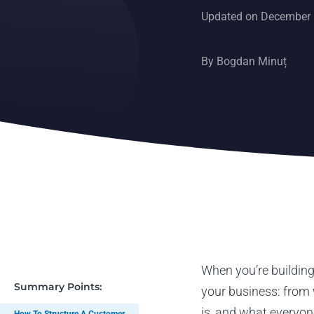
Updated on December 
By
Bogdan Minuț
When you’re building
Summary Points:
your business: from 
is, and what everyon