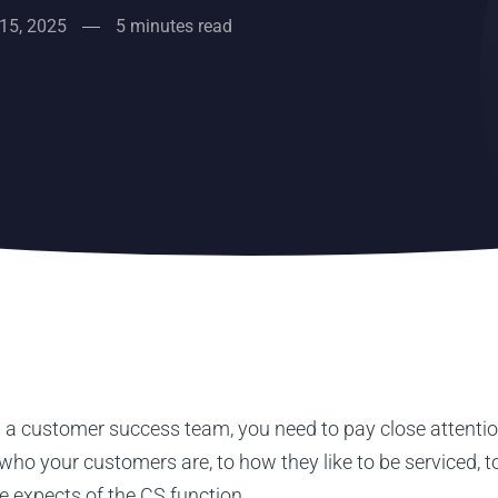
15, 2025
5 minutes read
 a customer success team, you need to pay close attention
who your customers are, to how they like to be serviced, 
e expects of the CS function.