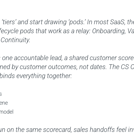
‘tiers’ and start drawing ‘pods.’ In most SaaS, th
lifecycle pods that work as a relay: Onboarding, V
Continuity.
 one accountable lead, a shared customer scorec
ined by customer outcomes, not dates. The CS
 binds everything together:
s
iene
 model
 on the same scorecard, sales handoffs feel inv