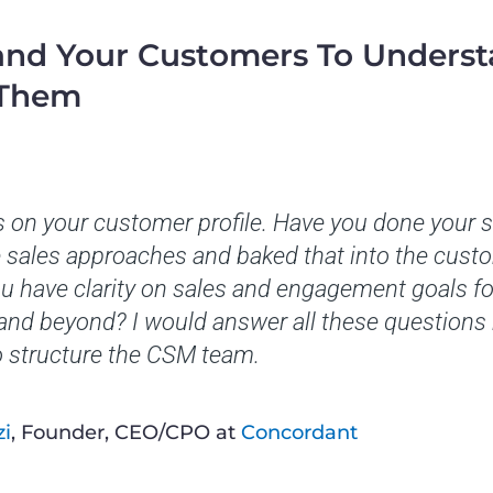
and Your Customers To Unders
 Them
 on your customer profile. Have you done your
sales approaches and baked that into the custom
u have clarity on sales and engagement goals fo
 and beyond? I would answer all these questions
o structure the CSM team.
zi
, Founder, CEO/CPO at
Concordant