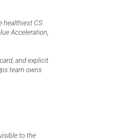
e healthiest CS
alue Acceleration,
ard, and explicit
 Ops team owns
isible to the