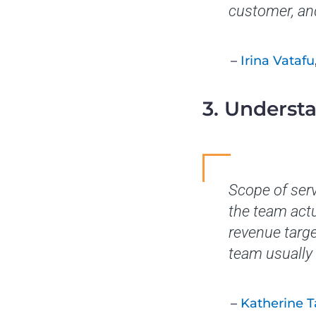
customer, and
–
Irina Vatafu
3. Underst
Scope of ser
the team actu
revenue targe
team usually 
–
Katherine 