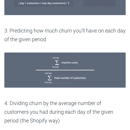
3. Predicting how much churn you'll have on each day
of the given period
4. Dividing churn by the average number of
customers you had during each day of the given
period (the Shopify way)