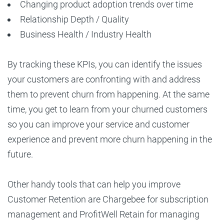
Changing product adoption trends over time
Relationship Depth / Quality
Business Health / Industry Health
By tracking these KPIs, you can identify the issues
your customers are confronting with and address
them to prevent churn from happening. At the same
time, you get to learn from your churned customers
so you can improve your service and customer
experience and prevent more churn happening in the
future.
Other handy tools that can help you improve
Customer Retention are Chargebee for subscription
management and ProfitWell Retain for managing