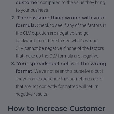
customer
compared to the value they bring
to your business
There is something wrong with your
formula.
Check to see if any of the factors in
the CLV equation are negative and go
backward from there to see what’s wrong.
CLV cannot be negative if none of the factors
that make up the CLV formula are negative.
Your spreadsheet cell is in the wrong
format.
We’ve not seen this ourselves, but I
know from experience that sometimes cells
that are not correctly formatted will return
negative results.
How to Increase Customer