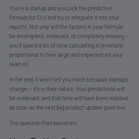
You’re a startup and you pick the predictive
formula for CLV and try to integrate it into your
reports. Not only will the factors in your formula
be incomplete, irrelevant, or completely missing –
you’ll spend a lot of time calculating it (inversely
proportional to how large and experienced your
team is).
In the end, it won’t tell you much because startups
change – it’s in their nature. Your predictions will
be irrelevant, and that time will have been wasted
as soon as the next big product update goes live.
The question then becomes: