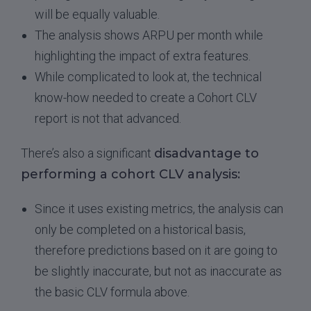
will be equally valuable.
The analysis shows ARPU per month while
highlighting the impact of extra features.
While complicated to look at, the technical
know-how needed to create a Cohort CLV
report is not that advanced.
There’s also a significant
disadvantage to
performing a cohort CLV analysis:
Since it uses existing metrics, the analysis can
only be completed on a historical basis,
therefore predictions based on it are going to
be slightly inaccurate, but not as inaccurate as
the basic CLV formula above.