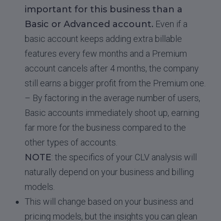
important for this business than a
Basic or Advanced account.
Even if a
basic account keeps adding extra billable
features every few months and a Premium
account cancels after 4 months, the company
still earns a bigger profit from the Premium one.
– By factoring in the average number of users,
Basic accounts immediately shoot up, earning
far more for the business compared to the
other types of accounts.
NOTE
: the specifics of your CLV analysis will
naturally depend on your business and billing
models.
This will change based on your business and
pricing models, but the insights you can glean