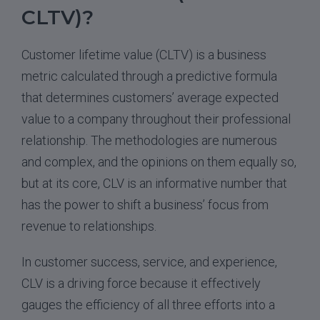
CLTV)?
Customer lifetime value (CLTV) is a business
metric calculated through a predictive formula
that determines customers’ average expected
value to a company throughout their professional
relationship. The methodologies are numerous
and complex, and the opinions on them equally so,
but at its core, CLV is an informative number that
has the power to shift a business’ focus from
revenue to relationships.
In customer success, service, and experience,
CLV is a driving force because it effectively
gauges the efficiency of all three efforts into a