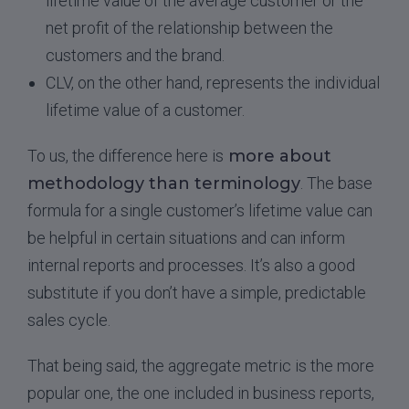
lifetime value of the average customer or the
net profit of the relationship between the
customers and the brand.
CLV, on the other hand, represents the individual
lifetime value of a customer.
To us, the difference here is
more about
methodology than terminology
. The base
formula for a single customer’s lifetime value can
be helpful in certain situations and can inform
internal reports and processes. It’s also a good
substitute if you don’t have a simple, predictable
sales cycle.
That being said, the aggregate metric is the more
popular one, the one included in business reports,