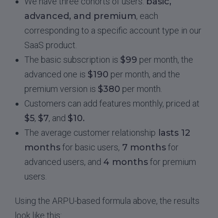
We have three cohorts of users:
basic,
advanced, and premium
, each
corresponding to a specific account type in our
SaaS product.
The basic subscription is
$99
per month, the
advanced one is
$190
per month, and the
premium version is
$380
per month.
Customers can add features monthly, priced at
$5
,
$7
, and
$10.
The average customer relationship
lasts 12
months
for basic users,
7 months
for
advanced users, and
4 months
for premium
users.
Using the ARPU-based formula above, the results
look like this: