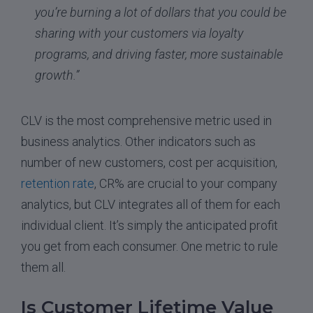
you’re burning a lot of dollars that you could be
sharing with your customers via loyalty
programs, and driving faster, more sustainable
growth.”
CLV is the most comprehensive metric used in
business analytics. Other indicators such as
number of new customers, cost per acquisition,
retention rate
, CR% are crucial to your company
analytics, but CLV integrates all of them for each
individual client. It’s simply the anticipated profit
you get from each consumer. One metric to rule
them all.
Is Customer Lifetime Value