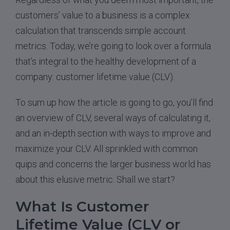
customers’ value to a business is a complex
calculation that transcends simple account
metrics. Today, we’re going to look over a formula
that’s integral to the healthy development of a
company: customer lifetime value (CLV).
To sum up how the article is going to go, you’ll find
an overview of CLV, several ways of calculating it,
and an in-depth section with ways to improve and
maximize your CLV. All sprinkled with common
quips and concerns the larger business world has
about this elusive metric. Shall we start?
What Is Customer
Lifetime Value (CLV or