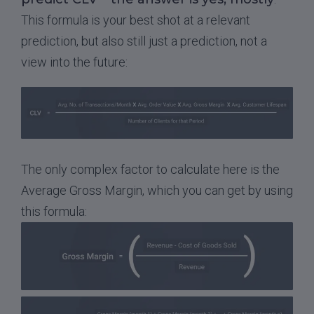
This formula is your best shot at a relevant
prediction, but also still just a prediction, not a
view into the future:
The only complex factor to calculate here is the
Average Gross Margin, which you can get by using
this formula: