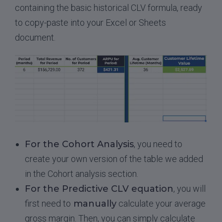
containing the basic historical CLV formula, ready
to copy-paste into your Excel or Sheets
document.
For the Cohort Analysis
, you need to
create your own version of the table we added
in the Cohort analysis section.
For the Predictive CLV equation
, you will
first need to
manually
calculate your average
gross margin. Then, you can simply calculate