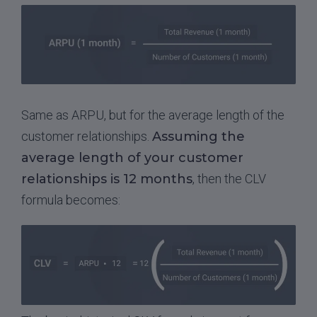
Same as ARPU, but for the average length of the
customer relationships.
Assuming the
average length of your customer
relationships is 12 months
, then the CLV
formula becomes: