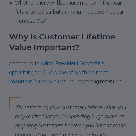
Whether there will be more money in the near
future to redistribute among initiatives that can
increase CLV
Why Is Customer Lifetime
Value Important?
According to
Adroll President Scott Gifis,
optimizing for CLV is one of his three most
important “quick-win tips”
to improving retention:
“By optimizing your customer lifetime value, you
may realize that you’re spending huge sums on
acquiring customers because you haven’t made
enough of an investment in your loyalty