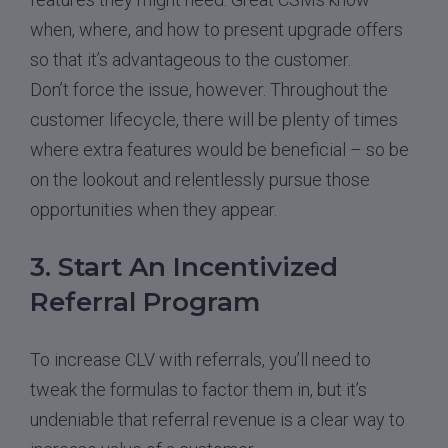
when, where, and how to present upgrade offers
so that it’s advantageous to the customer.
Don’t force the issue, however. Throughout the
customer lifecycle, there will be plenty of times
where extra features would be beneficial – so be
on the lookout and relentlessly pursue those
opportunities when they appear.
3. Start An Incentivized
Referral Program
To increase CLV with referrals, you’ll need to
tweak the formulas to factor them in, but it’s
undeniable that referral revenue is a clear way to