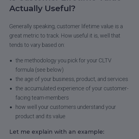
Actually Useful?
Generally speaking, customer lifetime value is a
great metric to track. How useful it is, well that
tends to vary based on:
the methodology you pick for your CLTV
formula (see below)
the age of your business, product, and services
the accumulated experience of your customer-
facing team-members
how well your customers understand your
product and its value
Let me explain with an example: