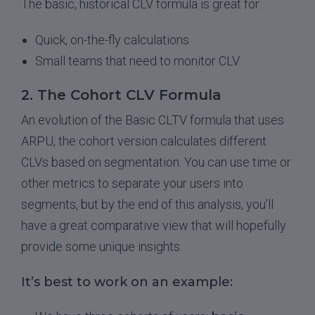
The basic, historical CLV formula is great for:
Quick, on-the-fly calculations
Small teams that need to monitor CLV
2. The Cohort CLV Formula
An evolution of the Basic CLTV formula that uses
ARPU, the cohort version calculates different
CLVs based on segmentation. You can use time or
other metrics to separate your users into
segments, but by the end of this analysis, you’ll
have a great comparative view that will hopefully
provide some unique insights.
It’s best to work on an example: