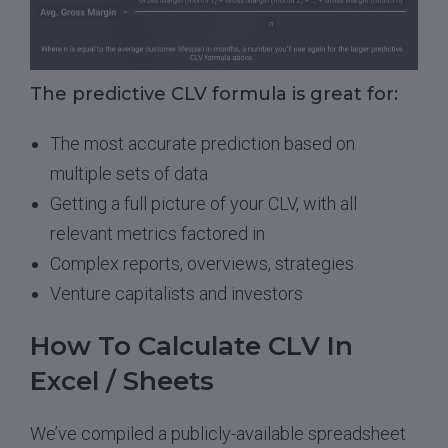
The predictive CLV formula is great for:
The most accurate prediction based on
multiple sets of data
Getting a full picture of your CLV, with all
relevant metrics factored in
Complex reports, overviews, strategies
Venture capitalists and investors
How To Calculate CLV In
Excel / Sheets
We’ve compiled a publicly-available spreadsheet