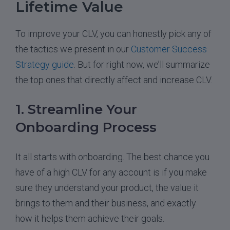
Lifetime Value
To improve your CLV, you can honestly pick any of
the tactics we present in our
Customer Success
Strategy guide
. But for right now, we’ll summarize
the top ones that directly affect and increase CLV.
1. Streamline Your
Onboarding Process
It all starts with onboarding. The best chance you
have of a high CLV for any account is if you make
sure they understand your product, the value it
brings to them and their business, and exactly
how it helps them achieve their goals.