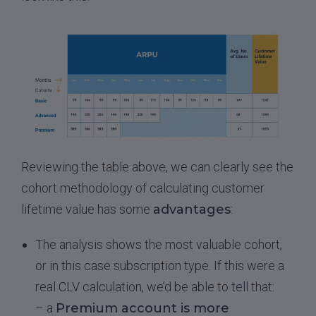
Reviewing the table above, we can clearly see the
cohort methodology of calculating customer
lifetime value has some
advantages
:
The analysis shows the most valuable cohort,
or in this case subscription type. If this were a
real CLV calculation, we’d be able to tell that:
– a
Premium account is more