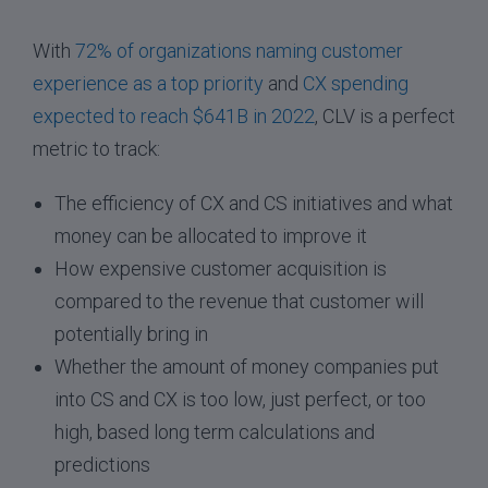
With
72% of organizations naming customer
experience as a top priority
and
CX spending
expected to reach $641B in 2022
, CLV is a perfect
metric to track:
The efficiency of CX and CS initiatives and what
money can be allocated to improve it
How expensive customer acquisition is
compared to the revenue that customer will
potentially bring in
Whether the amount of money companies put
into CS and CX is too low, just perfect, or too
high, based long term calculations and
predictions