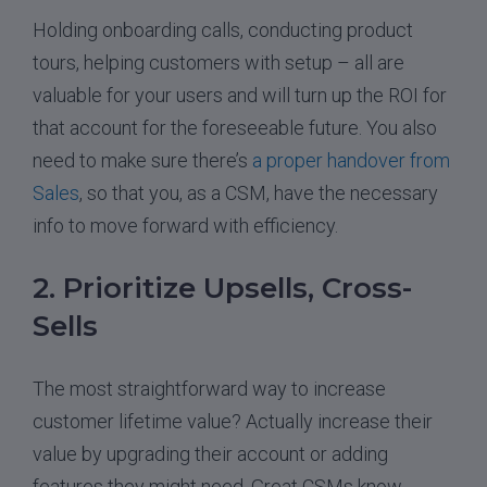
Holding onboarding calls, conducting product
tours, helping customers with setup – all are
valuable for your users and will turn up the ROI for
that account for the foreseeable future. You also
need to make sure there’s
a proper handover from
Sales
, so that you, as a CSM, have the necessary
info to move forward with efficiency.
2. Prioritize Upsells, Cross-
Sells
The most straightforward way to increase
customer lifetime value? Actually increase their
value by upgrading their account or adding
features they might need. Great CSMs know