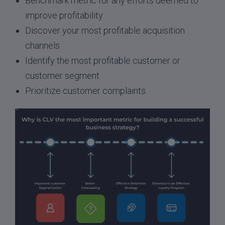
Benchmark metric for any efforts deemed to
improve profitability
Discover your most profitable acquisition
channels
Identify the most profitable customer or
customer segment
Prioritize customer complaints