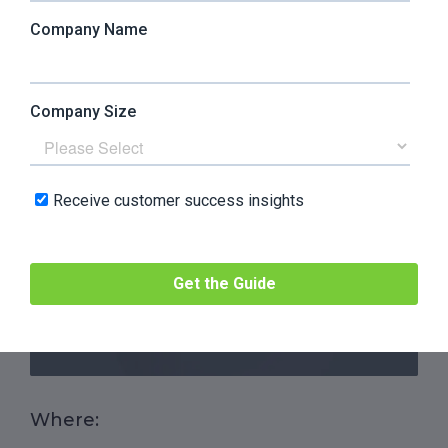
CLV Methodologies And
Formulas
1. The Basic CLV Formula
The simplest method to calculate CLV is the
historical formula, based on the Average Returns
per User:
Where: