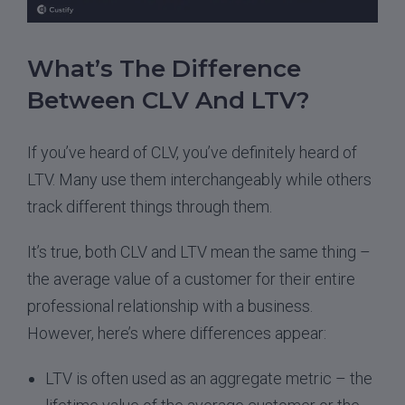
What’s The Difference
Between CLV And LTV?
If you’ve heard of CLV, you’ve definitely heard of
LTV. Many use them interchangeably while others
track different things through them.
It’s true, both CLV and LTV mean the same thing –
the average value of a customer for their entire
professional relationship with a business.
However, here’s where differences appear:
LTV is often used as an aggregate metric – the