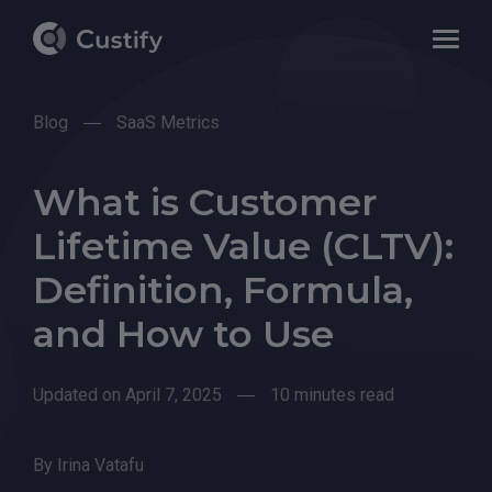
Blog
SaaS Metrics
What is Customer
Lifetime Value (CLTV):
Definition, Formula,
and How to Use
Updated on April 7, 2025
10 minutes read
By
Irina Vatafu