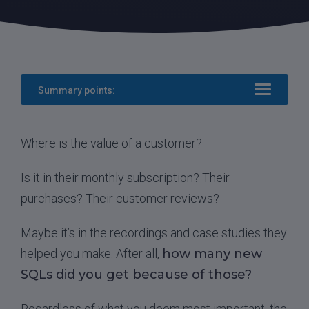
Summary points:
Where is the value of a customer?
Is it in their monthly subscription? Their
purchases? Their customer reviews?
Maybe it’s in the recordings and case studies they
helped you make. After all,
how many new
SQLs did you get because of those?
Regardless of what you deem most important, the