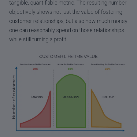
tangible, quantifiable metric. The resulting number
objectively shows not just the value of fostering
customer relationships, but also how much money
one can reasonably spend on those relationships
while still turning a profit.