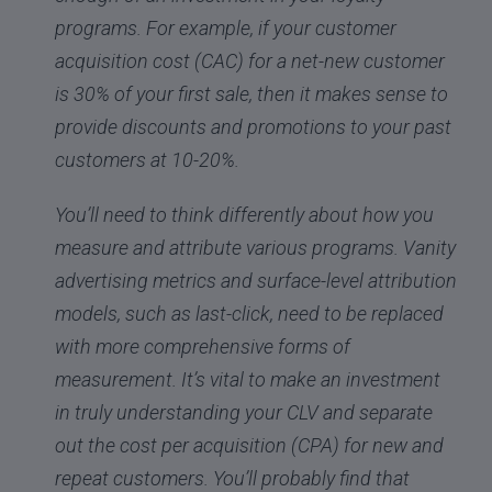
programs. For example, if your customer
acquisition cost (CAC) for a net-new customer
is 30% of your first sale, then it makes sense to
provide discounts and promotions to your past
customers at 10-20%.
You’ll need to think differently about how you
measure and attribute various programs. Vanity
advertising metrics and surface-level attribution
models, such as last-click, need to be replaced
with more comprehensive forms of
measurement. It’s vital to make an investment
in truly understanding your CLV and separate
out the cost per acquisition (CPA) for new and
repeat customers. You’ll probably find that