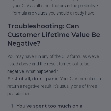
your CLV as all other factors in the predictive
formula are values you should already have.
Troubleshooting: Can
Customer Lifetime Value Be
Negative?
You may have run any of the CLV formulas we’ve
listed above and the result turned out to be
negative. What happened?
First of all, don’t panic
. Your CLV formula can
return a negative result. It’s usually one of three
possibilities:
You’ve spent too much on a