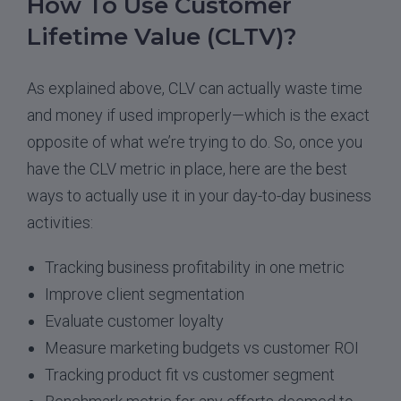
How To Use Customer
Lifetime Value (CLTV)?
As explained above, CLV can actually waste time
and money if used improperly—which is the exact
opposite of what we’re trying to do. So, once you
have the CLV metric in place, here are the best
ways to actually use it in your day-to-day business
activities:
Tracking business profitability in one metric
Improve client segmentation
Evaluate customer loyalty
Measure marketing budgets vs customer ROI
Tracking product fit vs customer segment