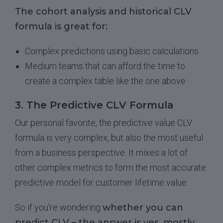
The cohort analysis and historical CLV
formula is great for:
Complex predictions using basic calculations
Medium teams that can afford the time to
create a complex table like the one above
3. The Predictive CLV Formula
Our personal favorite, the predictive value CLV
formula is very complex, but also the most useful
from a business perspective. It mixes a lot of
other complex metrics to form the most accurate
predictive model for customer lifetime value.
So if you’re wondering
whether you can
predict CLV – the answer is yes, mostly
.