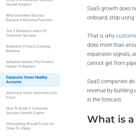
What Is A Customer Success
Growth Engine?
SaaS growth does not
Why Customer Success
onboard, stop using 
Became A Revenue Function
The 4 Revenue Levers Of
That is why
custome
Customer Success
does more than answe
Retention Protects Existing
Revenue
expansion signals, a
Adoption Makes The Product
cannot get from pipe
Harder To Replace
Expansion Grows Healthy
SaaS companies do n
Accounts
revenue by building 
Advocacy Turns Outcomes Into
Proof
in the forecast.
How To Build A Customer
Success Growth Engine
What is a
Onboarding Should Focus On
Time-To-Value