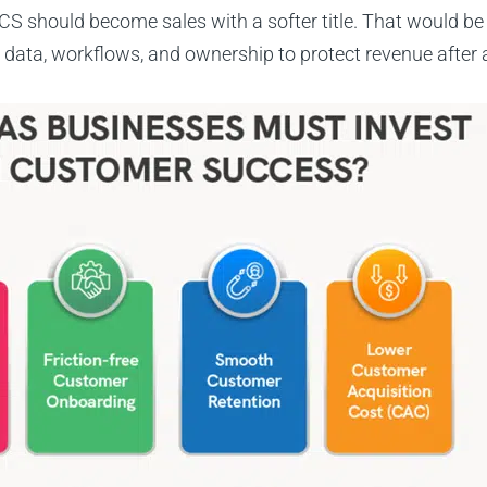
S should become sales with a softer title. That would be l
ata, workflows, and ownership to protect revenue after a