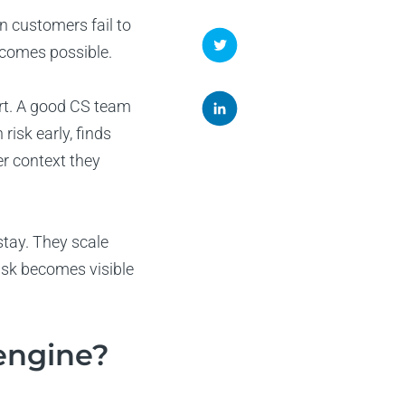
n customers fail to
ecomes possible.
rt. A good CS team
isk early, finds
r context they
tay. They scale
isk becomes visible
engine?