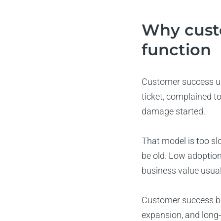
Why cust
function
Customer success us
ticket, complained t
damage started.
That model is too sl
be old. Low adoption
business value usual
Customer success be
expansion, and long-