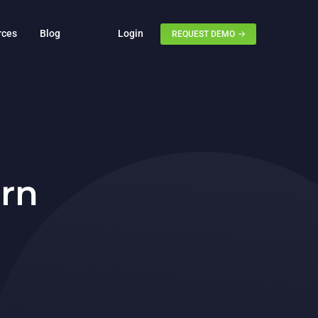
rces
Blog
Login
REQUEST DEMO
rn