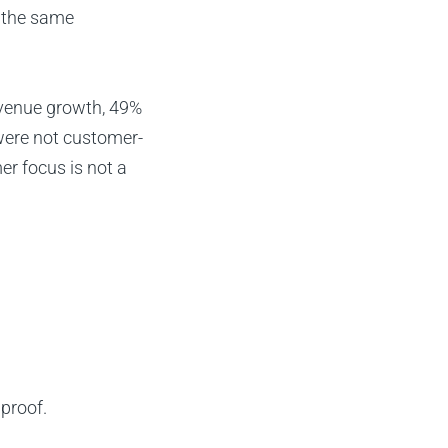
 the same
evenue growth, 49%
were not customer-
er focus is not a
proof.