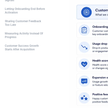
Signals
Letting Onboarding End Before
Activation
Sharing Customer Feedback
Too Late
Measuring Activity Instead Of
Progress
Customer Success Growth
Starts After Acquisition