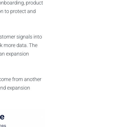
onboarding, product
n to protect and
stomer signals into
ck more data. The
r an expansion
 come from another
 and expansion