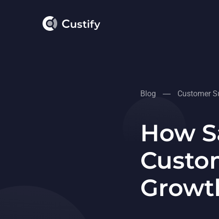
Blog
Customer Su
How S
Custom
Growt