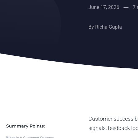
June 17, 2026
7 
By
Richa Gupta
Customer success be
Summary Points:
signals, feedback lo