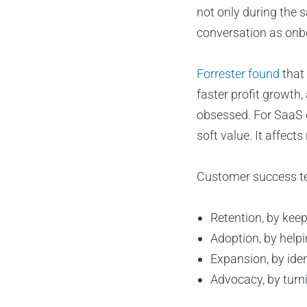
not only during the 
conversation as onb
Forrester found
that
faster profit growth
obsessed. For SaaS c
soft value. It affects
Customer success t
Retention, by keep
Adoption, by helpi
Expansion, by ide
Advocacy, by turn