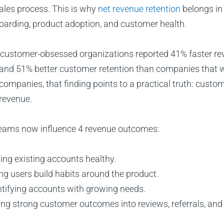
sales process. This is why
net revenue retention
belongs in
oarding, product adoption, and customer health.
 customer-obsessed organizations reported 41% faster r
, and 51% better customer retention than companies that 
ompanies, that finding points to a practical truth: custom
 revenue.
eams now influence 4 revenue outcomes:
ing existing accounts healthy.
ng users build habits around the product.
ntifying accounts with growing needs.
ing strong customer outcomes into reviews, referrals, and 