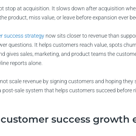
 stop at acquisition. It slows down after acquisition whe
the product, miss value, or leave before expansion ever b
r success strategy
now sits closer to revenue than suppo
r questions. It helps customers reach value, spots churn r
nd gives sales, marketing, and product teams the custome
line reports alone.
ot scale revenue by signing customers and hoping they s
a post-sale system that helps customers succeed before r
 customer success growth 