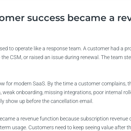
omer success became a re
ed to operate like a response team. A customer had a pr
o the CSM, or raised an issue during renewal. The team ste
ow for modern SaaS. By the time a customer complains, t
, weak onboarding, missing integrations, poor internal roll
ly show up before the cancellation email.
came a revenue function because subscription revenue 
term usage. Customers need to keep seeing value after the