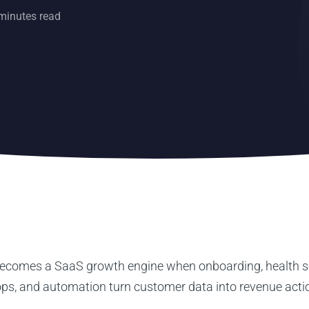
minutes read
comes a SaaS growth engine when onboarding, health s
ops, and automation turn customer data into revenue acti