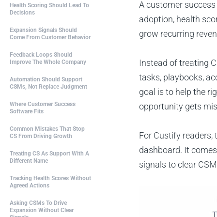
A customer success 
Health Scoring Should Lead To
Decisions
adoption, health sco
Expansion Signals Should
grow recurring reven
Come From Customer Behavior
Feedback Loops Should
Instead of treating 
Improve The Whole Company
tasks, playbooks, ac
Automation Should Support
CSMs, Not Replace Judgment
goal is to help the 
Where Customer Success
opportunity gets mi
Software Fits
Common Mistakes That Stop
For Custify readers
CS From Driving Growth
dashboard. It comes 
Treating CS As Support With A
Different Name
signals to clear CSM
Tracking Health Scores Without
Agreed Actions
Asking CSMs To Drive
Expansion Without Clear