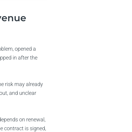
venue
oblem, opened a
pped in after the
he risk may already
out, and unclear
depends on renewal,
 contract is signed,