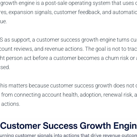
growth engine is a post-sale operating system that uses 
res, expansion signals, customer feedback, and automatio
ue.
CS as support, a customer success growth engine turns cu
count reviews, and revenue actions. The goal is not to tra
right person act before a customer becomes a churn risk o
ssed.
, this matters because customer success growth does not
from connecting account health, adoption, renewal risk,
 actions.