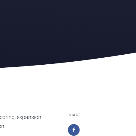
SHARE
coring, expansion
on.