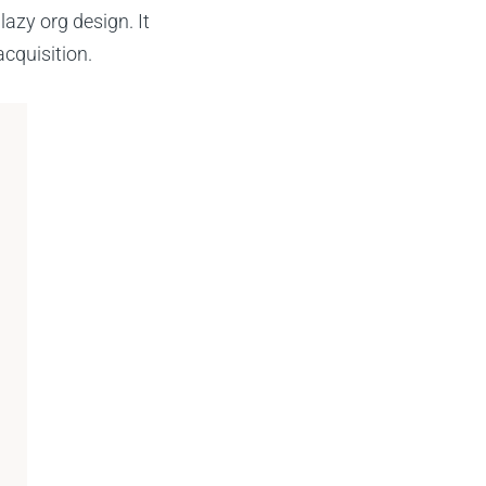
azy org design. It
cquisition.