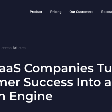
Product
Pricing
Our Customers
Resou
ccess Articles
aaS Companies Tu
er Success Into a
h Engine