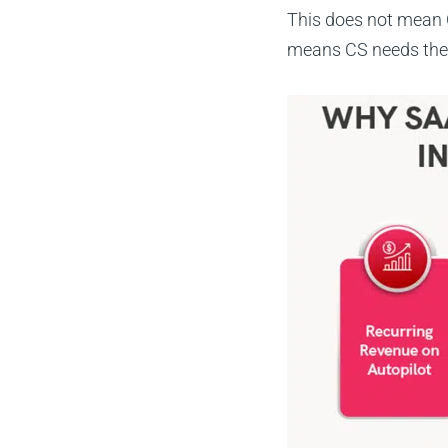
This does not mean C
means CS needs the d